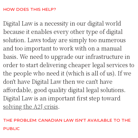
HOW DOES THIS HELP?
Digital Law is a necessity in our digital world
because it enables every other type of digital
solution. Laws today are simply too numerous
and too important to work with on a manual
basis. We need to upgrade our infrastructure in
order to start delivering cheaper legal services to
the people who need it (which is all of us). If we
don't have Digital Law then we can't have
affordable, good quality digital legal solutions.
Digital Law is an important first step toward
solving the A2J crisis
.
THE PROBLEM: CANADIAN LAW ISN'T AVAILABLE TO THE
PUBLIC