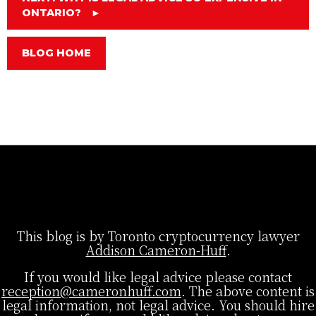
ONTARIO?
►
BLOG HOME
This blog is by Toronto cryptocurrency lawyer
Addison Cameron-Huff
.
If you would like legal advice please contact
reception@cameronhuff.com
. The above content is
legal information, not legal advice. You should hire