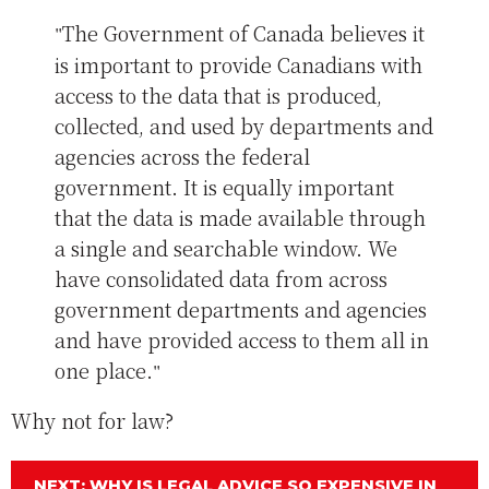
The Government of Canada believes it
is important to provide Canadians with
access to the data that is produced,
collected, and used by departments and
agencies across the federal
government. It is equally important
that the data is made available through
a single and searchable window. We
have consolidated data from across
government departments and agencies
and have provided access to them all in
one place.
Why not for law?
NEXT: WHY IS LEGAL ADVICE SO EXPENSIVE IN