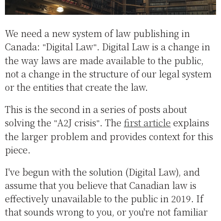
We need a new system of law publishing in
Canada:
Digital Law
. Digital Law is a change in
the way laws are made available to the public,
not a change in the structure of our legal system
or the entities that create the law.
This is the second in a series of posts about
solving the
A2J crisis
. The
first article
explains
the larger problem and provides context for this
piece.
I've begun with the solution (Digital Law), and
assume that you believe that Canadian law is
effectively unavailable to the public in 2019. If
that sounds wrong to you, or you're not familiar