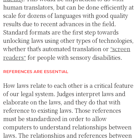
human translators, but can be done efficiently at
scale for dozens of languages with good quality
results due to recent advances in the field.
Standard formats are the first step towards
unlocking laws using other types of technologies,
whether that's automated translation or
screen
readers
for people with sensory disabilities.
REFERENCES ARE ESSENTIAL
How laws relate to each other is a critical feature
of our legal system. Judges interpret laws and
elaborate on the laws, and they do that with
reference to existing laws. Those references
must be standardized in order to allow
computers to understand relationships between
laws. The relationships and references between