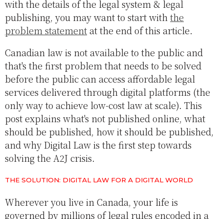
with the details of the legal system & legal
publishing, you may want to start with
the
problem statement
at the end of this article.
Canadian law is not available to the public and
that's the first problem that needs to be solved
before the public can access affordable legal
services delivered through digital platforms (the
only way to achieve low-cost law at scale). This
post explains what's not published online, what
should be published, how it should be published,
and why Digital Law is the first step towards
solving the A2J crisis.
THE SOLUTION: DIGITAL LAW FOR A DIGITAL WORLD
Wherever you live in Canada, your life is
governed by millions of legal rules encoded in a