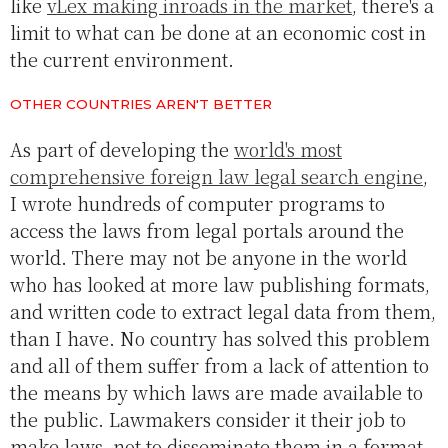
like
vLex making inroads in the market
, there's a
limit to what can be done at an economic cost in
the current environment.
OTHER COUNTRIES AREN'T BETTER
As part of developing the
world's most
comprehensive foreign law legal search engine
,
I wrote hundreds of computer programs to
access the laws from legal portals around the
world. There may not be anyone in the world
who has looked at more law publishing formats,
and written code to extract legal data from them,
than I have. No country has solved this problem
and all of them suffer from a lack of attention to
the means by which laws are made available to
the public. Lawmakers consider it their job to
make laws, not to disseminate them in a format