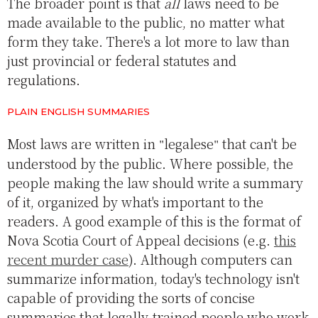
The broader point is that
all
laws need to be
made available to the public, no matter what
form they take. There's a lot more to law than
just provincial or federal statutes and
regulations.
PLAIN ENGLISH SUMMARIES
Most laws are written in
legalese
that can't be
understood by the public. Where possible, the
people making the law should write a summary
of it, organized by what's important to the
readers. A good example of this is the format of
Nova Scotia Court of Appeal decisions (e.g.
this
recent murder case
). Although computers can
summarize information, today's technology isn't
capable of providing the sorts of concise
summaries that legally-trained people who work