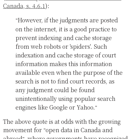
Canada, s. 4.6.1
):
However, if the judgments are posted
on the internet, it is a good practice to
prevent indexing and cache storage
from web robots or 'spiders'. Such
indexation and cache storage of court
information makes this information
available even when the purpose of the
search is not to find court records, as
any judgment could be found
unintentionally using popular search
engines like Google or Yahoo.
The above quote is at odds with the growing
movement for
open data in Canada and
abroad
, where governments have recognized