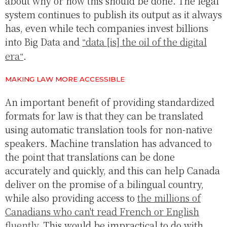
about why or how this should be done. The legal
system continues to publish its output as it always
has, even while tech companies invest billions
into Big Data and
data [is] the oil of the digital
era
.
MAKING LAW MORE ACCESSIBLE
An important benefit of providing standardized
formats for law is that they can be translated
using automatic translation tools for non-native
speakers. Machine translation has advanced to
the point that translations can be done
accurately and quickly, and this can help Canada
deliver on the promise of a bilingual country,
while also providing access to
the millions of
Canadians who can't read French or English
fluently
. This would be impractical to do with