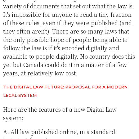
variety of documents that set out what the law is.
It's impossible for anyone to read a tiny fraction
of these rules, even if they were published (and
they often aren't). There are so many laws that
the only possible hope of people being able to
follow the law is if it's encoded digitally and
available to people digitally. No country does this
yet but Canada could do it in a matter of a few
years, at relatively low cost.
THE DIGITAL LAW FUTURE: PROPOSAL FOR A MODERN
LEGAL SYSTEM
Here are the features of a new Digital Law
system:
A. All law published online, in a standard