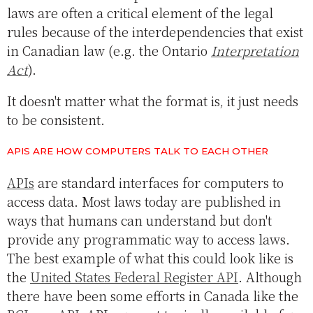
laws are often a critical element of the legal
rules because of the interdependencies that exist
in Canadian law (e.g. the Ontario
Interpretation
Act
).
It doesn't matter what the format is, it just needs
to be consistent.
APIS ARE HOW COMPUTERS TALK TO EACH OTHER
APIs
are standard interfaces for computers to
access data. Most laws today are published in
ways that humans can understand but don't
provide any programmatic way to access laws.
The best example of what this could look like is
the
United States Federal Register API
. Although
there have been some efforts in Canada like the