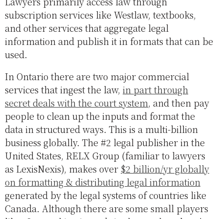
Lawyers primarily access law through
subscription services like Westlaw, textbooks,
and other services that aggregate legal
information and publish it in formats that can be
used.
In Ontario there are two major commercial
services that ingest the law,
in part through
secret deals with the court system
, and then pay
people to clean up the inputs and format the
data in structured ways. This is a multi-billion
business globally. The #2 legal publisher in the
United States, RELX Group (familiar to lawyers
as LexisNexis), makes over
$2 billion/yr globally
on formatting & distributing legal information
generated by the legal systems of countries like
Canada. Although there are some small players