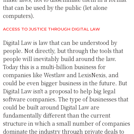
that can be used by the public (let alone
computers).
ACCESS TO JUSTICE THROUGH DIGITAL LAW
Digital Law is law that can be understood by
people. Not directly, but through the tools that
people will inevitably build around the law.
Today this is a multi-billion business for
companies like Westlaw and LexisNexis, and
could be even bigger business in the future. But
Digital Law isn't a proposal to help big legal
software companies. The type of businesses that
could be built around Digital Law are
fundamentally different than the current
structure in which a small number of companies
dominate the industry through private deals to