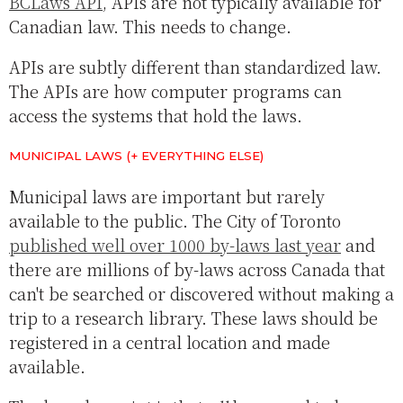
BCLaws API
, APIs are not typically available for
Canadian law. This needs to change.
APIs are subtly different than standardized law.
The APIs are how computer programs can
access the systems that hold the laws.
MUNICIPAL LAWS (+ EVERYTHING ELSE)
Municipal laws are important but rarely
available to the public. The City of Toronto
published well over 1000 by-laws last year
and
there are millions of by-laws across Canada that
can't be searched or discovered without making a
trip to a research library. These laws should be
registered in a central location and made
available.