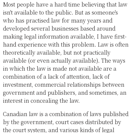
Most people have a hard time believing that law
isn't available to the public. But as someone's
who has practised law for many years and
developed several businesses based around
making legal information available, I have first-
hand experience with this problem. Law is often
theoretically available, but not practically
available (or even actually available). The ways
in which the law is made not available are a
combination of a lack of attention, lack of
investment, commercial relationships between
government and publishers, and sometimes, an
interest in concealing the law.
Canadian law is a combination of laws published
by the government, court cases distributed by
the court system, and various kinds of legal