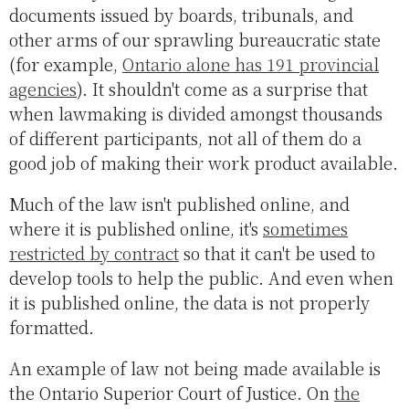
documents issued by boards, tribunals, and
other arms of our sprawling bureaucratic state
(for example,
Ontario alone has 191 provincial
agencies
). It shouldn't come as a surprise that
when lawmaking is divided amongst thousands
of different participants, not all of them do a
good job of making their work product available.
Much of the law isn't published online, and
where it is published online, it's
sometimes
restricted by contract
so that it can't be used to
develop tools to help the public. And even when
it is published online, the data is not properly
formatted.
An example of law not being made available is
the Ontario Superior Court of Justice. On
the