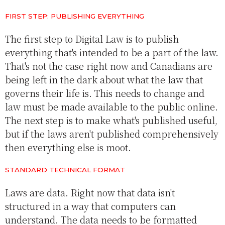
FIRST STEP: PUBLISHING EVERYTHING
The first step to Digital Law is to publish
everything that's intended to be a part of the law.
That's not the case right now and Canadians are
being left in the dark about what the law that
governs their life is. This needs to change and
law must be made available to the public online.
The next step is to make what's published useful,
but if the laws aren't published comprehensively
then everything else is moot.
STANDARD TECHNICAL FORMAT
Laws are data. Right now that data isn't
structured in a way that computers can
understand. The data needs to be formatted