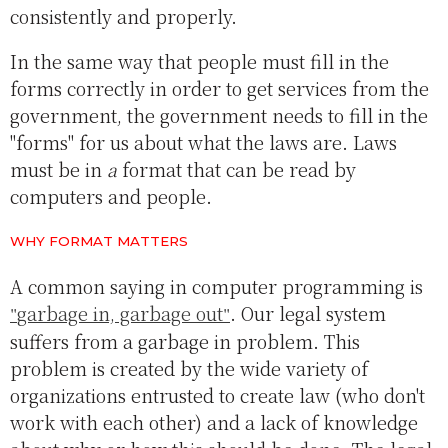
consistently and properly.
In the same way that people must fill in the
forms correctly in order to get services from the
government, the government needs to fill in the
"forms" for us about what the laws are. Laws
must be in
a
format that can be read by
computers and people.
WHY FORMAT MATTERS
A common saying in computer programming is
garbage in, garbage out
. Our legal system
suffers from a garbage in problem. This
problem is created by the wide variety of
organizations entrusted to create law (who don't
work with each other) and a lack of knowledge