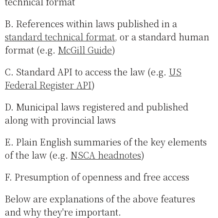
technical format
B. References within laws published in a
standard technical format
, or a standard human
format (e.g.
McGill Guide
)
C. Standard API to access the law (e.g.
US
Federal Register API
)
D. Municipal laws registered and published
along with provincial laws
E. Plain English summaries of the key elements
of the law (e.g.
NSCA headnotes
)
F. Presumption of openness and free access
Below are explanations of the above features
and why they're important.