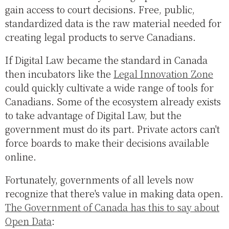
gain access to court decisions. Free, public,
standardized data is the raw material needed for
creating legal products to serve Canadians.
If Digital Law became the standard in Canada
then incubators like the
Legal Innovation Zone
could quickly cultivate a wide range of tools for
Canadians. Some of the ecosystem already exists
to take advantage of Digital Law, but the
government must do its part. Private actors can't
force boards to make their decisions available
online.
Fortunately, governments of all levels now
recognize that there's value in making data open.
The Government of Canada has this to say about
Open Data
: