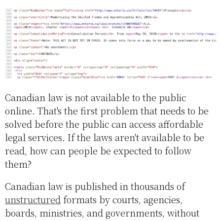
Canadian law is not available to the public
online. That's the first problem that needs to be
solved before the public can access affordable
legal services. If the laws aren't available to be
read, how can people be expected to follow
them?
Canadian law is published in thousands of
unstructured
formats by courts, agencies,
boards, ministries, and governments, without