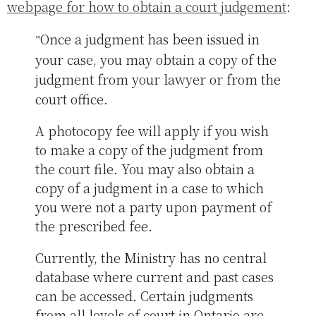
webpage for how to obtain a court judgement
:
Once a judgment has been issued in
your case, you may obtain a copy of the
judgment from your lawyer or from the
court office.
A photocopy fee will apply if you wish
to make a copy of the judgment from
the court file. You may also obtain a
copy of a judgment in a case to which
you were not a party upon payment of
the prescribed fee.
Currently, the Ministry has no central
database where current and past cases
can be accessed. Certain judgments
from all levels of court in Ontario are