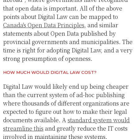
that open data is important. All of the above
points about Digital Law can be mapped to
Canada's Open Data Principles
, and similar
statements about Open Data published by
provincial governments and municipalities. The
time is right for adopting Digital Law, and a very
strong presumption of openness.
HOW MUCH WOULD DIGITAL LAW COST?
Digital Law would likely end up being cheaper
than the current system of ad-hoc publishing
where thousands of different organizations are
expected to figure out how to make their legal
documents available. A
standard system would
streamline this
and greatly reduce the IT costs
involved in maintaining these systems.