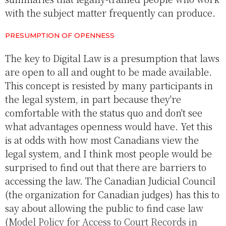
with the subject matter frequently can produce.
PRESUMPTION OF OPENNESS
The key to Digital Law is a presumption that laws
are open to all and ought to be made available.
This concept is resisted by many participants in
the legal system, in part because they're
comfortable with the status quo and don't see
what advantages openness would have. Yet this
is at odds with how most Canadians view the
legal system, and I think most people would be
surprised to find out that there are barriers to
accessing the law. The Canadian Judicial Council
(the organization for Canadian judges) has this to
say about allowing the public to find case law
(
Model Policy for Access to Court Records in