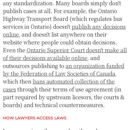
any standardization. Many boards simply don't
publish cases at all. For example, the Ontario
Highway Transport Board (which regulates bus
services in Ontario) doesn't
publish any decisions
online
, and doesn't list anywhere on their
website where people could obtain decisions.
Even the
Ontario Superior Court doesn't make all
of their decisions available online
, and
outsources publishing to
an organization funded
by the Federation of Law Societies of Canada
,
which then
bans automated collection of the
cases
through their terms of use agreement (in
part required by upstream licesors, the courts &
boards) and technical countermeasures.
HOW LAWYERS ACCESS LAWS