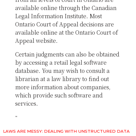
available online through the Canadian
Legal Information Institute. Most
Ontario Court of Appeal decisions are
available online at the Ontario Court of
Appeal website.
Certain judgments can also be obtained
by accessing a retail legal software
database. You may wish to consult a
librarian at a law library to find out
more information about companies,
which provide such software and
services.
LAWS ARE MESSY: DEALING WITH UNSTRUCTURED DATA