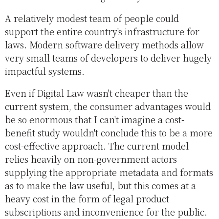
A relatively modest team of people could
support the entire country's infrastructure for
laws. Modern software delivery methods allow
very small teams of developers to deliver hugely
impactful systems.
Even if Digital Law wasn't cheaper than the
current system, the consumer advantages would
be so enormous that I can't imagine a cost-
benefit study wouldn't conclude this to be a more
cost-effective approach. The current model
relies heavily on non-government actors
supplying the appropriate metadata and formats
as to make the law useful, but this comes at a
heavy cost in the form of legal product
subscriptions and inconvenience for the public.