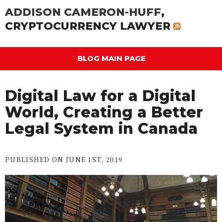
ADDISON CAMERON-HUFF
,
CRYPTOCURRENCY LAWYER
BLOG MAIN PAGE
Digital Law for a Digital
World, Creating a Better
Legal System in Canada
PUBLISHED ON JUNE 1ST, 2019