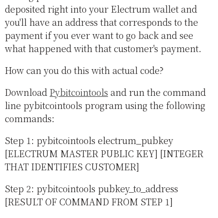
deposited right into your Electrum wallet and
you'll have an address that corresponds to the
payment if you ever want to go back and see
what happened with that customer's payment.
How can you do this with actual code?
Download
Pybitcointools
and run the command
line pybitcointools program using the following
commands:
Step 1: pybitcointools electrum_pubkey
[ELECTRUM MASTER PUBLIC KEY] [INTEGER
THAT IDENTIFIES CUSTOMER]
Step 2: pybitcointools pubkey_to_address
[RESULT OF COMMAND FROM STEP 1]