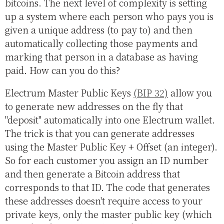
bitcoins. The next level of complexity is setting
up a system where each person who pays you is
given a unique address (to pay to) and then
automatically collecting those payments and
marking that person in a database as having
paid. How can you do this?
Electrum Master Public Keys
(BIP 32)
allow you
to generate new addresses on the fly that
"deposit" automatically into one Electrum wallet.
The trick is that you can generate addresses
using the Master Public Key + Offset (an integer).
So for each customer you assign an ID number
and then generate a Bitcoin address that
corresponds to that ID. The code that generates
these addresses doesn't require access to your
private keys, only the master public key (which