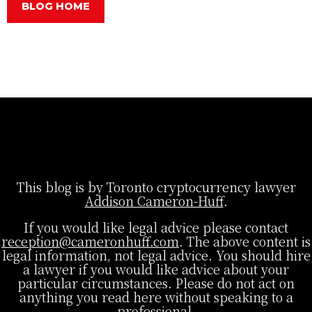
BLOG HOME
This blog is by Toronto cryptocurrency lawyer
Addison Cameron-Huff
.
If you would like legal advice please contact
reception@cameronhuff.com
. The above content is
legal information, not legal advice. You should hire
a lawyer if you would like advice about your
particular circumstances. Please do not act on
anything you read here without speaking to a
professional.