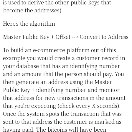
is used to derive the other public keys that
become the addresses).
Here's the algorithm:
Master Public Key + Offset --> Convert to Address
To build an e-commerce platform out of this
example you would create a customer record in
your database that has an identifying number
and an amount that the person should pay. You
then generate an address using the Master
Public Key + identifying number and monitor
that address for new transactions in the amount
that you're expecting (check every X seconds).
Once the system spots the transaction that was
sent to that address the customer is marked as
having paid. The bitcoins will have been