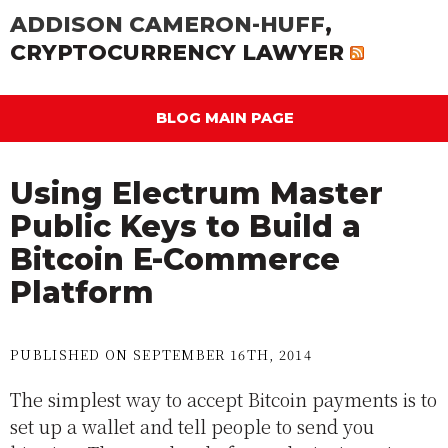
ADDISON CAMERON-HUFF
,
CRYPTOCURRENCY LAWYER
BLOG MAIN PAGE
Using Electrum Master
Public Keys to Build a
Bitcoin E-Commerce
Platform
PUBLISHED ON SEPTEMBER 16TH, 2014
The simplest way to accept Bitcoin payments is to
set up a wallet and tell people to send you