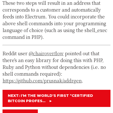
These two steps will result in an address that
corresponds to a customer and automatically
feeds into Electrum. You could incorporate the
above shell commands into your programming
language of choice (such as using the shell_exec
command in PHP).
Reddit user
@chairoverflow
pointed out that
there's an easy library for doing this with PHP,
Ruby and Python without dependencies (i.e. no
shell commands required):
https://github.com/prusnak/addrgen
.
NEXT: I'M THE WORLD'S FIRST "CERTIFIED
BITCOIN PROFES...
►