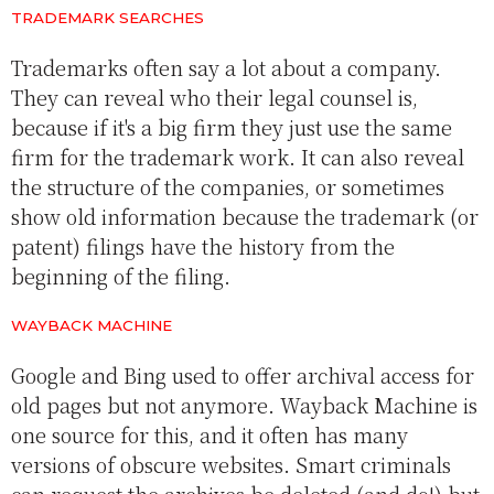
TRADEMARK SEARCHES
Trademarks often say a lot about a company.
They can reveal who their legal counsel is,
because if it's a big firm they just use the same
firm for the trademark work. It can also reveal
the structure of the companies, or sometimes
show old information because the trademark (or
patent) filings have the history from the
beginning of the filing.
WAYBACK MACHINE
Google and Bing used to offer archival access for
old pages but not anymore. Wayback Machine is
one source for this, and it often has many
versions of obscure websites. Smart criminals