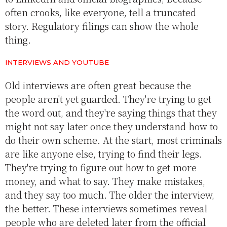
often crooks, like everyone, tell a truncated
story. Regulatory filings can show the whole
thing.
INTERVIEWS AND YOUTUBE
Old interviews are often great because the
people aren't yet guarded. They're trying to get
the word out, and they're saying things that they
might not say later once they understand how to
do their own scheme. At the start, most criminals
are like anyone else, trying to find their legs.
They're trying to figure out how to get more
money, and what to say. They make mistakes,
and they say too much. The older the interview,
the better. These interviews sometimes reveal
people who are deleted later from the official