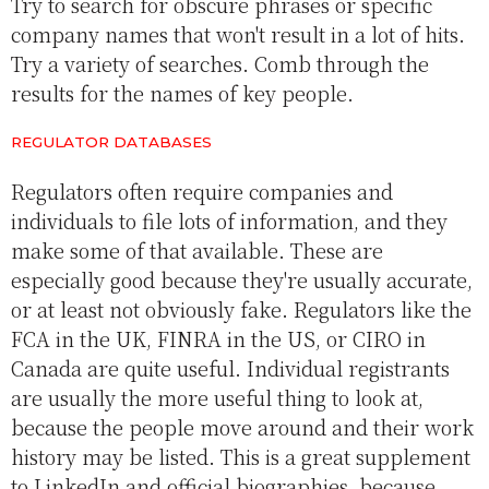
Try to search for obscure phrases or specific
company names that won't result in a lot of hits.
Try a variety of searches. Comb through the
results for the names of key people.
REGULATOR DATABASES
Regulators often require companies and
individuals to file lots of information, and they
make some of that available. These are
especially good because they're usually accurate,
or at least not obviously fake. Regulators like the
FCA in the UK, FINRA in the US, or CIRO in
Canada are quite useful. Individual registrants
are usually the more useful thing to look at,
because the people move around and their work
history may be listed. This is a great supplement
to LinkedIn and official biographies, because