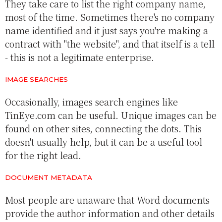
They take care to list the right company name,
most of the time. Sometimes there's no company
name identified and it just says you're making a
contract with "the website", and that itself is a tell
- this is not a legitimate enterprise.
IMAGE SEARCHES
Occasionally, images search engines like
TinEye.com can be useful. Unique images can be
found on other sites, connecting the dots. This
doesn't usually help, but it can be a useful tool
for the right lead.
DOCUMENT METADATA
Most people are unaware that Word documents
provide the author information and other details