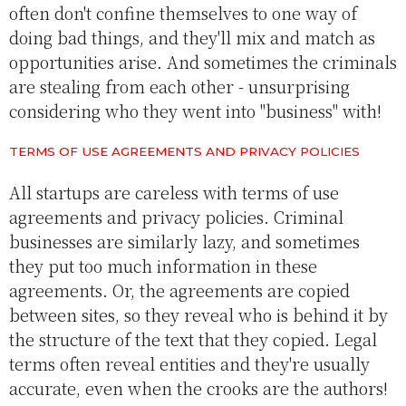
often don't confine themselves to one way of
doing bad things, and they'll mix and match as
opportunities arise. And sometimes the criminals
are stealing from each other - unsurprising
considering who they went into "business" with!
TERMS OF USE AGREEMENTS AND PRIVACY POLICIES
All startups are careless with terms of use
agreements and privacy policies. Criminal
businesses are similarly lazy, and sometimes
they put too much information in these
agreements. Or, the agreements are copied
between sites, so they reveal who is behind it by
the structure of the text that they copied. Legal
terms often reveal entities and they're usually
accurate, even when the crooks are the authors!