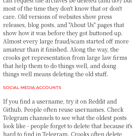
can request the archives be deleted (and do!) but
most of the time they don't know that or don't
care. Old versions of websites show press
releases, blog posts, and "About Us" pages that
show how it was before they got buttoned up.
Almost every large fraud/scam started off more
amateur than it finished. Along the way, the
crooks get representation from large law firms
that help them to do things well, and doing
things well means deleting the old stuff.
SOCIAL MEDIA ACCOUNTS
If you find a username, try it on Reddit and
Github. People often reuse usernames. Check
Telegram channels to see what the oldest posts
look like - people forget to delete that because it's
hard to find in Telegram. Crooks often delete