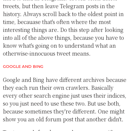
tweets, but then leave Telegram posts in the
history. Always scroll back to the oldest point in
time, becauase that's often where the most
interesting things are. Do this step after looking
into all of the above things, because you have to
know what's going on to understand what an
otherwise-innocuous tweet means.
GOOGLE AND BING
Google and Bing have different archives because
they each run their own crawlers. Basically
every other search engine just uses their indices,
so you just need to use these two. But use both,
because sometimes they're different. One might
show you an old forum post that another didn't.