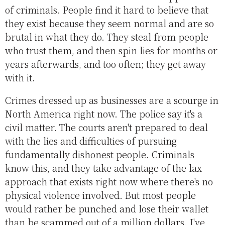
of criminals. People find it hard to believe that
they exist because they seem normal and are so
brutal in what they do. They steal from people
who trust them, and then spin lies for months or
years afterwards, and too often; they get away
with it.
Crimes dressed up as businesses are a scourge in
North America right now. The police say it's a
civil matter. The courts aren't prepared to deal
with the lies and difficulties of pursuing
fundamentally dishonest people. Criminals
know this, and they take advantage of the lax
approach that exists right now where there's no
physical violence involved. But most people
would rather be punched and lose their wallet
than be scammed out of a million dollars. I've