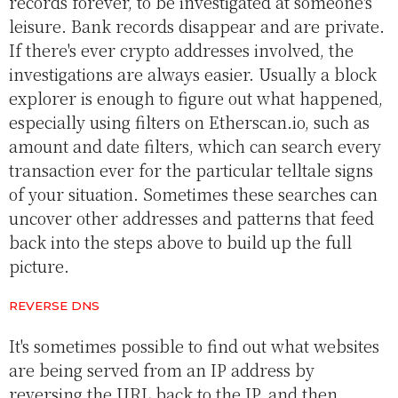
records forever, to be investigated at someone's
leisure. Bank records disappear and are private.
If there's ever crypto addresses involved, the
investigations are always easier. Usually a block
explorer is enough to figure out what happened,
especially using filters on Etherscan.io, such as
amount and date filters, which can search every
transaction ever for the particular telltale signs
of your situation. Sometimes these searches can
uncover other addresses and patterns that feed
back into the steps above to build up the full
picture.
REVERSE DNS
It's sometimes possible to find out what websites
are being served from an IP address by
reversing the URL back to the IP, and then