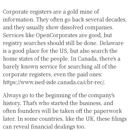
Corporate registers are a gold mine of
information. They often go back several decades,
and they usually show dissolved companies.
Services like OpenCorporates are good, but
registry searches should still be done. Delaware
is a good place for the US, but also search the
home states of the people. In Canada, there's a
barely known service for searching all of the
corporate registers, even the paid ones:
https://www.ised-isde.canada.ca/cbr-rec/.
Always go to the beginning of the company's
history. That's who started the business, and
often founders will be taken off the paperwork
later. In some countries, like the UK, these filings
can reveal financial dealings too.