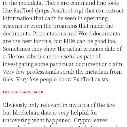
in the metadata. There are command line tools
like ExifTool (https://exiftool.org) that can extract
information that can't be seen in operating
systems or even the programs that made the
documents. Presentations and Word documents
are the best for this, but PDFs can be good too.
Sometimes they show the actual creation date of
a file too, which can be useful as part of
investigating some particular document or claim.
Very few professionals scrub the metadata from
files. Very few people know ExifTool exists.
BLOCKCHAIN DATA
Obviously only relevant in my area of the law,
but blockchain data is very helpful for
uncovering what happened. Crypto leaves