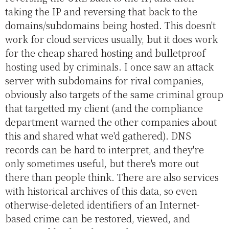
taking the IP and reversing that back to the
domains/subdomains being hosted. This doesn't
work for cloud services usually, but it does work
for the cheap shared hosting and bulletproof
hosting used by criminals. I once saw an attack
server with subdomains for rival companies,
obviously also targets of the same criminal group
that targetted my client (and the compliance
department warned the other companies about
this and shared what we'd gathered). DNS
records can be hard to interpret, and they're
only sometimes useful, but there's more out
there than people think. There are also services
with historical archives of this data, so even
otherwise-deleted identifiers of an Internet-
based crime can be restored, viewed, and