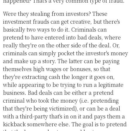
happened? That's a very common type of fraud.
Were they stealing from investors? These
investment frauds can get creative, but there's
basically two ways to do it. Criminals can
pretend to have entered into bad deals, where
really they're on the other side of the deal. Or,
criminals can simply pocket the investor's money
and make up a story. The latter can be paying
themselves high wages or bonuses, so that
they're extracting cash the longer it goes on,
while appearing to be trying to run a legitimate
business. Bad deals can be either a pretend
criminal who took the money (i.e. pretending
that they're being victimized), or can be a deal
with a third-party that's in on it and pays them a
kickback somewhere else. The goal is to pretend