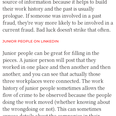
source of information because it helps to build
their work history and the past is usually
prologue. If someone was involved in a past
fraud, they're way more likely to be involved in a
current fraud. Bad luck doesn't strike that often.
JUNIOR PEOPLE ON LINKEDIN
Junior people can be great for filling in the
pieces. A junior person will post that they
worked in one place and then another and then
another, and you can see that actually those
three workplaces were connected. The work
history of junior people sometimes allows the
flow of crime to be observed because the people
doing the work moved (whether knowing about
the wrongdoing or not). This can sometimes
expose details about the companies in their