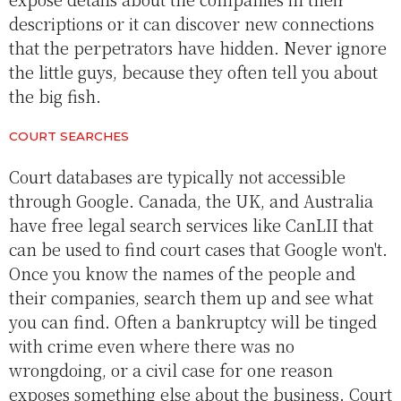
descriptions or it can discover new connections
that the perpetrators have hidden. Never ignore
the little guys, because they often tell you about
the big fish.
COURT SEARCHES
Court databases are typically not accessible
through Google. Canada, the UK, and Australia
have free legal search services like CanLII that
can be used to find court cases that Google won't.
Once you know the names of the people and
their companies, search them up and see what
you can find. Often a bankruptcy will be tinged
with crime even where there was no
wrongdoing, or a civil case for one reason
exposes something else about the business. Court