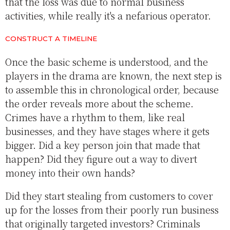
that the loss was due to normal business
activities, while really it's a nefarious operator.
CONSTRUCT A TIMELINE
Once the basic scheme is understood, and the
players in the drama are known, the next step is
to assemble this in chronological order, because
the order reveals more about the scheme.
Crimes have a rhythm to them, like real
businesses, and they have stages where it gets
bigger. Did a key person join that made that
happen? Did they figure out a way to divert
money into their own hands?
Did they start stealing from customers to cover
up for the losses from their poorly run business
that originally targeted investors? Criminals