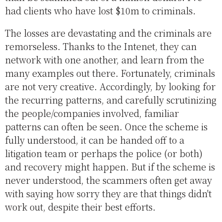
had clients who have lost $10m to criminals.
The losses are devastating and the criminals are
remorseless. Thanks to the Intenet, they can
network with one another, and learn from the
many examples out there. Fortunately, criminals
are not very creative. Accordingly, by looking for
the recurring patterns, and carefully scrutinizing
the people/companies involved, familiar
patterns can often be seen. Once the scheme is
fully understood, it can be handed off to a
litigation team or perhaps the police (or both)
and recovery might happen. But if the scheme is
never understood, the scammers often get away
with saying how sorry they are that things didn't
work out, despite their best efforts.