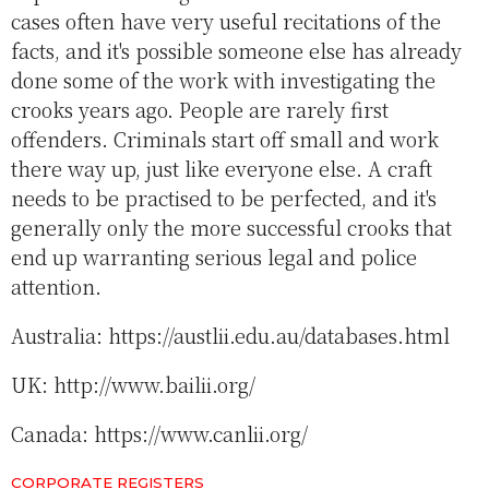
cases often have very useful recitations of the
facts, and it's possible someone else has already
done some of the work with investigating the
crooks years ago. People are rarely first
offenders. Criminals start off small and work
there way up, just like everyone else. A craft
needs to be practised to be perfected, and it's
generally only the more successful crooks that
end up warranting serious legal and police
attention.
Australia: https://austlii.edu.au/databases.html
UK: http://www.bailii.org/
Canada: https://www.canlii.org/
CORPORATE REGISTERS