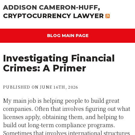
ADDISON CAMERON-HUFF
,
CRYPTOCURRENCY LAWYER
BLOG MAIN PAGE
Investigating Financial
Crimes: A Primer
PUBLISHED ON JUNE 16TH, 2026
My main job is helping people to build great
companies. Often that involves figuring out what
licenses apply, obtaining them, and helping to
build out long-term compliance programs.
Sometimes that involves international structures