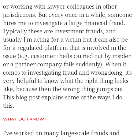
or working with lawyer colleagues in other
jurisdictions. But every once in a while, someone
hires me to investigate a large financial fraud.
Typically these are investment frauds, and
usually I'm acting for a victim but it can also be
for a regulated platform that is involved in the
issue (e.g. customer thefts carried out by insider
or a partner company fails suddenly). When it
comes to investigating fraud and wrongdoing, it's
very helpful to know what the right thing looks
like, because then the wrong thing jumps out.
This blog post explains some of the ways I do
this.
WHAT DO I KNOW?
I've worked on many large-scale frauds and