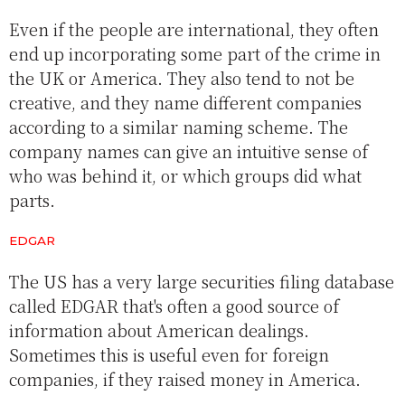
Even if the people are international, they often
end up incorporating some part of the crime in
the UK or America. They also tend to not be
creative, and they name different companies
according to a similar naming scheme. The
company names can give an intuitive sense of
who was behind it, or which groups did what
parts.
EDGAR
The US has a very large securities filing database
called EDGAR that's often a good source of
information about American dealings.
Sometimes this is useful even for foreign
companies, if they raised money in America.