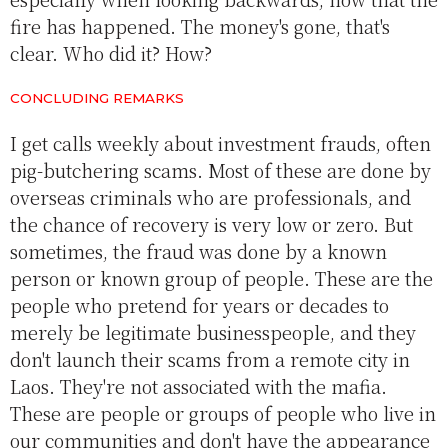
fire has happened. The money's gone, that's
clear. Who did it? How?
CONCLUDING REMARKS
I get calls weekly about investment frauds, often
pig-butchering scams. Most of these are done by
overseas criminals who are professionals, and
the chance of recovery is very low or zero. But
sometimes, the fraud was done by a known
person or known group of people. These are the
people who pretend for years or decades to
merely be legitimate businesspeople, and they
don't launch their scams from a remote city in
Laos. They're not associated with the mafia.
These are people or groups of people who live in
our communities and don't have the appearance