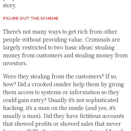
story.
FIGURE OUT THE SCHEME
There's not many ways to get rich from other
people without providing value. Criminals are
largely restricted to two basic ideas: stealing
money from customers and stealing money from
investors.
Were they stealing from the customers? If so,
how? Did a crooked insider help them by giving
them access to systems or information so they
could gain entry? Usually it's not sophisticated
hacking, it's a man on the inside (and yes, it's
usually a man). Did they have fictitious accounts
that showed profits or showed sales that never