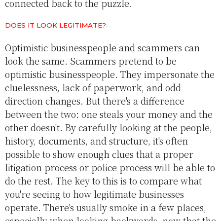
connected back to the puzzle.
DOES IT LOOK LEGITIMATE?
Optimistic businesspeople and scammers can
look the same. Scammers pretend to be
optimistic businesspeople. They impersonate the
cluelessness, lack of paperwork, and odd
direction changes. But there's a difference
between the two: one steals your money and the
other doesn't. By carefully looking at the people,
history, documents, and structure, it's often
possible to show enough clues that a proper
litigation process or police process will be able to
do the rest. The key to this is to compare what
you're seeing to how legitimate businesses
operate. There's usually smoke in a few places,
especially when looking backwards, now that the