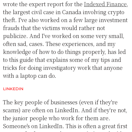
wrote the expert report for the
Indexed Finance
,
the largest civil case in Canada involving crypto
theft. I've also worked on a few large investment
frauds that the victims would rather not
publicize. And I've worked on some very small,
often sad, cases. These experiences, and my
knowledge of how to do things properly, has led
to this guide that explains some of my tips and
tricks for doing investigatory work that anyone
with a laptop can do.
LINKEDIN
The key people of businesses (even if they're
scams) are often on LinkedIn. And if they're not,
the junior people who work for them are.
Someone's on LinkedIn. This is often a great first