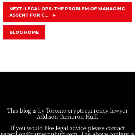
NEXT: LEGAL OPS: THE PROBLEM OF MANAGING
ASSENT FOR C...
►
BLOG HOME
This blog is by Toronto cryptocurrency lawyer
Addison Cameron-Huff
.
If you would like legal advice please contact
reception@cameronhuff.com
. The above content is