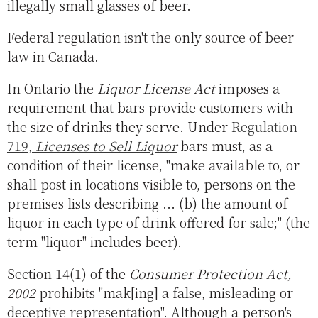
illegally small glasses of beer.
Federal regulation isn't the only source of beer
law in Canada.
In Ontario the
Liquor License Act
imposes a
requirement that bars provide customers with
the size of drinks they serve. Under
Regulation
719,
Licenses to Sell Liquor
bars must, as a
condition of their license, "make available to, or
shall post in locations visible to, persons on the
premises lists describing ... (b) the amount of
liquor in each type of drink offered for sale;" (the
term "liquor" includes beer).
Section 14(1) of the
Consumer Protection Act,
2002
prohibits "mak[ing] a false, misleading or
deceptive representation". Although a person's