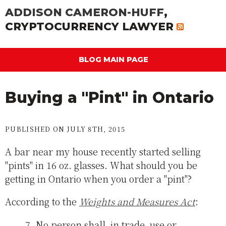
ADDISON CAMERON-HUFF
,
CRYPTOCURRENCY LAWYER
BLOG MAIN PAGE
Buying a "Pint" in Ontario
PUBLISHED ON JULY 8TH, 2015
A bar near my house recently started selling
"pints" in 16 oz. glasses. What should you be
getting in Ontario when you order a "pint"?
According to the
Weights and Measures Act
:
7. No person shall, in trade, use or