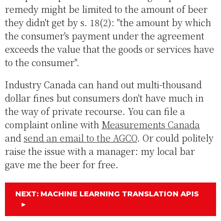
remedy might be limited to the amount of beer
they didn't get by s. 18(2): "the amount by which
the consumer's payment under the agreement
exceeds the value that the goods or services have
to the consumer".
Industry Canada can hand out multi-thousand
dollar fines but consumers don't have much in
the way of private recourse. You can file a
complaint online with
Measurements Canada
and
send an email to the AGCO
. Or could politely
raise the issue with a manager: my local bar
gave me the beer for free.
NEXT: MACHINE LEARNING TRANSLATION APIS
►