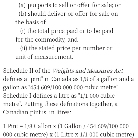
(a) purports to sell or offer for sale; or
(b) should deliver or offer for sale on
the basis of
(i) the total price paid or to be paid
for the commodity, and
(ii) the stated price per number or
unit of measurement.
Schedule II of the
Weights and Measures Act
defines a "pint" in Canada as 1/8 of a gallon and a
gallon as "454 609/100 000 000 cubic metre".
Schedule I defines a litre as "1/1 000 cubic
metre". Putting these definitions together, a
Canadian pint is, in litres:
1 Pint = 1/8 Gallon x (1 Gallon / 454 609/100 000
000 cubic metre) x (1 Litre x 1/1 000 cubic metre)