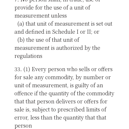
provide for the use of a unit of
measurement unless
(a) that unit of measurement is set out
and defined in Schedule I or II; or
(b) the use of that unit of
measurement is authorized by the
regulations
33. (1) Every person who sells or offers
for sale any commodity, by number or
unit of measurement, is guilty of an
offence if the quantity of the commodity
that that person delivers or offers for
sale is, subject to prescribed limits of
error, less than the quantity that that
person