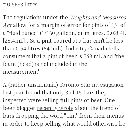
= 0.5683 litres
The regulations under the
Weights and Measures
Act
allow for a margin of error for pints of 1/4 of
a "fluid ounce" (1/160 galloon, or in litres, 0.0284L
[28.4mL]). So a pint poured at a bar can't be less
than 0.54 litres (540mL).
Industry Canada
tells
consumers that a pint of beer is 568 mL and "the
foam (head) is not included in the
measurement".
A (rather unscientific)
Toronto Star investigation
last year
found that only 3 of 15 bars they
inspected were selling full pints of beer. One
beer blogger
recently wrote
about the trend of
bars dropping the word "pint" from their menus
in order to keep selling what would otherwise be