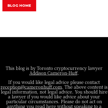
BLOG HOME
This blog is by Toronto cryptocurrency lawyer
Addison Cameron-Huff
.
If you would like legal advice please contact
reception@cameronhuff.com
. The above content is
legal information, not legal advice. You should hire
a lawyer if you would like advice about your
particular circumstances. Please do not act on
anything you read here without speaking to a