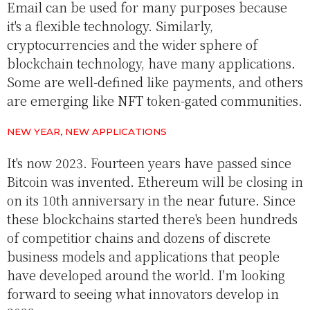
Email can be used for many purposes because
it's a flexible technology. Similarly,
cryptocurrencies and the wider sphere of
blockchain technology, have many applications.
Some are well-defined like payments, and others
are emerging like NFT token-gated communities.
NEW YEAR, NEW APPLICATIONS
It's now 2023. Fourteen years have passed since
Bitcoin was invented. Ethereum will be closing in
on its 10th anniversary in the near future. Since
these blockchains started there's been hundreds
of competitior chains and dozens of discrete
business models and applications that people
have developed around the world. I'm looking
forward to seeing what innovators develop in