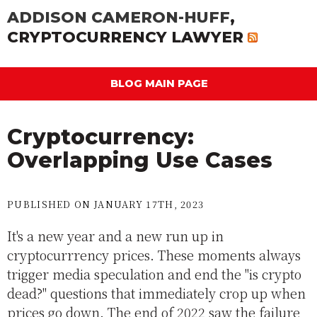
ADDISON CAMERON-HUFF
,
CRYPTOCURRENCY LAWYER
BLOG MAIN PAGE
Cryptocurrency:
Overlapping Use Cases
PUBLISHED ON JANUARY 17TH, 2023
It's a new year and a new run up in
cryptocurrrency prices. These moments always
trigger media speculation and end the "is crypto
dead?" questions that immediately crop up when
prices go down. The end of 2022 saw the failure