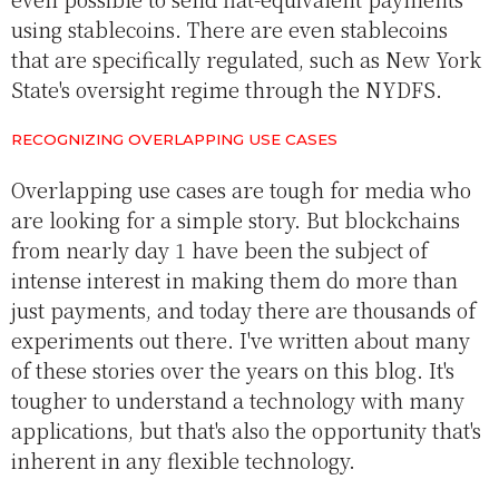
using stablecoins. There are even stablecoins
that are specifically regulated, such as New York
State's oversight regime through the NYDFS.
RECOGNIZING OVERLAPPING USE CASES
Overlapping use cases are tough for media who
are looking for a simple story. But blockchains
from nearly day 1 have been the subject of
intense interest in making them do more than
just payments, and today there are thousands of
experiments out there. I've written about many
of these stories over the years on this blog. It's
tougher to understand a technology with many
applications, but that's also the opportunity that's
inherent in any flexible technology.