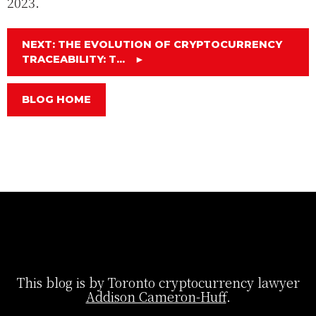
2023.
NEXT: THE EVOLUTION OF CRYPTOCURRENCY
TRACEABILITY: T...
►
BLOG HOME
This blog is by Toronto cryptocurrency lawyer
Addison Cameron-Huff
.