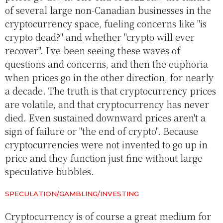
of several large non-Canadian businesses in the
cryptocurrency space, fueling concerns like "is
crypto dead?" and whether "crypto will ever
recover". I've been seeing these waves of
questions and concerns, and then the euphoria
when prices go in the other direction, for nearly
a decade. The truth is that cryptocurrency prices
are volatile, and that cryptocurrency has never
died. Even sustained downward prices aren't a
sign of failure or "the end of crypto". Because
cryptocurrencies were not invented to go up in
price and they function just fine without large
speculative bubbles.
SPECULATION/GAMBLING/INVESTING
Cryptocurrency is of course a great medium for