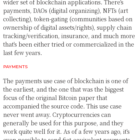
wider set of blockchain applications. There's
payments, DAOs (digital organizing), NFTs (art
collecting), token-gating (communities based on
ownership of digital assets/rights), supply chain
tracking/verification, insurance, and much more
that's been either tried or commercialized in the
last few years.
PAYMENTS
The payments use case of blockchain is one of
the earliest, and the one that was the biggest
focus of the original Bitcoin paper that
accompanied the source code. This use case
never went away. Cryptocurrencies can
generally be used for this purpose, and they
work quite well for it. As of a few years ago, it's
even possible to send fiat-equivalent payments