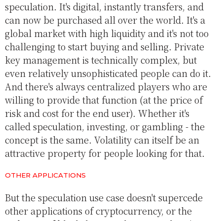
speculation. It's digital, instantly transfers, and
can now be purchased all over the world. It's a
global market with high liquidity and it's not too
challenging to start buying and selling. Private
key management is technically complex, but
even relatively unsophisticated people can do it.
And there's always centralized players who are
willing to provide that function (at the price of
risk and cost for the end user). Whether it's
called speculation, investing, or gambling - the
concept is the same. Volatility can itself be an
attractive property for people looking for that.
OTHER APPLICATIONS
But the speculation use case doesn't supercede
other applications of cryptocurrency, or the