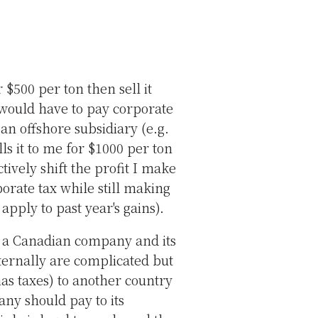
 $500 per ton then sell it
 would have to pay corporate
 an offshore subsidiary (e.g.
s it to me for $1000 per ton
ctively shift the profit I make
orate tax while still making
apply to past year's gains).
.g. a Canadian company and its
ternally are complicated but
as taxes) to another country
pany should pay to its