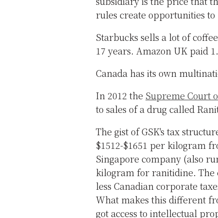
subsidiary is the price that
rules create opportunities to 
Starbucks sells a lot of coffe
17 years. Amazon UK paid 1.8
Canada has its own multinati
In 2012 the
Supreme Court of
to sales of a drug called Rani
The gist of GSK's tax structur
$1512-$1651 per kilogram fr
Singapore company (also ru
kilogram for ranitidine. The 
less Canadian corporate taxe
What makes this different fr
got access to intellectual pr