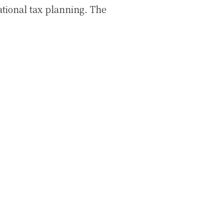
tional tax planning. The