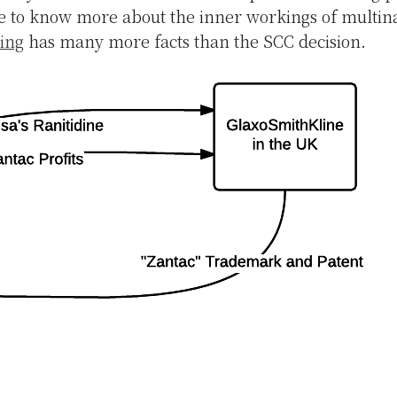
e to know more about the inner workings of multina
ling
has many more facts than the SCC decision.