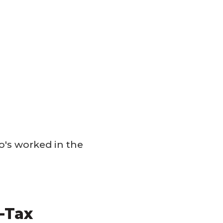
's worked in the
-Tax