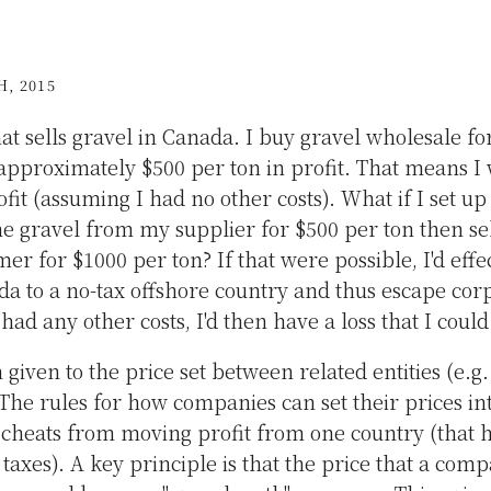
, 2015
at sells gravel in Canada. I buy gravel wholesale for
e approximately $500 per ton in profit. That means I
fit (assuming I had no other costs). What if I set up
e gravel from my supplier for $500 per ton then sell
omer for $1000 per ton? If that were possible, I'd effe
a to a no-tax offshore country and thus escape corp
ad any other costs, I'd then have a loss that I could 
m given to the price set between related entities (e
The rules for how companies can set their prices in
 cheats from moving profit from one country (that h
 taxes). A key principle is that the price that a com