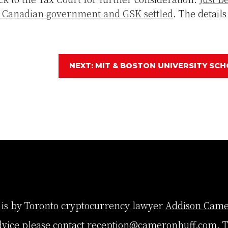
he Canadian government and GSK settled
. The details
NEXT: MIT & BOSTON UNIVERSITY SCH
 is by Toronto cryptocurrency lawyer
Addison Came
dvice please contact
reception@cameronhuff.com
. 