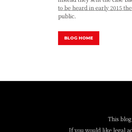
to be heard in early 2015 t
public.
BLOG HOME
This blog
If you would like legal a