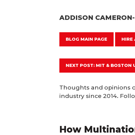
ADDISON CAMERON
BLOG MAIN PAGE
HIRE
NEXT POST: MIT & BOSTON 
Thoughts and opinions o
industry since 2014. Fol
How Multination