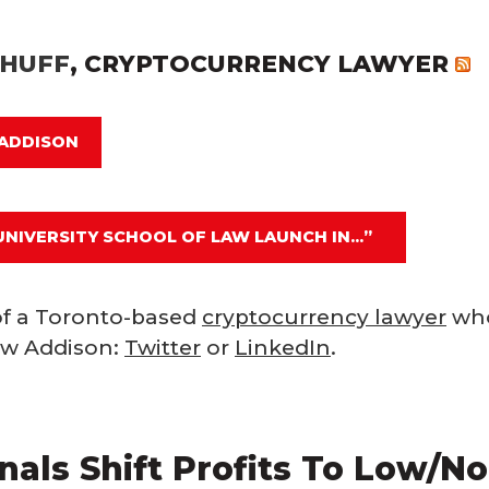
-HUFF
, CRYPTOCURRENCY LAWYER
 ADDISON
UNIVERSITY SCHOOL OF LAW LAUNCH IN...”
f a Toronto-based
cryptocurrency lawyer
who
low Addison:
Twitter
or
LinkedIn
.
als Shift Profits To Low/No