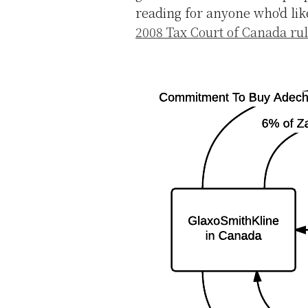
reading for anyone who'd lik
2008 Tax Court of Canada ru