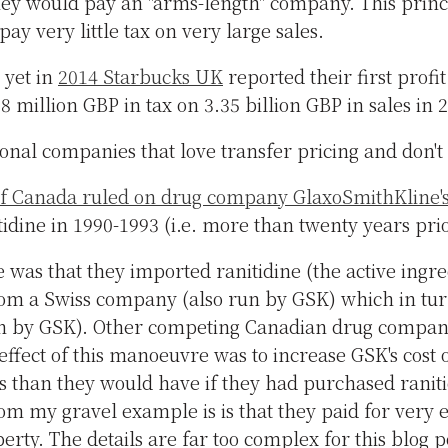
 they would pay an "arms-length" company. This princ
pay very little tax on very large sales.
e yet in
2014 Starbucks UK
reported their first profi
 million GBP in tax on 3.35 billion GBP in sales in
onal companies that love transfer pricing and don't 
 Canada ruled on drug company GlaxoSmithKline's 
tidine in 1990-1993 (i.e. more than twenty years prio
e was that they imported ranitidine (the active ingre
om a Swiss company (also run by GSK) which in tu
n by GSK). Other competing Canadian drug compani
effect of this manoeuvre was to increase GSK's cost 
s than they would have if they had purchased ranit
om my gravel example is is that they paid for very e
operty. The details are far too complex for this blog