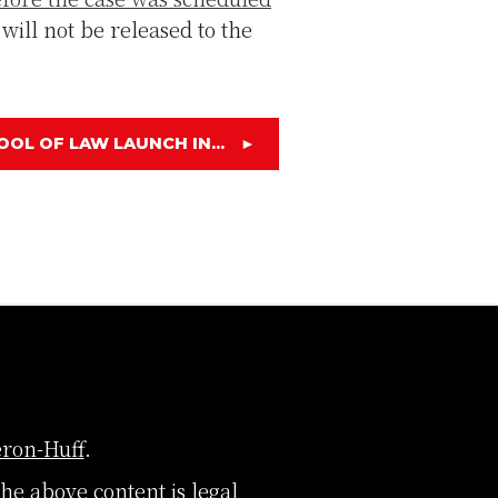
 will not be released to the
OOL OF LAW LAUNCH IN...
►
ron-Huff
.
The above content is legal