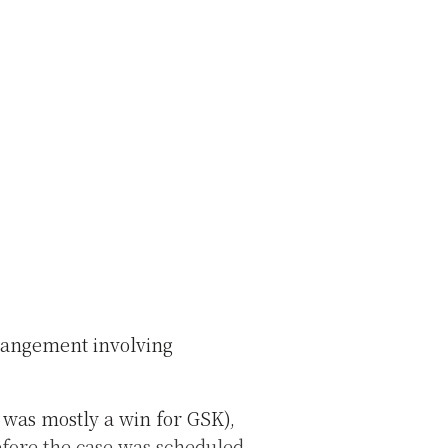
rrangement involving
t was mostly a win for GSK),
efore the case was scheduled