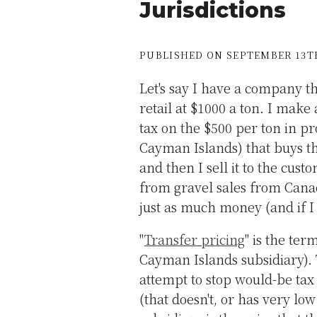
Jurisdictions
PUBLISHED ON SEPTEMBER 13TH
Let's say I have a company th
retail at $1000 a ton. I mak
tax on the $500 per ton in pro
Cayman Islands) that buys th
and then I sell it to the cust
from gravel sales from Canad
just as much money (and if I h
"
Transfer pricing
" is the ter
Cayman Islands subsidiary). 
attempt to stop would-be tax
(that doesn't, or has very low