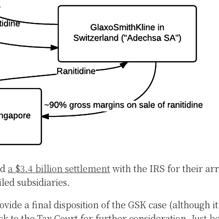
id
a $3.4 billion settlement
with the IRS for their a
led subsidiaries.
ide a final disposition of the GSK case (although i
ck to the Tax Court for further consideration.
Just b