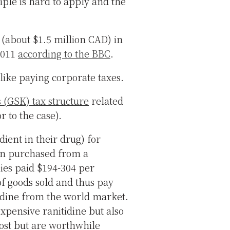
iple is hard to apply and the
t (about $1.5 million CAD) in
 2011
according to the BBC
.
like paying corporate taxes.
(GSK) tax structure
related
r to the case).
dient in their drug) for
rn purchased from a
es paid $194-304 per
of goods sold and thus pay
idine from the world market.
xpensive ranitidine but also
 post but are worthwhile