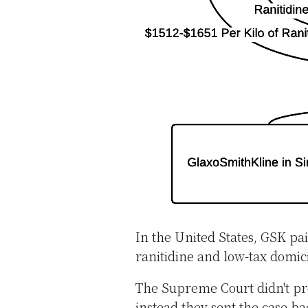
In the United States, GSK pa
ranitidine and low-tax domici
The Supreme Court didn't prov
instead they sent the case ba