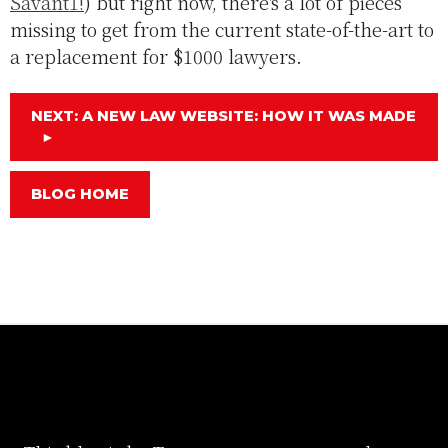
Savant1!
) but right now, there's a lot of pieces
missing to get from the current state-of-the-art to
a replacement for $1000 lawyers.
NEXT: A NEW LAW WEBSITE: HOW IT WAS MADE
►
BLOG HOME