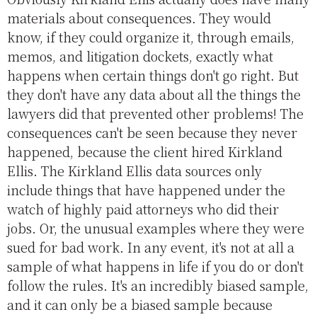
materials about consequences. They would
know, if they could organize it, through emails,
memos, and litigation dockets, exactly what
happens when certain things don't go right. But
they don't have any data about all the things the
lawyers did that prevented other problems! The
consequences can't be seen because they never
happened, because the client hired Kirkland
Ellis. The Kirkland Ellis data sources only
include things that have happened under the
watch of highly paid attorneys who did their
jobs. Or, the unusual examples where they were
sued for bad work. In any event, it's not at all a
sample of what happens in life if you do or don't
follow the rules. It's an incredibly biased sample,
and it can only be a biased sample because