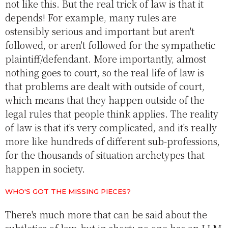
not like this. But the real trick of law is that it
depends! For example, many rules are
ostensibly serious and important but aren't
followed, or aren't followed for the sympathetic
plaintiff/defendant. More importantly, almost
nothing goes to court, so the real life of law is
that problems are dealt with outside of court,
which means that they happen outside of the
legal rules that people think applies. The reality
of law is that it's very complicated, and it's really
more like hundreds of different sub-professions,
for the thousands of situation archetypes that
happen in society.
WHO'S GOT THE MISSING PIECES?
There's much more that can be said about the