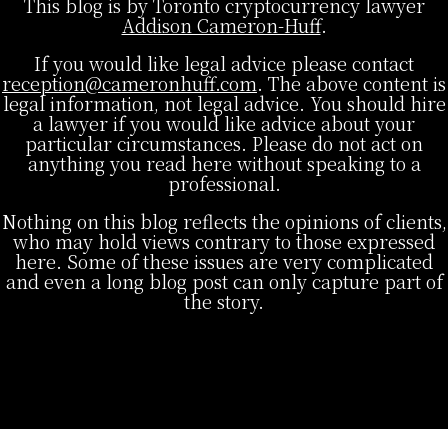
This blog is by Toronto cryptocurrency lawyer
Addison Cameron-Huff
.
If you would like legal advice please contact
reception@cameronhuff.com
. The above content is
legal information, not legal advice. You should hire
a lawyer if you would like advice about your
particular circumstances. Please do not act on
anything you read here without speaking to a
professional.
Nothing on this blog reflects the opinions of clients,
who may hold views contrary to those expressed
here. Some of these issues are very complicated
and even a long blog post can only capture part of
the story.