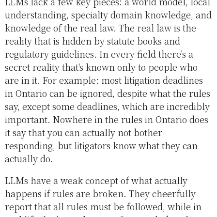
LLMs lack a few key pieces: a world model, local
understanding, specialty domain knowledge, and
knowledge of the real law. The real law is the
reality that is hidden by statute books and
regulatory guidelines. In every field there's a
secret reality that's known only to people who
are in it. For example: most litigation deadlines
in Ontario can be ignored, despite what the rules
say, except some deadlines, which are incredibly
important. Nowhere in the rules in Ontario does
it say that you can actually not bother
responding, but litigators know what they can
actually do.
LLMs have a weak concept of what actually
happens if rules are broken. They cheerfully
report that all rules must be followed, while in