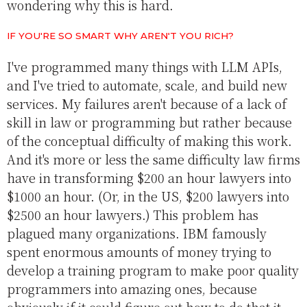
wondering why this is hard.
IF YOU'RE SO SMART WHY AREN'T YOU RICH?
I've programmed many things with LLM APIs,
and I've tried to automate, scale, and build new
services. My failures aren't because of a lack of
skill in law or programming but rather because
of the conceptual difficulty of making this work.
And it's more or less the same difficulty law firms
have in transforming $200 an hour lawyers into
$1000 an hour. (Or, in the US, $200 lawyers into
$2500 an hour lawyers.) This problem has
plagued many organizations. IBM famously
spent enormous amounts of money trying to
develop a training program to make poor quality
programmers into amazing ones, because