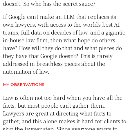
doesn't. So who has the secret sauce?
If Google can't make an LLM that replaces its
own lawyers, with access to the world's best AI
teams, full data on decades of law, and a gigantic
in-house law firm, then what hope do others
have? How will they do that and what pieces do
they have that Google doesn't? This is rarely
addressed in breathless pieces about the
automation of law.
MY OBSERVATIONS
Law is often not too hard when you have all the
facts, but most people can't gather them.
Lawyers are great at directing what facts to
gather, and this alone makes it hard for clients to
skip the lawyer step. Since everyone wants to