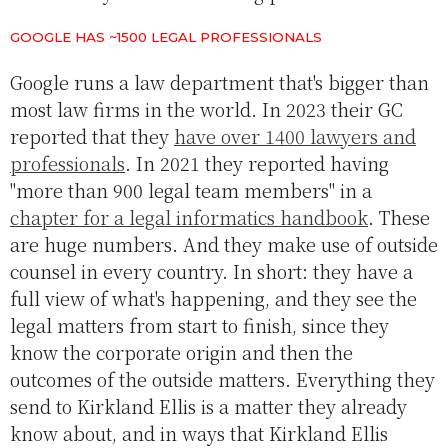
GOOGLE HAS ~1500 LEGAL PROFESSIONALS
Google runs a law department that's bigger than
most law firms in the world. In 2023 their GC
reported that they
have over 1400 lawyers and
professionals
. In 2021 they reported having
"more than 900 legal team members" in a
chapter for a legal informatics handbook
. These
are huge numbers. And they make use of outside
counsel in every country. In short: they have a
full view of what's happening, and they see the
legal matters from start to finish, since they
know the corporate origin and then the
outcomes of the outside matters. Everything they
send to Kirkland Ellis is a matter they already
know about, and in ways that Kirkland Ellis