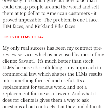
obviously if it could figure out how to do that it
could cheap people around the world and sell
them at top dollar to American customers - it
proved impossible. The problem is one I face,
IBM faces, and Kirkland Ellis faces.
LIMITS OF LLMS TODAY
My only real success has been my contract pre-
review service, which is now used by most of my
clients:
Savant1
. It's much better than stock
LLMs because it's scaffolding is my approach to
commercial law, which shapes the LLMs results
into something focused and useful. It's a
replacement for tedious work, and not a
replacement for me as a lawyer. And what it
does for clients is gives them a way to ask
questions about contracts that they find difficult