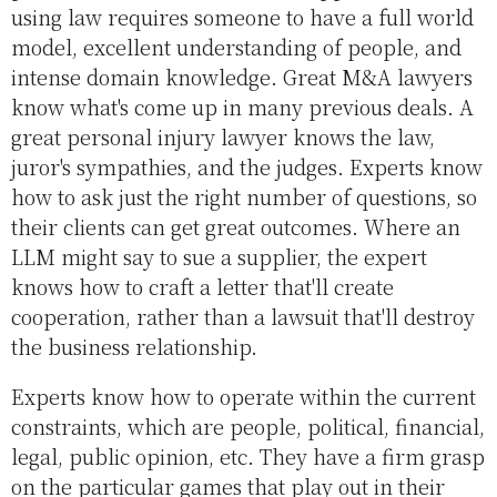
using law requires someone to have a full world
model, excellent understanding of people, and
intense domain knowledge. Great M&A lawyers
know what's come up in many previous deals. A
great personal injury lawyer knows the law,
juror's sympathies, and the judges. Experts know
how to ask just the right number of questions, so
their clients can get great outcomes. Where an
LLM might say to sue a supplier, the expert
knows how to craft a letter that'll create
cooperation, rather than a lawsuit that'll destroy
the business relationship.
Experts know how to operate within the current
constraints, which are people, political, financial,
legal, public opinion, etc. They have a firm grasp
on the particular games that play out in their