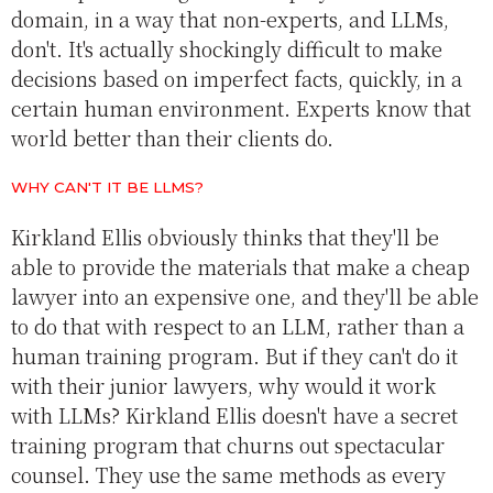
domain, in a way that non-experts, and LLMs,
don't. It's actually shockingly difficult to make
decisions based on imperfect facts, quickly, in a
certain human environment. Experts know that
world better than their clients do.
WHY CAN'T IT BE LLMS?
Kirkland Ellis obviously thinks that they'll be
able to provide the materials that make a cheap
lawyer into an expensive one, and they'll be able
to do that with respect to an LLM, rather than a
human training program. But if they can't do it
with their junior lawyers, why would it work
with LLMs? Kirkland Ellis doesn't have a secret
training program that churns out spectacular
counsel. They use the same methods as every