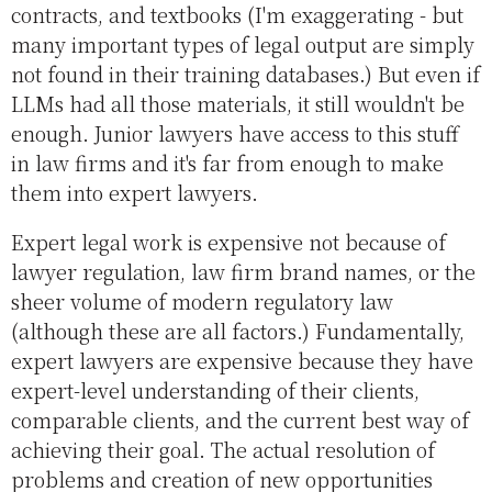
contracts, and textbooks (I'm exaggerating - but
many important types of legal output are simply
not found in their training databases.) But even if
LLMs had all those materials, it still wouldn't be
enough. Junior lawyers have access to this stuff
in law firms and it's far from enough to make
them into expert lawyers.
Expert legal work is expensive not because of
lawyer regulation, law firm brand names, or the
sheer volume of modern regulatory law
(although these are all factors.) Fundamentally,
expert lawyers are expensive because they have
expert-level understanding of their clients,
comparable clients, and the current best way of
achieving their goal. The actual resolution of
problems and creation of new opportunities