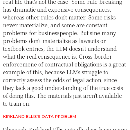
real life that's not the case. Some rule-breaking
has dramatic and expensive consequences,
whereas other rules don't matter. Some risks
never materialize, and some are constant
problems for businesspeople. But sine many
problems don't materialize as lawsuits or
textbook entries, the LLM doesn't understand
what the real consequence is. Cross-border
enforcemene of contractual obligations is a great
example of this, because LLMs struggle to
correctly assess the odds of legal action, since
they lack a good understanding of the true costs
of doing this. The materials just aren't available
to train on.
KIRKLAND ELLIS'S DATA PROBLEM
Obviously Kirkland Ellis actually does have many