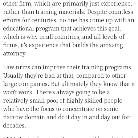
other firm, which are primarily just experience,
rather than training materials. Despite countless
efforts for centuries, no one has come up with an
educational program that achieves this goal,
which is why in all countries, and all levels of
firms, it's experience that builds the amazing
attorney.
Law firms can improve their training programs.
Usually they're bad at that, compared to other
large companies. But ultimately they know that it
won't work. There's always going to be a
relatively small pool of highly skilled people
who have the focus to concentrate on some
narrow domain and do it day in and day out for
decades.