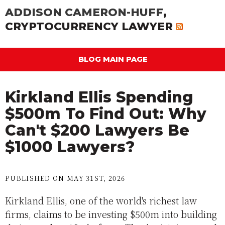
ADDISON CAMERON-HUFF
,
CRYPTOCURRENCY LAWYER
BLOG MAIN PAGE
Kirkland Ellis Spending
$500m To Find Out: Why
Can't $200 Lawyers Be
$1000 Lawyers?
PUBLISHED ON MAY 31ST, 2026
Kirkland Ellis, one of the world's richest law
firms, claims to be investing $500m into building