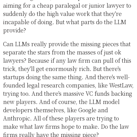
aiming for a cheap paralegal or junior lawyer to
suddenly do the high value work that they're
incapable of doing. But what parts do the LLM
provide?
Can LLMs really provide the missing pieces that
separate the stars from the masses of just ok
lawyers? Because if any law firm can pull of this
trick, they'll get enormously rich. But there's
startups doing the same thing. And there's well-
founded legal research companies, like WestLaw,
trying too. And there's massive VC funds backing
new players. And of course, the LLM model
developers themselves, like Google and
Anthropic. All of these players are trying to
make what law firms hope to make. Do the law
firms really have the missing piece?