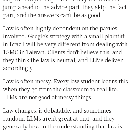
jump ahead to the advice part, they skip the fact
part, and the answers can't be as good.
Law is often highly dependent on the parties
involved. Google's strategy with a small plaintiff
in Brazil will be very different from dealing with
TSMC in Taiwan. Clients don't believe this, and
they think the law is neutral, and LLMs deliver
accordingly.
Law is often messy. Every law student learns this
when they go from the classroom to real life.
LLMs are not good at messy things.
Law changes, is debatable, and sometimes
random. LLMs aren't great at that, and they
generally hew to the understanding that law is