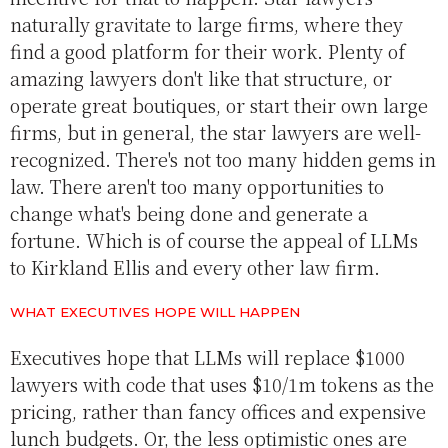
naturally gravitate to large firms, where they
find a good platform for their work. Plenty of
amazing lawyers don't like that structure, or
operate great boutiques, or start their own large
firms, but in general, the star lawyers are well-
recognized. There's not too many hidden gems in
law. There aren't too many opportunities to
change what's being done and generate a
fortune. Which is of course the appeal of LLMs
to Kirkland Ellis and every other law firm.
WHAT EXECUTIVES HOPE WILL HAPPEN
Executives hope that LLMs will replace $1000
lawyers with code that uses $10/1m tokens as the
pricing, rather than fancy offices and expensive
lunch budgets. Or, the less optimistic ones are