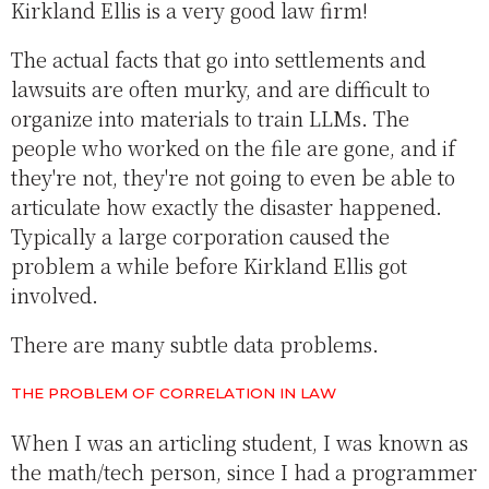
Kirkland Ellis is a very good law firm!
The actual facts that go into settlements and
lawsuits are often murky, and are difficult to
organize into materials to train LLMs. The
people who worked on the file are gone, and if
they're not, they're not going to even be able to
articulate how exactly the disaster happened.
Typically a large corporation caused the
problem a while before Kirkland Ellis got
involved.
There are many subtle data problems.
THE PROBLEM OF CORRELATION IN LAW
When I was an articling student, I was known as
the math/tech person, since I had a programmer