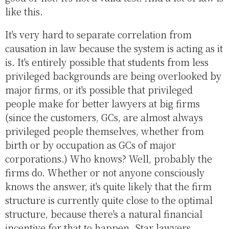
like this.
It's very hard to separate correlation from
causation in law because the system is acting as it
is. It's entirely possible that students from less
privileged backgrounds are being overlooked by
major firms, or it's possible that privileged
people make for better lawyers at big firms
(since the customers, GCs, are almost always
privileged people themselves, whether from
birth or by occupation as GCs of major
corporations.) Who knows? Well, probably the
firms do. Whether or not anyone consciously
knows the answer, it's quite likely that the firm
structure is currently quite close to the optimal
structure, because there's a natural financial
incentive for that to happen. Star lawyers