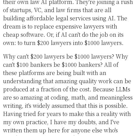
their own law AI platform. They're joining a rush
of startups, VC, and law firms that are all
building affordable legal services using AI. The
dream is to replace expensive lawyers with
cheap software. Or, if AI can't do the job on its
own: to turn $200 lawyers into $1000 lawyers.
Why can't $200 lawyers be $1000 lawyers? Why
can't $100 bankers be $1000 bankers? All of
these platforms are being built with an
understanding that amazing quality work can be
produced at a fraction of the cost. Because LLMs
are so amazing at coding, math, and meaningless
writing, it's widely assumed that this is possible.
Having tried for years to make this a reality with
my own practice, I have my doubts, and I've
written them up here for anyone else who's