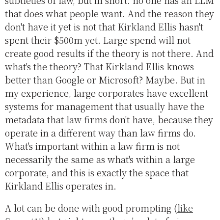
subtleties of law, but in short: no one has an LLM
that does what people want. And the reason they
don't have it yet is not that Kirkland Ellis hasn't
spent their $500m yet. Large spend will not
create good results if the theory is not there. And
what's the theory? That Kirkland Ellis knows
better than Google or Microsoft? Maybe. But in
my experience, large corporates have excellent
systems for management that usually have the
metadata that law firms don't have, because they
operate in a different way than law firms do.
What's important within a law firm is not
necessarily the same as what's within a large
corporate, and this is exactly the space that
Kirkland Ellis operates in.
A lot can be done with good prompting (
like