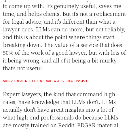
to come up with. It's genuinely useful, saves me
time, and helps clients. But it's not a replacement
for legal advice, and it's different than what a
lawyer does. LLMs can do more, but not reliably,
and this is about the point where things start
breaking down. The value of a service that does
50% of the work of a good lawyer, but with lots of
it being wrong, and all of it being a bit murky -
that's not useful.
WHY EXPERT LEGAL WORK IS EXPENSIVE
Expert lawyers, the kind that command high
rates, have knowledge that LLMs don't. LLMs
actually don't have great insights into a lot of
what high-end professionals do because LLMs
are mostly trained on Reddit, EDGAR material