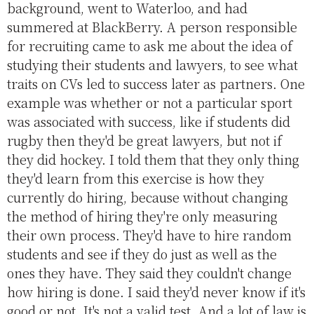
background, went to Waterloo, and had
summered at BlackBerry. A person responsible
for recruiting came to ask me about the idea of
studying their students and lawyers, to see what
traits on CVs led to success later as partners. One
example was whether or not a particular sport
was associated with success, like if students did
rugby then they'd be great lawyers, but not if
they did hockey. I told them that they only thing
they'd learn from this exercise is how they
currently do hiring, because without changing
the method of hiring they're only measuring
their own process. They'd have to hire random
students and see if they do just as well as the
ones they have. They said they couldn't change
how hiring is done. I said they'd never know if it's
good or not. It's not a valid test. And a lot of law is