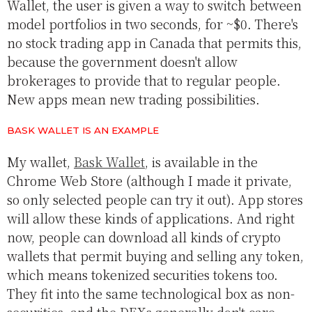
Wallet, the user is given a way to switch between
model portfolios in two seconds, for ~$0. There's
no stock trading app in Canada that permits this,
because the government doesn't allow
brokerages to provide that to regular people.
New apps mean new trading possibilities.
BASK WALLET IS AN EXAMPLE
My wallet,
Bask Wallet
, is available in the
Chrome Web Store (although I made it private,
so only selected people can try it out). App stores
will allow these kinds of applications. And right
now, people can download all kinds of crypto
wallets that permit buying and selling any token,
which means tokenized securities tokens too.
They fit into the same technological box as non-
securities, and the DEXs generally don't care