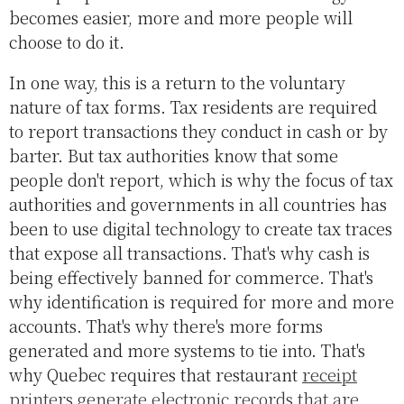
becomes easier, more and more people will
choose to do it.
In one way, this is a return to the voluntary
nature of tax forms. Tax residents are required
to report transactions they conduct in cash or by
barter. But tax authorities know that some
people don't report, which is why the focus of tax
authorities and governments in all countries has
been to use digital technology to create tax traces
that expose all transactions. That's why cash is
being effectively banned for commerce. That's
why identification is required for more and more
accounts. That's why there's more forms
generated and more systems to tie into. That's
why Quebec requires that restaurant
receipt
printers generate electronic records that are