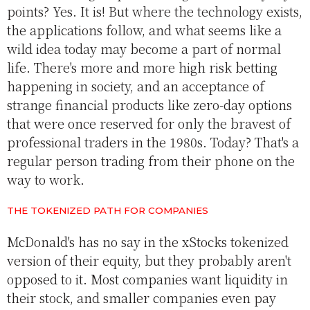
points? Yes. It is! But where the technology exists,
the applications follow, and what seems like a
wild idea today may become a part of normal
life. There's more and more high risk betting
happening in society, and an acceptance of
strange financial products like zero-day options
that were once reserved for only the bravest of
professional traders in the 1980s. Today? That's a
regular person trading from their phone on the
way to work.
THE TOKENIZED PATH FOR COMPANIES
McDonald's has no say in the xStocks tokenized
version of their equity, but they probably aren't
opposed to it. Most companies want liquidity in
their stock, and smaller companies even pay