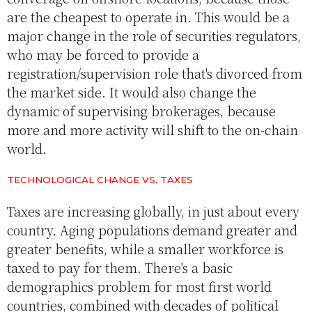
are the cheapest to operate in. This would be a
major change in the role of securities regulators,
who may be forced to provide a
registration/supervision role that's divorced from
the market side. It would also change the
dynamic of supervising brokerages, because
more and more activity will shift to the on-chain
world.
TECHNOLOGICAL CHANGE VS. TAXES
Taxes are increasing globally, in just about every
country. Aging populations demand greater and
greater benefits, while a smaller workforce is
taxed to pay for them. There's a basic
demographics problem for most first world
countries, combined with decades of political