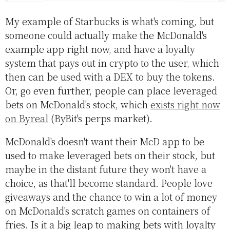
My example of Starbucks is what's coming, but
someone could actually make the McDonald's
example app right now, and have a loyalty
system that pays out in crypto to the user, which
then can be used with a DEX to buy the tokens.
Or, go even further, people can place leveraged
bets on McDonald's stock, which
exists right now
on Byreal
(ByBit's perps market).
McDonald's doesn't want their McD app to be
used to make leveraged bets on their stock, but
maybe in the distant future they won't have a
choice, as that'll become standard. People love
giveaways and the chance to win a lot of money
on McDonald's scratch games on containers of
fries. Is it a big leap to making bets with loyalty