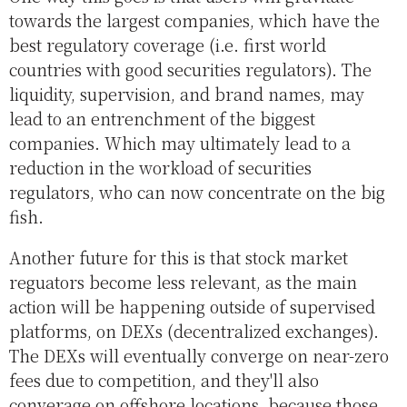
towards the largest companies, which have the
best regulatory coverage (i.e. first world
countries with good securities regulators). The
liquidity, supervision, and brand names, may
lead to an entrenchment of the biggest
companies. Which may ultimately lead to a
reduction in the workload of securities
regulators, who can now concentrate on the big
fish.
Another future for this is that stock market
reguators become less relevant, as the main
action will be happening outside of supervised
platforms, on DEXs (decentralized exchanges).
The DEXs will eventually converge on near-zero
fees due to competition, and they'll also
converage on offshore locations, because those