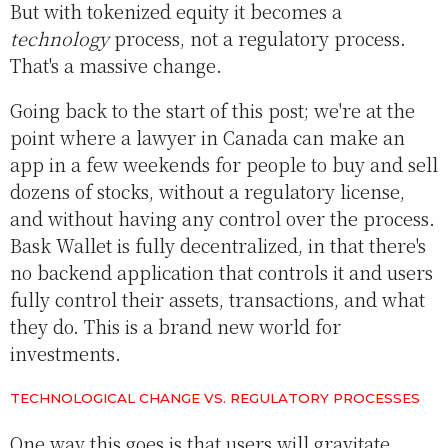
But with tokenized equity it becomes a
technology
process, not a regulatory process.
That's a massive change.
Going back to the start of this post; we're at the
point where a lawyer in Canada can make an
app in a few weekends for people to buy and sell
dozens of stocks, without a regulatory license,
and without having any control over the process.
Bask Wallet is fully decentralized, in that there's
no backend application that controls it and users
fully control their assets, transactions, and what
they do. This is a brand new world for
investments.
TECHNOLOGICAL CHANGE VS. REGULATORY PROCESSES
One way this goes is that users will gravitate