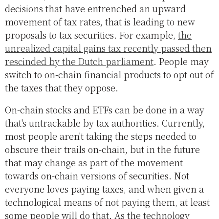
decisions that have entrenched an upward
movement of tax rates, that is leading to new
proposals to tax securities. For example,
the
unrealized capital gains tax recently passed then
rescinded by the Dutch parliament
. People may
switch to on-chain financial products to opt out of
the taxes that they oppose.
On-chain stocks and ETFs can be done in a way
that's untrackable by tax authorities. Currently,
most people aren't taking the steps needed to
obscure their trails on-chain, but in the future
that may change as part of the movement
towards on-chain versions of securities. Not
everyone loves paying taxes, and when given a
technological means of not paying them, at least
some people will do that. As the technology