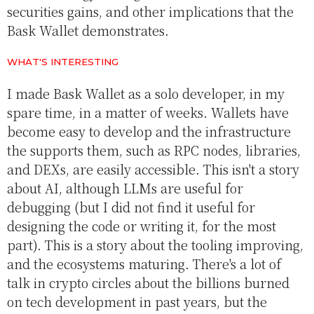
securities gains, and other implications that the
Bask Wallet demonstrates.
WHAT'S INTERESTING
I made Bask Wallet as a solo developer, in my
spare time, in a matter of weeks. Wallets have
become easy to develop and the infrastructure
the supports them, such as RPC nodes, libraries,
and DEXs, are easily accessible. This isn't a story
about AI, although LLMs are useful for
debugging (but I did not find it useful for
designing the code or writing it, for the most
part). This is a story about the tooling improving,
and the ecosystems maturing. There's a lot of
talk in crypto circles about the billions burned
on tech development in past years, but the