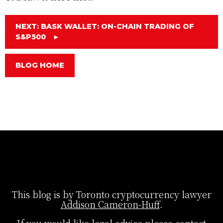
NEXT: BASK WALLET: ON-CHAIN TRADING OF
S&P500
►
BLOG HOME
This blog is by Toronto cryptocurrency lawyer
Addison Cameron-Huff
.
If you would like legal advice please contact