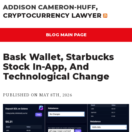
ADDISON CAMERON-HUFF
,
CRYPTOCURRENCY LAWYER
BLOG MAIN PAGE
Bask Wallet, Starbucks
Stock In-App, And
Technological Change
PUBLISHED ON MAY 8TH, 2026