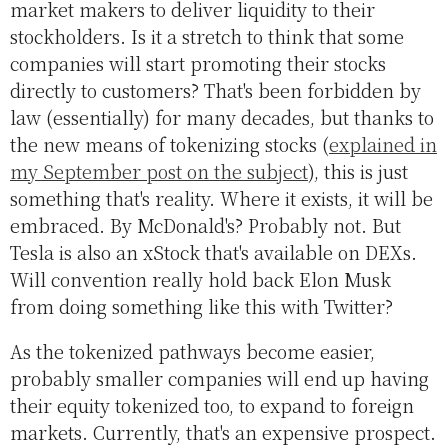
market makers to deliver liquidity to their
stockholders. Is it a stretch to think that some
companies will start promoting their stocks
directly to customers? That's been forbidden by
law (essentially) for many decades, but thanks to
the new means of tokenizing stocks (
explained in
my September post on the subject
), this is just
something that's reality. Where it exists, it will be
embraced. By McDonald's? Probably not. But
Tesla is also an xStock that's available on DEXs.
Will convention really hold back Elon Musk
from doing something like this with Twitter?
As the tokenized pathways become easier,
probably smaller companies will end up having
their equity tokenized too, to expand to foreign
markets. Currently, that's an expensive prospect.