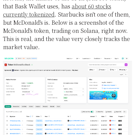
that Bask Wallet uses, has
about 60 stocks
currently tokenized
. Starbucks isn't one of them,
but McDonald's is. Below is a screenshot of the
McDonald's token, trading on Solana, right now.
This is real, and the value very closely tracks the
market value.