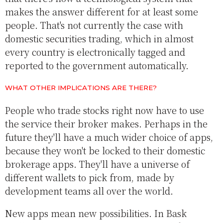
makes the answer different for at least some
people. That's not currently the case with
domestic securities trading, which in almost
every country is electronically tagged and
reported to the government automatically.
WHAT OTHER IMPLICATIONS ARE THERE?
People who trade stocks right now have to use
the service their broker makes. Perhaps in the
future they'll have a much wider choice of apps,
because they won't be locked to their domestic
brokerage apps. They'll have a universe of
different wallets to pick from, made by
development teams all over the world.
New apps mean new possibilities. In Bask