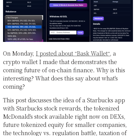
On Monday,
I posted about
Bask Wallet
, a
crypto wallet I made that demonstrates the
coming future of on-chain finance. Why is this
interesting? What does this say about what's
coming?
This post discusses the idea of a Starbucks app
with Starbucks stock rewards, the tokenized
McDonald's stock available right now on DEXs,
future tokenized equity for smaller companies,
the technology vs. regulation battle, taxation of