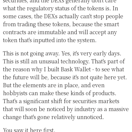
what the regulatory status of the tokens is. In
some cases, the DEXs actually can't stop people
from trading these tokens, because the smart
contracts are immutable and will accept any
token that's inputted into the system.
This is not going away. Yes, it's very early days.
This is still an unusual technology. That's part of
the reason why I built Bask Wallet - to see what
the future will be, because it's not quite here yet.
But the elements are in place, and even
hobbyists can make these kinds of products.
That's a significant shift for securities markets
that will soon be noticed by industry as a massive
change that's gone relatively unnoticed.
You saw it here first.