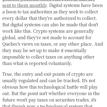
sent to them monthly
. Digital systems have been
a boon to tax authorities as they seek to collect
every dollar that they're authorized to collect.
But digital systems can also be made that don't
work like this. Crypto systems are generally
global, and they're not made to account for
Quebec's views on taxes, or any other place. And
they may be set up to make it essentially
impossible to collect taxes on anything other
than what is reported voluntarily.
True, the entry and exit points of crypto are
usually regulated and can be tracked. It's not
obvious how this technological battle will play
out. But the point isn't whether everyone in the
future won't pay taxes on securities trades, it's
that there's now a technological system that