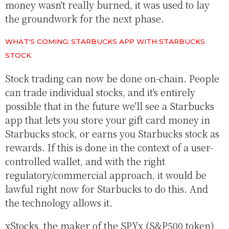
money wasn't really burned, it was used to lay
the groundwork for the next phase.
WHAT'S COMING: STARBUCKS APP WITH STARBUCKS
STOCK
Stock trading can now be done on-chain. People
can trade individual stocks, and it's entirely
possible that in the future we'll see a Starbucks
app that lets you store your gift card money in
Starbucks stock, or earns you Starbucks stock as
rewards. If this is done in the context of a user-
controlled wallet, and with the right
regulatory/commercial approach, it would be
lawful right now for Starbucks to do this. And
the technology allows it.
xStocks, the maker of the SPYx (S&P500 token)