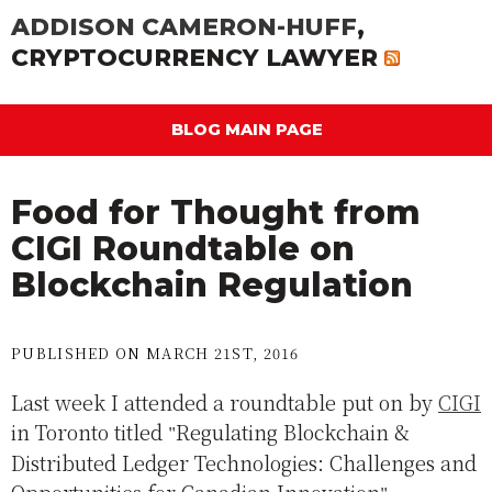
ADDISON CAMERON-HUFF
,
CRYPTOCURRENCY LAWYER
BLOG MAIN PAGE
Food for Thought from
CIGI Roundtable on
Blockchain Regulation
PUBLISHED ON MARCH 21ST, 2016
Last week I attended a roundtable put on by
CIGI
in Toronto titled
Regulating Blockchain &
Distributed Ledger Technologies: Challenges and