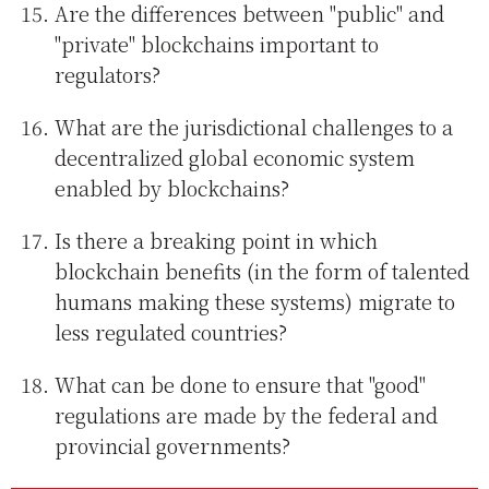
Are the differences between "public" and
"private" blockchains important to
regulators?
What are the jurisdictional challenges to a
decentralized global economic system
enabled by blockchains?
Is there a breaking point in which
blockchain benefits (in the form of talented
humans making these systems) migrate to
less regulated countries?
What can be done to ensure that "good"
regulations are made by the federal and
provincial governments?