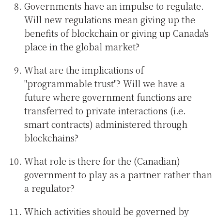
Governments have an impulse to regulate.
Will new regulations mean giving up the
benefits of blockchain or giving up Canada's
place in the global market?
What are the implications of
"programmable trust"? Will we have a
future where government functions are
transferred to private interactions (i.e.
smart contracts) administered through
blockchains?
What role is there for the (Canadian)
government to play as a partner rather than
a regulator?
Which activities should be governed by