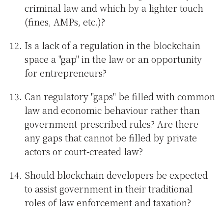
criminal law and which by a lighter touch
(fines, AMPs, etc.)?
Is a lack of a regulation in the blockchain
space a "gap" in the law or an opportunity
for entrepreneurs?
Can regulatory "gaps" be filled with common
law and economic behaviour rather than
government-prescribed rules? Are there
any gaps that cannot be filled by private
actors or court-created law?
Should blockchain developers be expected
to assist government in their traditional
roles of law enforcement and taxation?