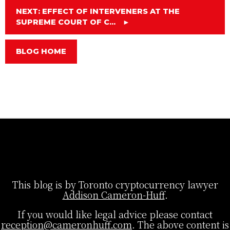
NEXT: EFFECT OF INTERVENERS AT THE
SUPREME COURT OF C...
►
BLOG HOME
This blog is by Toronto cryptocurrency lawyer
Addison Cameron-Huff
.
If you would like legal advice please contact
reception@cameronhuff.com
. The above content is