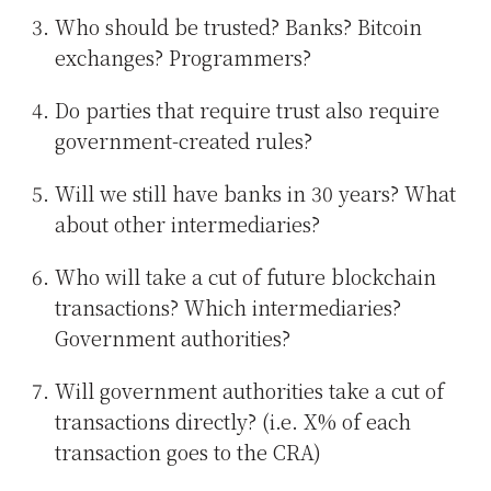
Who should be trusted? Banks? Bitcoin
exchanges? Programmers?
Do parties that require trust also require
government-created rules?
Will we still have banks in 30 years? What
about other intermediaries?
Who will take a cut of future blockchain
transactions? Which intermediaries?
Government authorities?
Will government authorities take a cut of
transactions directly? (i.e. X% of each
transaction goes to the CRA)