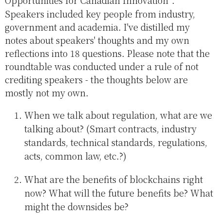
Opportunities for Canadian Innovation
.
Speakers included key people from industry,
government and academia. I've distilled my
notes about speakers' thoughts and my own
reflections into 18 questions. Please note that the
roundtable was conducted under a rule of not
crediting speakers - the thoughts below are
mostly not my own.
When we talk about regulation, what are we
talking about? (Smart contracts, industry
standards, technical standards, regulations,
acts, common law, etc.?)
What are the benefits of blockchains right
now? What will the future benefits be? What
might the downsides be?