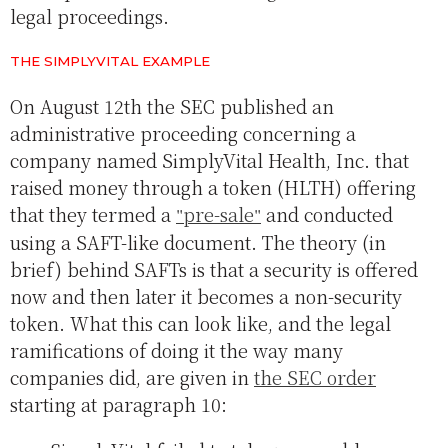
legal proceedings.
THE SIMPLYVITAL EXAMPLE
On August 12th the SEC published an
administrative proceeding concerning a
company named SimplyVital Health, Inc. that
raised money through a token (HLTH) offering
that they termed a
pre-sale
and conducted
using a SAFT-like document. The theory (in
brief) behind SAFTs is that a security is offered
now and then later it becomes a non-security
token. What this can look like, and the legal
ramifications of doing it the way many
companies did, are given in
the SEC order
starting at paragraph 10: