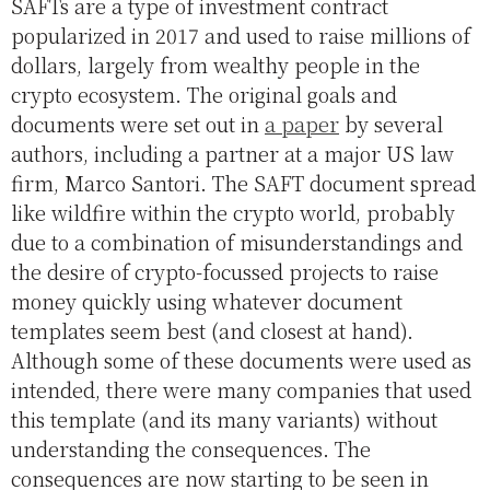
SAFTs are a type of investment contract
popularized in 2017 and used to raise millions of
dollars, largely from wealthy people in the
crypto ecosystem. The original goals and
documents were set out in
a paper
by several
authors, including a partner at a major US law
firm, Marco Santori. The SAFT document spread
like wildfire within the crypto world, probably
due to a combination of misunderstandings and
the desire of crypto-focussed projects to raise
money quickly using whatever document
templates seem best (and closest at hand).
Although some of these documents were used as
intended, there were many companies that used
this template (and its many variants) without
understanding the consequences. The
consequences are now starting to be seen in