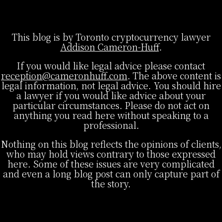
This blog is by Toronto cryptocurrency lawyer
Addison Cameron-Huff
.
If you would like legal advice please contact
reception@cameronhuff.com
. The above content is
legal information, not legal advice. You should hire
a lawyer if you would like advice about your
particular circumstances. Please do not act on
anything you read here without speaking to a
professional.
Nothing on this blog reflects the opinions of clients,
who may hold views contrary to those expressed
here. Some of these issues are very complicated
and even a long blog post can only capture part of
the story.