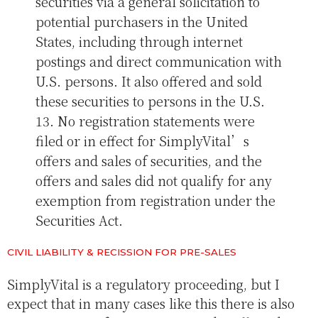
securities via a general solicitation to
potential purchasers in the United
States, including through internet
postings and direct communication with
U.S. persons. It also offered and sold
these securities to persons in the U.S.
13. No registration statements were
filed or in effect for SimplyVital’s
offers and sales of securities, and the
offers and sales did not qualify for any
exemption from registration under the
Securities Act.
CIVIL LIABILITY & RECISSION FOR PRE-SALES
SimplyVital is a regulatory proceeding, but I
expect that in many cases like this there is also