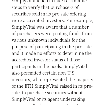
SimplyVital failed to take reasonable
steps to verify that purchasers of
securities sold in its pre-sale offering
were accredited investors. For example,
SimplyVital was aware that a number
of purchasers were pooling funds from
various unknown individuals for the
purpose of participating in the pre-sale,
and it made no efforts to determine the
accredited investor status of those
participants in the pools. SimplyVital
also permitted certain non-U.S.
investors, who represented the majority
of the ETH SimplyVital raised in its pre-
sale, to purchase securities without
SimplyVital or its agent undertaking