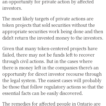
an opportunity for private action by affected
investors.
The most likely targets of private actions are
token projects that sold securities without the
appropriate securities work being done and then
didn't return the invested money to the investors.
Given that many token-centered projects have
failed, there may not be funds left to recover
through civil actions. But in the cases where
there is money left in the companies there's an
opportunity for direct investor recourse through
the legal system. The easiest cases will probably
be those that follow regulatory actions so that the
essential facts can be easily discovered.
The remedies for affected people in Ontario are