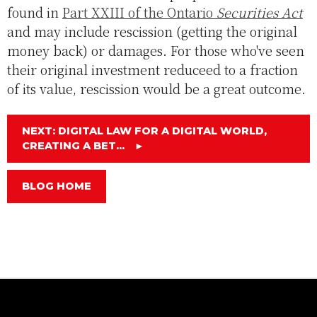
found in
Part XXIII of the Ontario
Securities Act
and may include rescission (getting the original
money back) or damages. For those who've seen
their original investment reduceed to a fraction
of its value, rescission would be a great outcome.
NEXT: DIGITAL LAW FOR A DIGITAL WORLD,
CREATING A BET...
►
BLOG HOME