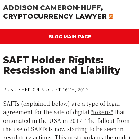
ADDISON CAMERON-HUFF
,
CRYPTOCURRENCY LAWYER
BLOG MAIN PAGE
SAFT Holder Rights:
Rescission and Liability
PUBLISHED ON AUGUST 16TH, 2019
SAFTs (explained below) are a type of legal
agreement for the sale of digital
tokens
that
originated in the USA in 2017. The fallout from
the use of SAFTs is now starting to be seen in
regulatory actions. This post explains the under-