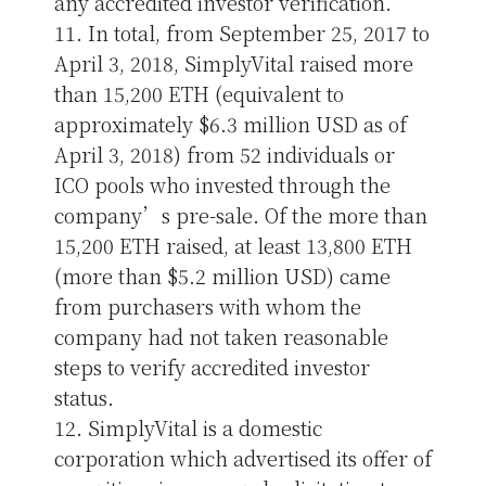
any accredited investor verification.
11. In total, from September 25, 2017 to
April 3, 2018, SimplyVital raised more
than 15,200 ETH (equivalent to
approximately $6.3 million USD as of
April 3, 2018) from 52 individuals or
ICO pools who invested through the
company’s pre-sale. Of the more than
15,200 ETH raised, at least 13,800 ETH
(more than $5.2 million USD) came
from purchasers with whom the
company had not taken reasonable
steps to verify accredited investor
status.
12. SimplyVital is a domestic
corporation which advertised its offer of