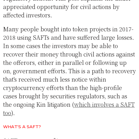
appreciated opportunity for civil actions by
affected investors.
Many people bought into token projects in 2017-
2018 using SAFTs and have suffered large losses.
In some cases the investors may be able to
recover their money through civil actions against
the offerors, either in parallel or following up
on, government efforts. This is a path to recovery
that's received much less notice within
cryptocurrency efforts than the high-profile
cases brought by securities regulators, such as
the ongoing Kin litigation (
which involves a SAFT
too
).
WHAT'S A SAFT?