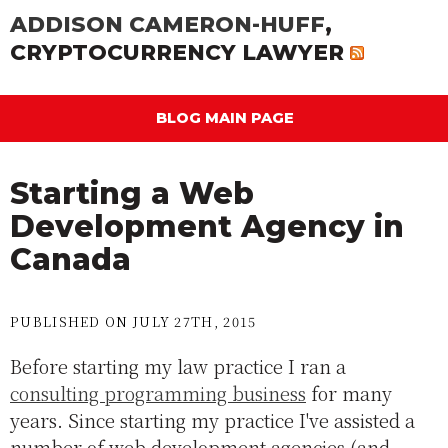
ADDISON CAMERON-HUFF
,
CRYPTOCURRENCY LAWYER
BLOG MAIN PAGE
Starting a Web
Development Agency in
Canada
PUBLISHED ON JULY 27TH, 2015
Before starting my law practice I ran a
consulting programming business
for many
years. Since starting my practice I've assisted a
number of web development agencies (and