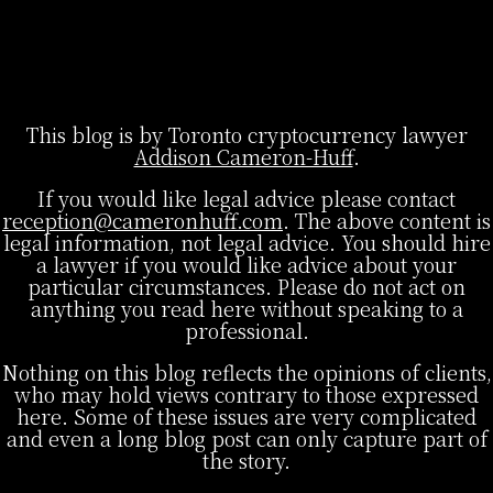
This blog is by Toronto cryptocurrency lawyer
Addison Cameron-Huff
.
If you would like legal advice please contact
reception@cameronhuff.com
. The above content is
legal information, not legal advice. You should hire
a lawyer if you would like advice about your
particular circumstances. Please do not act on
anything you read here without speaking to a
professional.
Nothing on this blog reflects the opinions of clients,
who may hold views contrary to those expressed
here. Some of these issues are very complicated
and even a long blog post can only capture part of
the story.