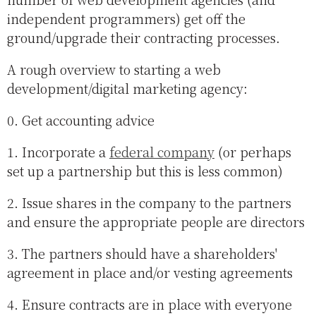
independent programmers) get off the
ground/upgrade their contracting processes.
A rough overview to starting a web
development/digital marketing agency:
0. Get accounting advice
1. Incorporate a
federal company
(or perhaps
set up a partnership but this is less common)
2. Issue shares in the company to the partners
and ensure the appropriate people are directors
3. The partners should have a shareholders'
agreement in place and/or vesting agreements
4. Ensure contracts are in place with everyone