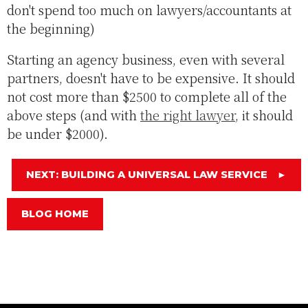
don't spend too much on lawyers/accountants at
the beginning)
Starting an agency business, even with several
partners, doesn't have to be expensive. It should
not cost more than $2500 to complete all of the
above steps (and with
the right lawyer
, it should
be under $2000).
NEXT: BUILDING A UNIVERSAL LAW SERVICE
►
BLOG HOME