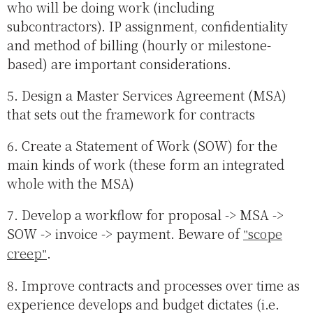
who will be doing work (including
subcontractors). IP assignment, confidentiality
and method of billing (hourly or milestone-
based) are important considerations.
5. Design a Master Services Agreement (MSA)
that sets out the framework for contracts
6. Create a Statement of Work (SOW) for the
main kinds of work (these form an integrated
whole with the MSA)
7. Develop a workflow for proposal -> MSA ->
SOW -> invoice -> payment. Beware of
scope
creep
.
8. Improve contracts and processes over time as
experience develops and budget dictates (i.e.