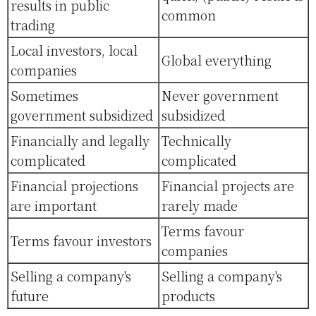
results in public
common
trading
Local investors, local
Global everything
companies
Sometimes
Never government
government subsidized
subsidized
Financially and legally
Technically
complicated
complicated
Financial projections
Financial projects are
are important
rarely made
Terms favour
Terms favour investors
companies
Selling a company's
Selling a company's
future
products