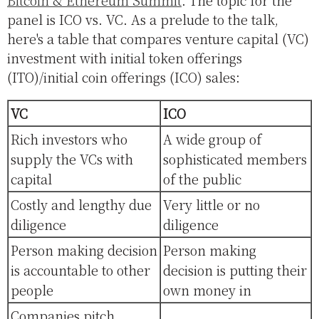
panel is ICO vs. VC. As a prelude to the talk,
here's a table that compares venture capital (VC)
investment with initial token offerings
(ITO)/initial coin offerings (ICO) sales:
VC
ICO
Rich investors who
A wide group of
supply the VCs with
sophisticated members
capital
of the public
Costly and lengthy due
Very little or no
diligence
diligence
Person making decision
Person making
is accountable to other
decision is putting their
people
own money in
Companies pitch