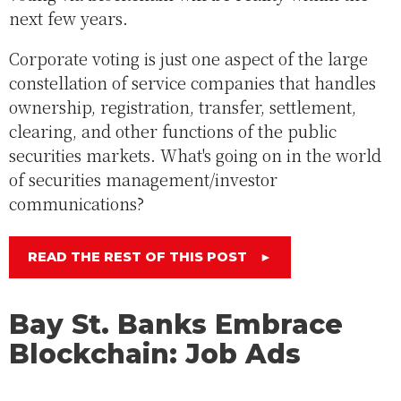
next few years.
Corporate voting is just one aspect of the large
constellation of service companies that handles
ownership, registration, transfer, settlement,
clearing, and other functions of the public
securities markets. What's going on in the world
of securities management/investor
communications?
READ THE REST OF THIS POST
►
Bay St. Banks Embrace
Blockchain: Job Ads