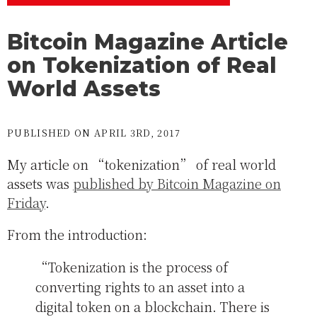
Bitcoin Magazine Article
on Tokenization of Real
World Assets
PUBLISHED ON APRIL 3RD, 2017
My article on “tokenization” of real world
assets was
published by Bitcoin Magazine on
Friday
.
From the introduction:
“Tokenization is the process of
converting rights to an asset into a
digital token on a blockchain. There is