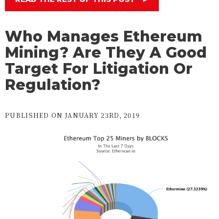
Who Manages Ethereum
Mining? Are They A Good
Target For Litigation Or
Regulation?
PUBLISHED ON JANUARY 23RD, 2019