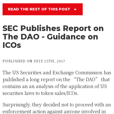
READ THE REST OF THIS POST
►
SEC Publishes Report on
The DAO - Guidance on
ICOs
PUBLISHED ON JULY 25TH, 2017
The US Securities and Exchange Commission has
published a long report on the “The DAO” that
contains an an analysis of the application of US
securities laws to token sales/ICOs.
Surprisingly, they decided not to proceed with an
enforcement action against anyone involved in