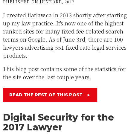
PUBLISHED ON JUNE 3RD, 2017
I created flatlaw.ca in 2013 shortly after starting
up my law practice. It's now one of the highest
ranked sites for many fixed fee-related search
terms on Google. As of June 3rd, there are 100
lawyers advertising 551 fixed rate legal services
products.
This blog post contains some of the statistics for
the site over the last couple years.
READ THE REST OF THIS POST
►
Digital Security for the
2017 Lawyer