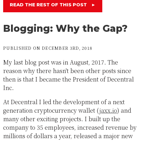
READ THE REST OF THIS POST
►
Blogging: Why the Gap?
PUBLISHED ON DECEMBER 3RD, 2018
My last blog post was in August, 2017. The
reason why there hasn't been other posts since
then is that I became the President of Decentral
Inc.
At Decentral I led the development of a next
generation cryptocurrency wallet (
jaxx.io
) and
many other exciting projects. I built up the
company to 35 employees, increased revenue by
millions of dollars a year, released a major new