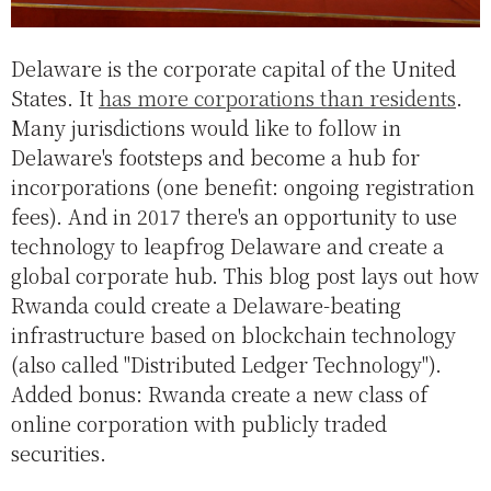
Delaware is the corporate capital of the United
States. It
has more corporations than residents
.
Many jurisdictions would like to follow in
Delaware's footsteps and become a hub for
incorporations (one benefit: ongoing registration
fees). And in 2017 there's an opportunity to use
technology to leapfrog Delaware and create a
global corporate hub. This blog post lays out how
Rwanda could create a Delaware-beating
infrastructure based on blockchain technology
(also called "Distributed Ledger Technology").
Added bonus: Rwanda create a new class of
online corporation with publicly traded
securities.