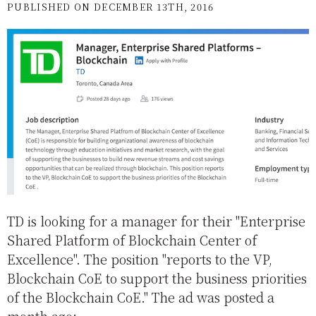
PUBLISHED ON DECEMBER 13TH, 2016
TD is looking for a manager for their "Enterprise
Shared Platform of Blockchain Center of
Excellence". The position "reports to the VP,
Blockchain CoE to support the business priorities
of the Blockchain CoE." The ad was posted a
month ago: