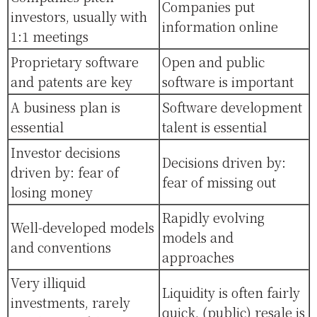
Companies put
investors, usually with
information online
1:1 meetings
Proprietary software
Open and public
and patents are key
software is important
A business plan is
Software development
essential
talent is essential
Investor decisions
Decisions driven by:
driven by: fear of
fear of missing out
losing money
Rapidly evolving
Well-developed models
models and
and conventions
approaches
Very illiquid
Liquidity is often fairly
investments, rarely
quick, (public) resale is