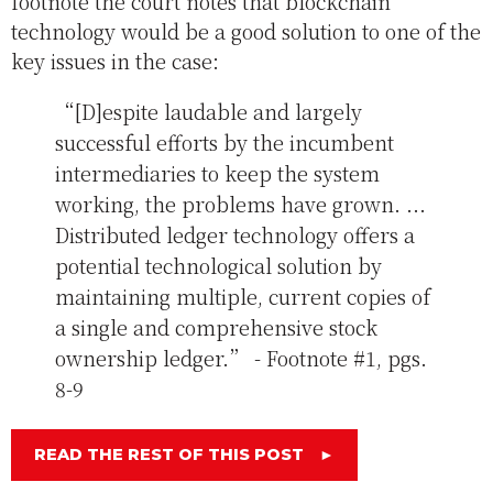
footnote the court notes that blockchain
technology would be a good solution to one of the
key issues in the case:
“[D]espite laudable and largely
successful efforts by the incumbent
intermediaries to keep the system
working, the problems have grown. ...
Distributed ledger technology offers a
potential technological solution by
maintaining multiple, current copies of
a single and comprehensive stock
ownership ledger.” - Footnote #1, pgs.
8-9
READ THE REST OF THIS POST
►