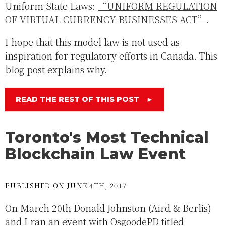
Uniform State Laws:
“UNIFORM REGULATION
OF VIRTUAL CURRENCY BUSINESSES ACT”
.
I hope that this model law is not used as
inspiration for regulatory efforts in Canada. This
blog post explains why.
READ THE REST OF THIS POST
►
Toronto's Most Technical
Blockchain Law Event
PUBLISHED ON JUNE 4TH, 2017
On March 20th Donald Johnston (Aird & Berlis)
and I ran an event with OsgoodePD titled