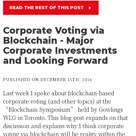
READ THE REST OF THIS POST
►
Corporate Voting via
Blockchain - Major
Corporate Investments
and Looking Forward
PUBLISHED ON DECEMBER 15TH, 2016
Last week I spoke about blockchain-based
corporate voting (and other topics) at the
“Blockchain Symposium” held by Gowlings
WLG in Toronto. This blog post expands on that
discussion and explains why I think corporate
voting via blockchain will be reality within the