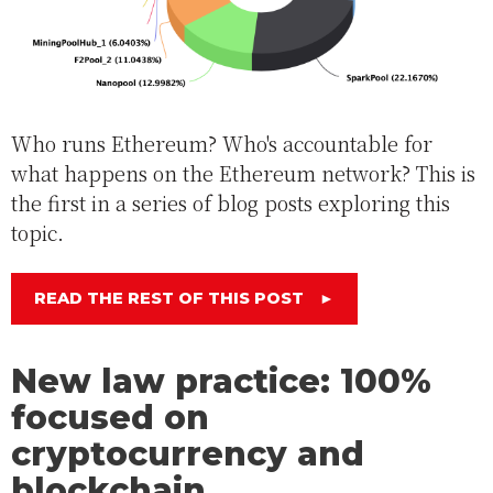
Who runs Ethereum? Who's accountable for
what happens on the Ethereum network? This is
the first in a series of blog posts exploring this
topic.
READ THE REST OF THIS POST
►
New law practice: 100%
focused on
cryptocurrency and
blockchain