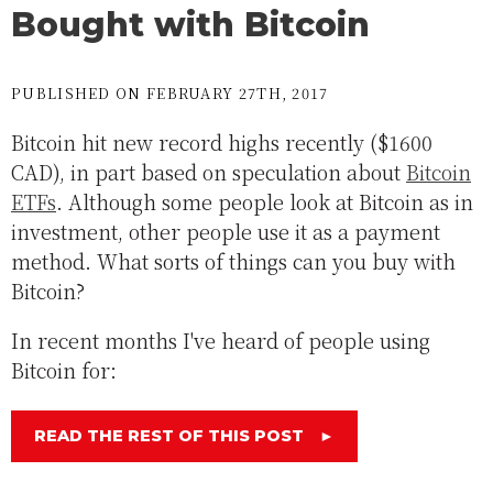
Bought with Bitcoin
PUBLISHED ON FEBRUARY 27TH, 2017
Bitcoin hit new record highs recently ($1600
CAD), in part based on speculation about
Bitcoin
ETFs
. Although some people look at Bitcoin as in
investment, other people use it as a payment
method. What sorts of things can you buy with
Bitcoin?
In recent months I've heard of people using
Bitcoin for:
READ THE REST OF THIS POST
►