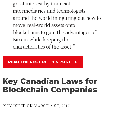
great interest by financial
intermediaries and technologists
around the world in figuring out how to
move real-world assets onto
blockchains to gain the advantages of
Bitcoin while keeping the
characteristics of the asset.”
READ THE REST OF THIS POST
►
Key Canadian Laws for
Blockchain Companies
PUBLISHED ON MARCH 21ST, 2017