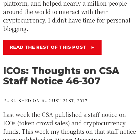
platform, and helped nearly a million people
around the world to interact with their
cryptocurrency. I didn't have time for personal
blogging.
READ THE REST OF THIS POST
►
ICOs: Thoughts on CSA
Staff Notice 46-307
PUBLISHED ON AUGUST 31ST, 2017
Last week the CSA published a staff notice on
ICOs (token crowd sales) and cryptocurrency
funds. This week my thoughts on that staff notice
were published in Bitcoin Magazine: