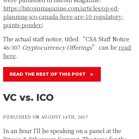
https://bitcoinmagazine.com/articles/op-ed-
planning-ico-canada-here-are-10-regulatory-
points-ponder/
.
The actual staff notice, titled “CSA Staff Notice
46-307
Cryptocurrency Offerings
” can be
read
here
.
READ THE REST OF THIS POST
►
VC vs. ICO
PUBLISHED ON AUGUST 14TH, 2017
In an hour I'll be speaking on a panel at the
Bitcoin & Ethereum Summit
. The topic for the