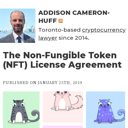
ADDISON CAMERON-
HUFF
Toronto-based
cryptocurrency
lawyer
since 2014.
The Non-Fungible Token
(NFT) License Agreement
PUBLISHED ON JANUARY 25TH, 2019