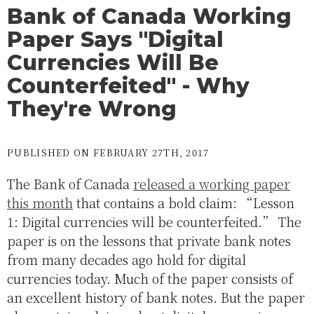
Bank of Canada Working
Paper Says "Digital
Currencies Will Be
Counterfeited" - Why
They're Wrong
PUBLISHED ON FEBRUARY 27TH, 2017
The Bank of Canada
released a working paper
this month
that contains a bold claim: “Lesson
1: Digital currencies will be counterfeited.” The
paper is on the lessons that private bank notes
from many decades ago hold for digital
currencies today. Much of the paper consists of
an excellent history of bank notes. But the paper