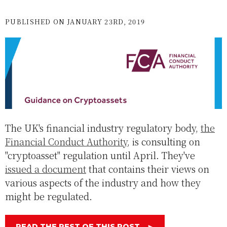
PUBLISHED ON JANUARY 23RD, 2019
The UK's financial industry regulatory body,
the
Financial Conduct Authority
, is consulting on
"cryptoasset" regulation until April. They've
issued a document
that contains their views on
various aspects of the industry and how they
might be regulated.
READ THE REST OF THIS POST
►