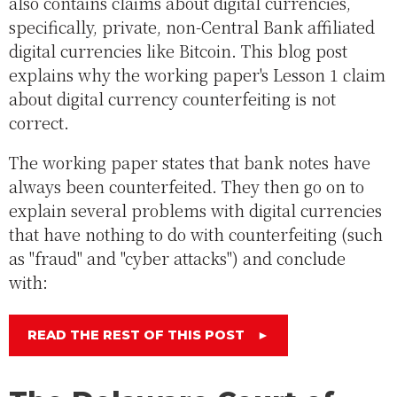
also contains claims about digital currencies,
specifically, private, non-Central Bank affiliated
digital currencies like Bitcoin. This blog post
explains why the working paper's Lesson 1 claim
about digital currency counterfeiting is not
correct.
The working paper states that bank notes have
always been counterfeited. They then go on to
explain several problems with digital currencies
that have nothing to do with counterfeiting (such
as "fraud" and "cyber attacks") and conclude
with:
READ THE REST OF THIS POST
►