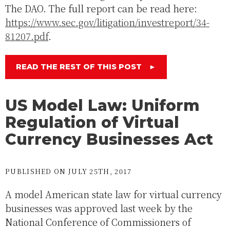
The DAO. The full report can be read here:
https://www.sec.gov/litigation/investreport/34-
81207.pdf
.
READ THE REST OF THIS POST
►
US Model Law: Uniform
Regulation of Virtual
Currency Businesses Act
PUBLISHED ON JULY 25TH, 2017
A model American state law for virtual currency
businesses was approved last week by the
National Conference of Commissioners of