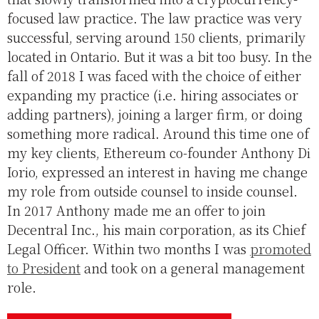
focused law practice. The law practice was very
successful, serving around 150 clients, primarily
located in Ontario. But it was a bit too busy. In the
fall of 2018 I was faced with the choice of either
expanding my practice (i.e. hiring associates or
adding partners), joining a larger firm, or doing
something more radical. Around this time one of
my key clients, Ethereum co-founder Anthony Di
Iorio, expressed an interest in having me change
my role from outside counsel to inside counsel.
In 2017 Anthony made me an offer to join
Decentral Inc., his main corporation, as its Chief
Legal Officer. Within two months I was
promoted
to President
and took on a general management
role.