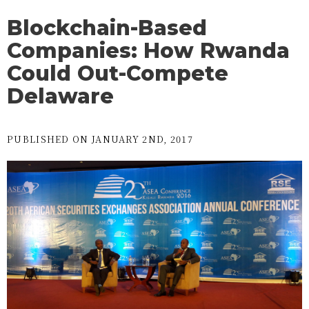
Blockchain-Based
Companies: How Rwanda
Could Out-Compete
Delaware
PUBLISHED ON JANUARY 2ND, 2017