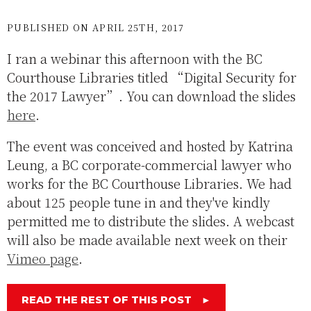
PUBLISHED ON APRIL 25TH, 2017
I ran a webinar this afternoon with the BC
Courthouse Libraries titled “Digital Security for
the 2017 Lawyer”. You can download the slides
here
.
The event was conceived and hosted by Katrina
Leung, a BC corporate-commercial lawyer who
works for the BC Courthouse Libraries. We had
about 125 people tune in and they've kindly
permitted me to distribute the slides. A webcast
will also be made available next week on their
Vimeo page
.
READ THE REST OF THIS POST
►