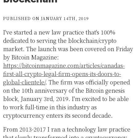
PUBLISHED ON JANUARY 14TH, 2019
I've started a new law practice that's 100%
dedicated to serving the blockchain/crypto
market. The launch was been covered on Friday
by Bitcoin Magazine:
https://bitcoinmagazine.com/articles/canadas-
first-all-crypto-legal-firm-opens-its-doors-to-
global-clientele/
. The firm was officially opened
on the 10th anniversary of the Bitcoin genesis
block, January 3rd, 2019. I'm excited to be able
to work full-time in this industry as
cryptocurrency enters its second decade.
From 2013-2017 I ran a technology law practice
that slowly transformed into a cryptocurrency-