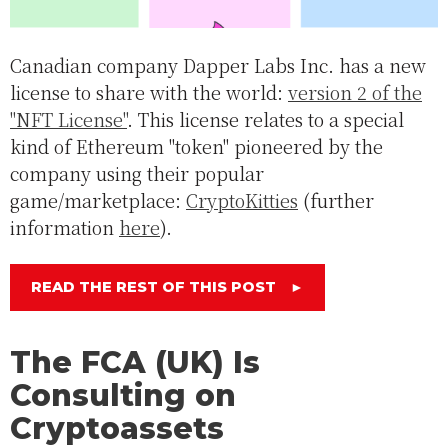
Canadian company Dapper Labs Inc. has a new
license to share with the world:
version 2 of the
"NFT License"
. This license relates to a special
kind of Ethereum "token" pioneered by the
company using their popular
game/marketplace:
CryptoKitties
(further
information
here
).
READ THE REST OF THIS POST
►
The FCA (UK) Is
Consulting on
Cryptoassets