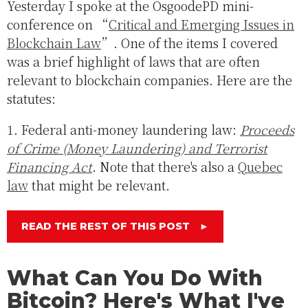
Yesterday I spoke at the OsgoodePD mini-
conference on “
Critical and Emerging Issues in
Blockchain Law
”. One of the items I covered
was a brief highlight of laws that are often
relevant to blockchain companies. Here are the
statutes:
1. Federal anti-money laundering law:
Proceeds
of Crime (Money Laundering) and Terrorist
Financing Act
. Note that there's also a
Quebec
law
that might be relevant.
READ THE REST OF THIS POST
►
What Can You Do With
Bitcoin? Here's What I've