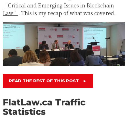
“Critical and Emerging Issues in Blockchain
Law”
. This is my recap of what was covered.
READ THE REST OF THIS POST
►
FlatLaw.ca Traffic
Statistics