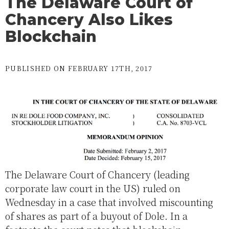
The Delaware Court of
Chancery Also Likes
Blockchain
PUBLISHED ON FEBRUARY 17TH, 2017
The Delaware Court of Chancery (leading
corporate law court in the US) ruled on
Wednesday in a case that involved miscounting
of shares as part of a buyout of Dole. In a