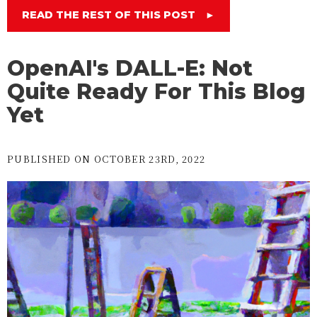
READ THE REST OF THIS POST
►
OpenAI's DALL-E: Not
Quite Ready For This Blog
Yet
PUBLISHED ON OCTOBER 23RD, 2022