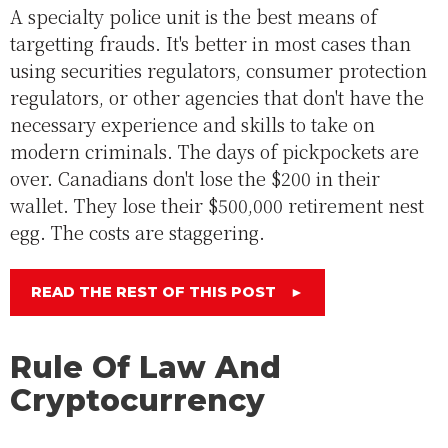
A specialty police unit is the best means of
targetting frauds. It's better in most cases than
using securities regulators, consumer protection
regulators, or other agencies that don't have the
necessary experience and skills to take on
modern criminals. The days of pickpockets are
over. Canadians don't lose the $200 in their
wallet. They lose their $500,000 retirement nest
egg. The costs are staggering.
READ THE REST OF THIS POST
►
Rule Of Law And
Cryptocurrency