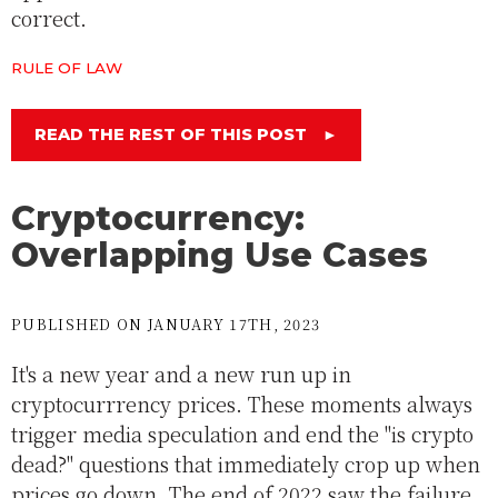
correct.
RULE OF LAW
READ THE REST OF THIS POST
►
Cryptocurrency:
Overlapping Use Cases
PUBLISHED ON JANUARY 17TH, 2023
It's a new year and a new run up in
cryptocurrrency prices. These moments always
trigger media speculation and end the "is crypto
dead?" questions that immediately crop up when
prices go down. The end of 2022 saw the failure