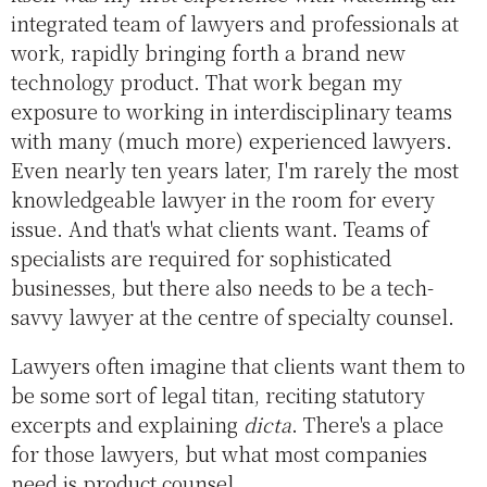
integrated team of lawyers and professionals at
work, rapidly bringing forth a brand new
technology product. That work began my
exposure to working in interdisciplinary teams
with many (much more) experienced lawyers.
Even nearly ten years later, I'm rarely the most
knowledgeable lawyer in the room for every
issue. And that's what clients want. Teams of
specialists are required for sophisticated
businesses, but there also needs to be a tech-
savvy lawyer at the centre of specialty counsel.
Lawyers often imagine that clients want them to
be some sort of legal titan, reciting statutory
excerpts and explaining
dicta
. There's a place
for those lawyers, but what most companies
need is product counsel.