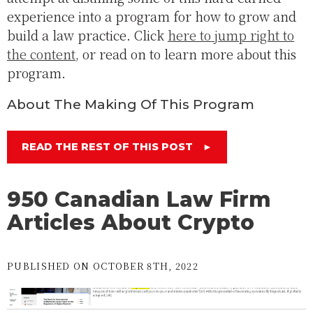
experience into a program for how to grow and
build a law practice. Click
here to jump right to
the content
, or read on to learn more about this
program.
About The Making Of This Program
READ THE REST OF THIS POST
►
950 Canadian Law Firm
Articles About Crypto
PUBLISHED ON OCTOBER 8TH, 2022