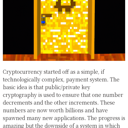
Cryptocurrency started off as a simple, if
technologically complex, payment system. The
basic idea is that public/private key
cryptography is used to ensure that one number
decrements and the other increments. These
numbers are now worth billions and have
spawned many new applications. The progress is
amazing but the downside of a system in which