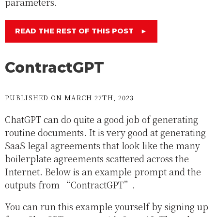
parameters.
READ THE REST OF THIS POST
►
ContractGPT
PUBLISHED ON MARCH 27TH, 2023
ChatGPT can do quite a good job of generating
routine documents. It is very good at generating
SaaS legal agreements that look like the many
boilerplate agreements scattered across the
Internet. Below is an example prompt and the
outputs from “ContractGPT”.
You can run this example yourself by signing up