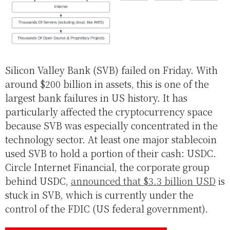
Silicon Valley Bank (SVB) failed on Friday. With
around $200 billion in assets, this is one of the
largest bank failures in US history. It has
particularly affected the cryptocurrency space
because SVB was especially concentrated in the
technology sector. At least one major stablecoin
used SVB to hold a portion of their cash: USDC.
Circle Internet Financial, the corporate group
behind USDC,
announced that $3.3 billion USD
is
stuck in SVB, which is currently under the
control of the FDIC (US federal government).