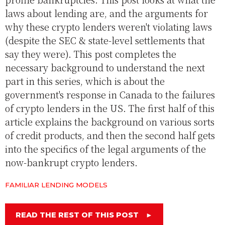
laws about lending are, and the arguments for
why these crypto lenders weren't violating laws
(despite the SEC & state-level settlements that
say they were). This post completes the
necessary background to understand the next
part in this series, which is about the
government's response in Canada to the failures
of crypto lenders in the US. The first half of this
article explains the background on various sorts
of credit products, and then the second half gets
into the specifics of the legal arguments of the
now-bankrupt crypto lenders.
FAMILIAR LENDING MODELS
READ THE REST OF THIS POST
►