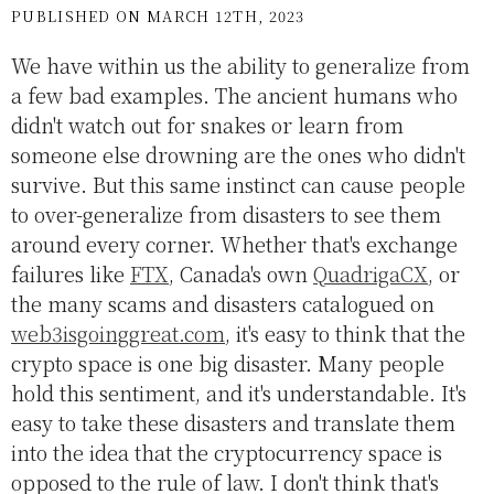
PUBLISHED ON MARCH 12TH, 2023
We have within us the ability to generalize from
a few bad examples. The ancient humans who
didn't watch out for snakes or learn from
someone else drowning are the ones who didn't
survive. But this same instinct can cause people
to over-generalize from disasters to see them
around every corner. Whether that's exchange
failures like
FTX
, Canada's own
QuadrigaCX
, or
the many scams and disasters catalogued on
web3isgoinggreat.com
, it's easy to think that the
crypto space is one big disaster. Many people
hold this sentiment, and it's understandable. It's
easy to take these disasters and translate them
into the idea that the cryptocurrency space is
opposed to the rule of law. I don't think that's