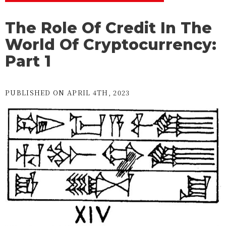
The Role Of Credit In The
World Of Cryptocurrency:
Part 1
PUBLISHED ON APRIL 4TH, 2023