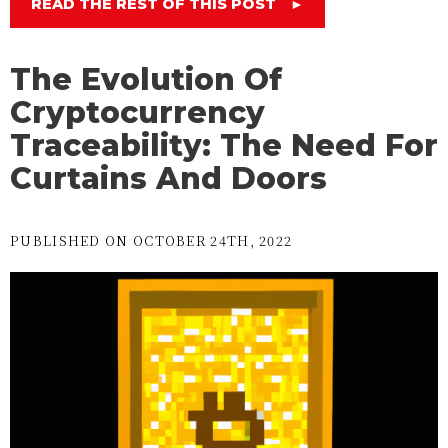
READ THE REST OF THIS POST
►
The Evolution Of
Cryptocurrency
Traceability: The Need For
Curtains And Doors
PUBLISHED ON OCTOBER 24TH, 2022