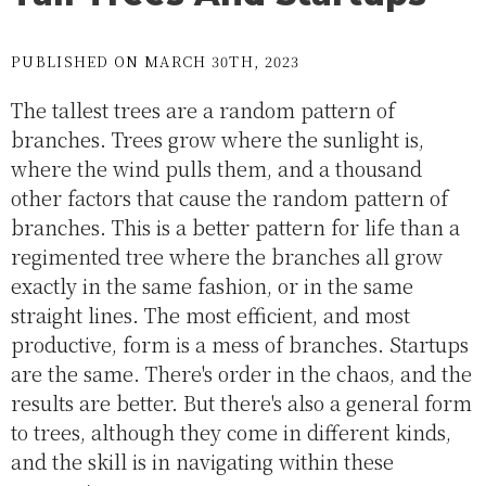
PUBLISHED ON MARCH 30TH, 2023
The tallest trees are a random pattern of
branches. Trees grow where the sunlight is,
where the wind pulls them, and a thousand
other factors that cause the random pattern of
branches. This is a better pattern for life than a
regimented tree where the branches all grow
exactly in the same fashion, or in the same
straight lines. The most efficient, and most
productive, form is a mess of branches. Startups
are the same. There's order in the chaos, and the
results are better. But there's also a general form
to trees, although they come in different kinds,
and the skill is in navigating within these