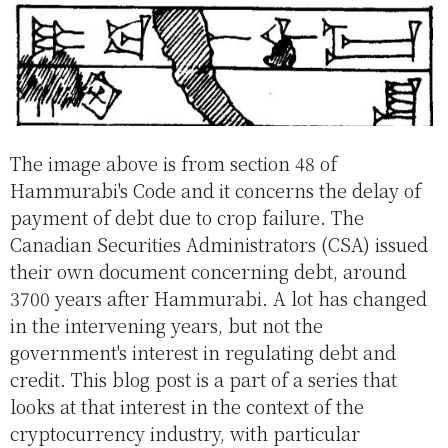
The image above is from section 48 of
Hammurabi's Code and it concerns the delay of
payment of debt due to crop failure. The
Canadian Securities Administrators (CSA) issued
their own document concerning debt, around
3700 years after Hammurabi. A lot has changed
in the intervening years, but not the
government's interest in regulating debt and
credit. This blog post is a part of a series that
looks at that interest in the context of the
cryptocurrency industry, with particular