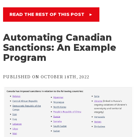
READ THE REST OF THIS POST
►
Automating Canadian
Sanctions: An Example
Program
PUBLISHED ON OCTOBER 18TH, 2022