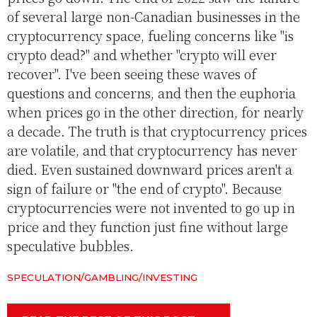
of several large non-Canadian businesses in the
cryptocurrency space, fueling concerns like "is
crypto dead?" and whether "crypto will ever
recover". I've been seeing these waves of
questions and concerns, and then the euphoria
when prices go in the other direction, for nearly
a decade. The truth is that cryptocurrency prices
are volatile, and that cryptocurrency has never
died. Even sustained downward prices aren't a
sign of failure or "the end of crypto". Because
cryptocurrencies were not invented to go up in
price and they function just fine without large
speculative bubbles.
SPECULATION/GAMBLING/INVESTING