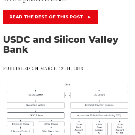
READ THE REST OF THIS POST
►
USDC and Silicon Valley
Bank
PUBLISHED ON MARCH 12TH, 2023