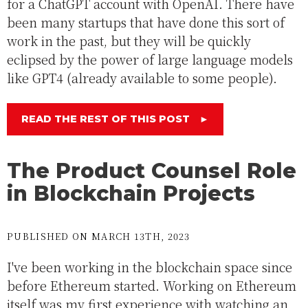
for a ChatGPT account with OpenAI. There have
been many startups that have done this sort of
work in the past, but they will be quickly
eclipsed by the power of large language models
like GPT4 (already available to some people).
READ THE REST OF THIS POST
►
The Product Counsel Role
in Blockchain Projects
PUBLISHED ON MARCH 13TH, 2023
I've been working in the blockchain space since
before Ethereum started. Working on Ethereum
itself was my first experience with watching an