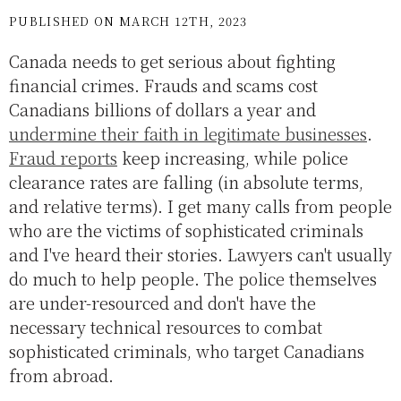
PUBLISHED ON MARCH 12TH, 2023
Canada needs to get serious about fighting
financial crimes. Frauds and scams cost
Canadians billions of dollars a year and
undermine their faith in legitimate businesses
.
Fraud reports
keep increasing, while police
clearance rates are falling (in absolute terms,
and relative terms). I get many calls from people
who are the victims of sophisticated criminals
and I've heard their stories. Lawyers can't usually
do much to help people. The police themselves
are under-resourced and don't have the
necessary technical resources to combat
sophisticated criminals, who target Canadians
from abroad.