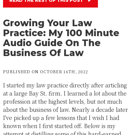
READ THE REST OF THIS POST
►
Growing Your Law
Practice: My 100 Minute
Audio Guide On The
Business Of Law
PUBLISHED ON OCTOBER 16TH, 2022
I started my law practice directly after articling
at a large Bay St. firm. I learned a lot about the
profession at the highest levels, but not much
about the business of law. Nearly a decade later
I've picked up a few lessons that I wish I had
known when I first started off. Below is my
attempt at distilling some of this hard-earned