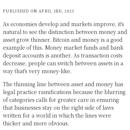
PUBLISHED ON APRIL 3RD, 2023
As economies develop and markets improve, it's
natural to see the distinction between money and
asset grow thinner. Bitcoin and money is a good
example of this. Money market funds and bank
deposit accounts is another. As transaction costs
decrease, people can switch between assets in a
way that's very money-like.
The thinning line between asset and money has
legal practice ramifications because the blurring
of categories calls for greater care in ensuring
that businesses stay on the right side of laws
written for a world in which the lines were
thicker and more obvious.