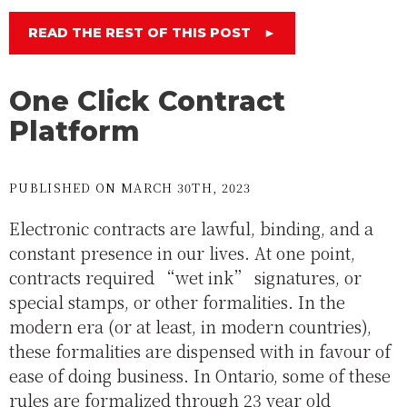
READ THE REST OF THIS POST
►
One Click Contract
Platform
PUBLISHED ON MARCH 30TH, 2023
Electronic contracts are lawful, binding, and a
constant presence in our lives. At one point,
contracts required “wet ink” signatures, or
special stamps, or other formalities. In the
modern era (or at least, in modern countries),
these formalities are dispensed with in favour of
ease of doing business. In Ontario, some of these
rules are formalized through 23 year old