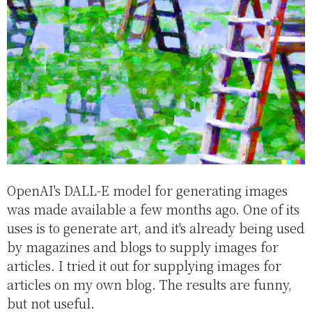
OpenAI's DALL-E model for generating images
was made available a few months ago. One of its
uses is to generate art, and it's already being used
by magazines and blogs to supply images for
articles. I tried it out for supplying images for
articles on my own blog. The results are funny,
but not useful.