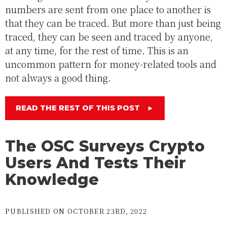
numbers are sent from one place to another is
that they can be traced. But more than just being
traced, they can be seen and traced by anyone,
at any time, for the rest of time. This is an
uncommon pattern for money-related tools and
not always a good thing.
READ THE REST OF THIS POST
►
The OSC Surveys Crypto
Users And Tests Their
Knowledge
PUBLISHED ON OCTOBER 23RD, 2022