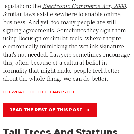
legislation: the
Electronic Commerce Act, 2000
.
Similar laws exist elsewhere to enable online
business. And yet, too many people are still
signing agreements. Sometimes they sign them
using Docusign or similar tools, where they're
electronically mimicking the wet ink signature
that's not needed. Lawyers sometimes encourage
this, often because of a cultural belief in
formality that might make people feel better
about the whole thing. We can do better.
DO WHAT THE TECH GIANTS DO
READ THE REST OF THIS POST
►
Tall Trees And Startups