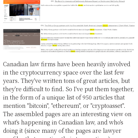
Canadian law firms have been heavily involved
in the cryptocurrency space over the last few
years. They've written tons of great articles, but
they're difficult to find. So I've put them together,
in the form of a unique list of 950 articles that
mention "bitcoin", "ethereum", or "cryptoasset".
The assembled pages are an interesting view on
what's happening in Canadian law, and who's
doing it (since many of the pages are lawyer