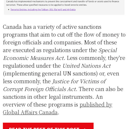
Canada has a variety of active sanctions
programs that aim to cut off the flow of money to
foreign officials and companies. Most of these
are executed as regulations under the
Special
Economic Measures Act
. Less commonly, they're
regulationed under the
United Nations Act
(implementing general UN sanctions) or, even
less commonly, the
Justice for Victims of
Corrupt Foreign Officials Act
. There can also be
sanctions in other legal instruments. An
overview of these programs is
published by
Global Affairs Canada
.