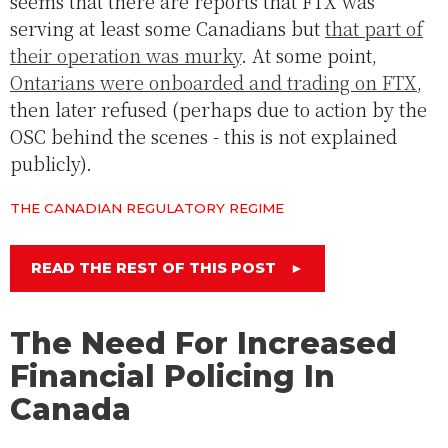
seems that there are reports that FTX was
serving at least some Canadians but
that part of
their operation was murky
. At some point,
Ontarians were onboarded and trading on FTX
,
then later refused (perhaps due to action by the
OSC behind the scenes - this is not explained
publicly).
THE CANADIAN REGULATORY REGIME
READ THE REST OF THIS POST
►
The Need For Increased
Financial Policing In
Canada