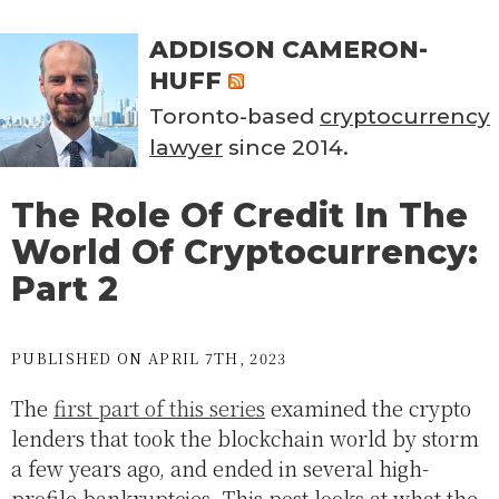
ADDISON CAMERON-
HUFF
Toronto-based
cryptocurrency
lawyer
since 2014.
The Role Of Credit In The
World Of Cryptocurrency:
Part 2
PUBLISHED ON APRIL 7TH, 2023
The
first part of this series
examined the crypto
lenders that took the blockchain world by storm
a few years ago, and ended in several high-
profile bankruptcies. This post looks at what the