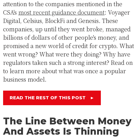
attention to the companies mentioned in the
CSA's
most recent guidance document
: Voyager
Digital, Celsius, BlockFi and Genesis. These
companies, up until they went broke, managed
billions of dollars of other people's money, and
promised a new world of credit for crypto. What
went wrong? What were they doing? Why have
regulators taken such a strong interest? Read on
to learn more about what was once a popular
business model.
READ THE REST OF THIS POST
►
The Line Between Money
And Assets Is Thinning