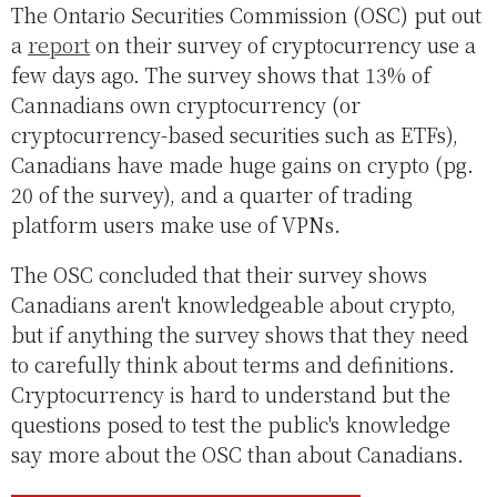
The Ontario Securities Commission (OSC) put out
a
report
on their survey of cryptocurrency use a
few days ago. The survey shows that 13% of
Cannadians own cryptocurrency (or
cryptocurrency-based securities such as ETFs),
Canadians have made huge gains on crypto (pg.
20 of the survey), and a quarter of trading
platform users make use of VPNs.
The OSC concluded that their survey shows
Canadians aren't knowledgeable about crypto,
but if anything the survey shows that they need
to carefully think about terms and definitions.
Cryptocurrency is hard to understand but the
questions posed to test the public's knowledge
say more about the OSC than about Canadians.