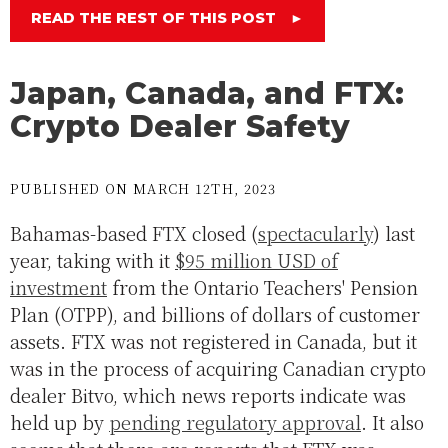
READ THE REST OF THIS POST
►
Japan, Canada, and FTX:
Crypto Dealer Safety
PUBLISHED ON MARCH 12TH, 2023
Bahamas-based FTX closed (
spectacularly
) last
year, taking with it
$95 million USD of
investment
from the Ontario Teachers' Pension
Plan (OTPP), and billions of dollars of customer
assets. FTX was not registered in Canada, but it
was in the process of acquiring Canadian crypto
dealer Bitvo, which news reports indicate was
held up by
pending regulatory approval
. It also