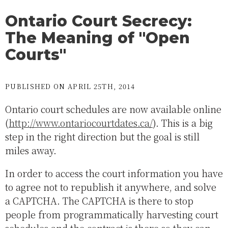
Ontario Court Secrecy:
The Meaning of "Open
Courts"
PUBLISHED ON APRIL 25TH, 2014
Ontario court schedules are now available online
(
http://www.ontariocourtdates.ca/
). This is a big
step in the right direction but the goal is still
miles away.
In order to access the court information you have
to agree not to republish it anywhere, and solve
a CAPTCHA. The CAPTCHA is there to stop
people from programmatically harvesting court