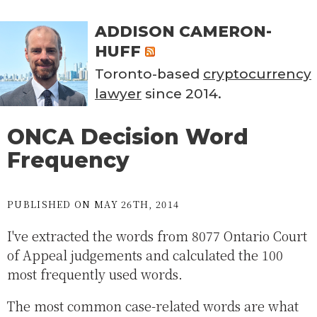
ADDISON CAMERON-
HUFF
Toronto-based
cryptocurrency
lawyer
since 2014.
ONCA Decision Word
Frequency
PUBLISHED ON MAY 26TH, 2014
I've extracted the words from 8077 Ontario Court
of Appeal judgements and calculated the 100
most frequently used words.
The most common case-related words are what