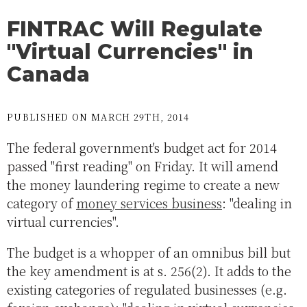
FINTRAC Will Regulate
"Virtual Currencies" in
Canada
PUBLISHED ON MARCH 29TH, 2014
The federal government's budget act for 2014
passed "first reading" on Friday. It will amend
the money laundering regime to create a new
category of
money services business
: "dealing in
virtual currencies".
The budget is a whopper of an omnibus bill but
the key amendment is at s. 256(2). It adds to the
existing categories of regulated businesses (e.g.