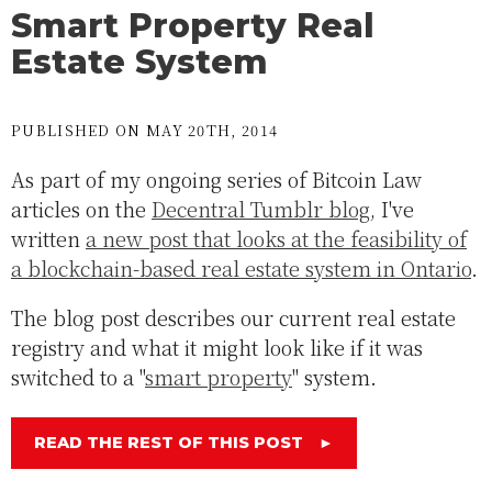
Smart Property Real
Estate System
PUBLISHED ON MAY 20TH, 2014
As part of my ongoing series of Bitcoin Law
articles on the
Decentral Tumblr blog
, I've
written
a new post that looks at the feasibility of
a blockchain-based real estate system in Ontario
.
The blog post describes our current real estate
registry and what it might look like if it was
switched to a "
smart property
" system.
READ THE REST OF THIS POST
►