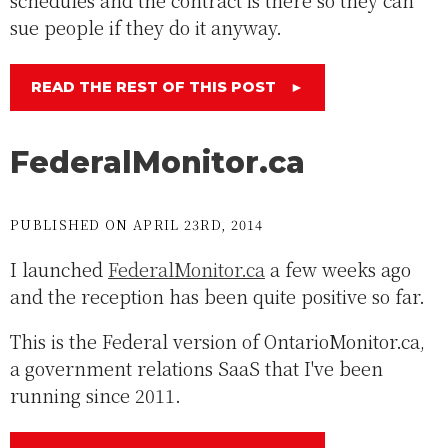
schedules and the contract is there so they can
sue people if they do it anyway.
READ THE REST OF THIS POST
►
FederalMonitor.ca
PUBLISHED ON APRIL 23RD, 2014
I launched
FederalMonitor.ca
a few weeks ago
and the reception has been quite positive so far.
This is the Federal version of OntarioMonitor.ca,
a government relations SaaS that I've been
running since 2011.