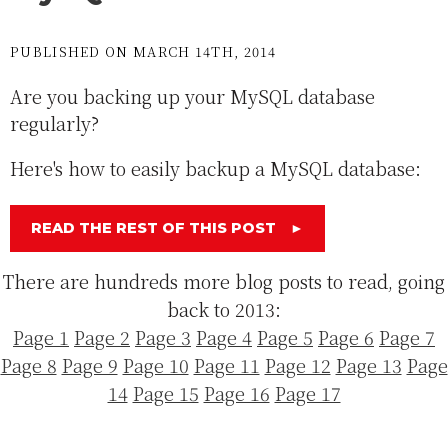
PUBLISHED ON MARCH 14TH, 2014
Are you backing up your MySQL database
regularly?
Here's how to easily backup a MySQL database:
READ THE REST OF THIS POST
►
There are hundreds more blog posts to read, going
back to 2013:
Page 1
Page 2
Page 3
Page 4
Page 5
Page 6
Page 7
Page 8
Page 9
Page 10
Page 11
Page 12
Page 13
Page
14
Page 15
Page 16
Page 17