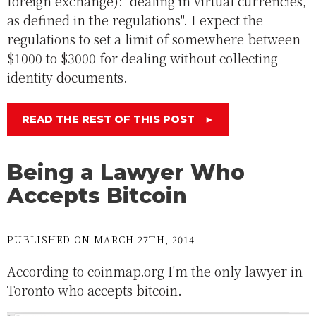
foreign exchange): "dealing in virtual currencies,
as defined in the regulations". I expect the
regulations to set a limit of somewhere between
$1000 to $3000 for dealing without collecting
identity documents.
READ THE REST OF THIS POST
►
Being a Lawyer Who
Accepts Bitcoin
PUBLISHED ON MARCH 27TH, 2014
According to coinmap.org I'm the only lawyer in
Toronto who accepts bitcoin.