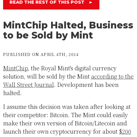
READ THE REST OF THIS POST
►
MintChip Halted, Business
to be Sold by Mint
PUBLISHED ON APRIL 4TH, 2014
MintChip
, the Royal Mint's digital currency
solution, will be sold by the Mint
according to the
Wall Street Journal
. Development has been
halted.
I assume this decision was taken after looking at
their competitor: Bitcoin. The Mint could easily
make their own version of Bitcoin/Litecoin and
launch their own cryptocurrency for about
$200