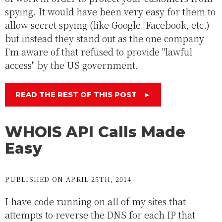
spying. It would have been very easy for them to
allow secret spying (like Google, Facebook, etc.)
but instead they stand out as the one company
I'm aware of that refused to provide "lawful
access" by the US government.
READ THE REST OF THIS POST
►
WHOIS API Calls Made
Easy
PUBLISHED ON APRIL 25TH, 2014
I have code running on all of my sites that
attempts to reverse the DNS for each IP that