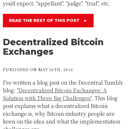
you'd expect: "appellant", "judge", "trial", etc.
READ THE REST OF THIS POST
►
Decentralized Bitcoin
Exchanges
PUBLISHED ON MAY 26TH, 2014
I've written a blog post on the Decentral Tumblr
blog:
"Decentralized Bitcoin Exchanges: A
Solution with Three Big Challenges"
. This blog
post explains what a decentralized Bitcoin
exchange is, why Bitcoin industry people are
keen on the idea and what the implementation