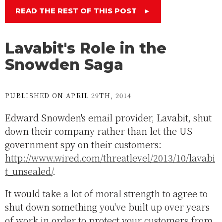
READ THE REST OF THIS POST
►
Lavabit's Role in the
Snowden Saga
PUBLISHED ON APRIL 29TH, 2014
Edward Snowden's email provider, Lavabit, shut
down their company rather than let the US
government spy on their customers:
http://www.wired.com/threatlevel/2013/10/lavabi
t_unsealed/
.
It would take a lot of moral strength to agree to
shut down something you've built up over years
of work in order to protect your customers from