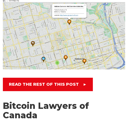
READ THE REST OF THIS POST
►
Bitcoin Lawyers of
Canada