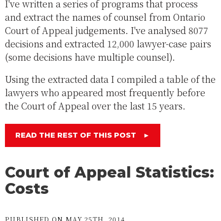
I've written a series of programs that process
and extract the names of counsel from Ontario
Court of Appeal judgements. I've analysed 8077
decisions and extracted 12,000 lawyer-case pairs
(some decisions have multiple counsel).
Using the extracted data I compiled a table of the
lawyers who appeared most frequently before
the Court of Appeal over the last 15 years.
READ THE REST OF THIS POST
►
Court of Appeal Statistics:
Costs
PUBLISHED ON MAY 25TH, 2014