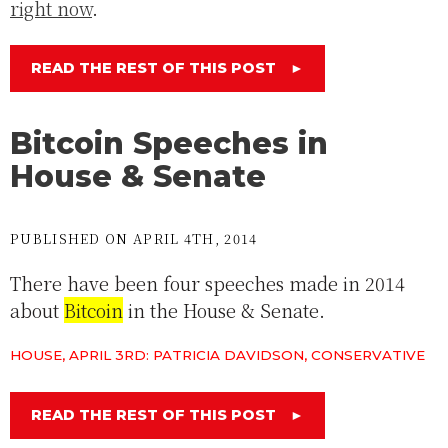
right now
.
READ THE REST OF THIS POST
►
Bitcoin Speeches in
House & Senate
PUBLISHED ON APRIL 4TH, 2014
There have been four speeches made in 2014
about
Bitcoin
in the House & Senate.
HOUSE, APRIL 3RD: PATRICIA DAVIDSON, CONSERVATIVE
READ THE REST OF THIS POST
►