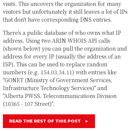
visits. This uncovers the organization for many
visitors but unfortunately it still leaves a lot of IPs
that don't have corresponding DNS entries.
There's a public database of who owns what IP
address. Using two ARIN WHOIS API calls
(shown below) you can pull the organization and
address for every IP (usually the address of an
ISP). This can be used to replace random
numbers (e.g. 154.03.34.11) with entries like
"GONET (Ministry of Government Services,
Infrastructure Technology Services)" and
"Alberta PWSS, Telecommunications Division
(10365 - 107 Street)".
READ THE REST OF THIS POST
►