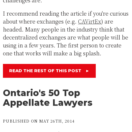
challenges are.
I recommend reading the article if you're curious
about where exchanges (e.g.
CAVirtEx
) are
headed. Many people in the industry think that
decentralized exchanges are what people will be
using in a few years. The first person to create
one that works will make a big splash.
READ THE REST OF THIS POST
►
Ontario's 50 Top
Appellate Lawyers
PUBLISHED ON MAY 26TH, 2014