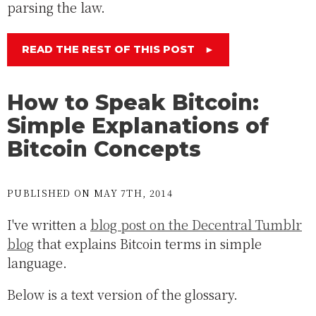
parsing the law.
READ THE REST OF THIS POST
►
How to Speak Bitcoin:
Simple Explanations of
Bitcoin Concepts
PUBLISHED ON MAY 7TH, 2014
I've written a
blog post on the Decentral Tumblr
blog
that explains Bitcoin terms in simple
language.
Below is a text version of the glossary.