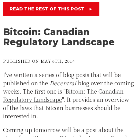
READ THE REST OF THIS POST
►
Bitcoin: Canadian
Regulatory Landscape
PUBLISHED ON MAY 6TH, 2014
I've written a series of blog posts that will be
published on the
Decentral
blog over the coming
weeks. The first one is "
Bitcoin: The Canadian
Regulatory Landscape
". It provides an overview
of the laws that Bitcoin businesses should be
interested in.
Coming up tomorrow will be a post about the