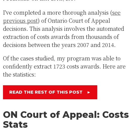
I've completed a more thorough analysis (
see
previous post
) of Ontario Court of Appeal
decisions. This analysis involves the automated
extraction of costs awards from thousands of
decisions between the years 2007 and 2014.
Of the cases studied, my program was able to
confidently extract 1723 costs awards. Here are
the statistics:
READ THE REST OF THIS POST
►
ON Court of Appeal: Costs
Stats