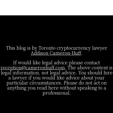
This blog is by Toronto cryptocurrency lawyer
Addison Cameron-Huff
.
If would like legal advice please contact
reception@cameronhuff.com
. The above content is
legal information, not legal advice. You should hire
a lawyer if you would like advice about your
particular circumstances. Please do not act on
anything you read here without speaking to a
professional.