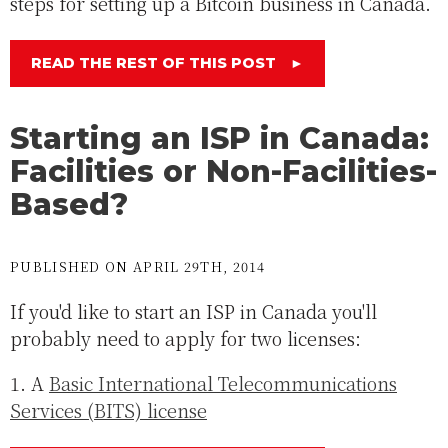
steps for setting up a Bitcoin business in Canada.
READ THE REST OF THIS POST
►
Starting an ISP in Canada:
Facilities or Non-Facilities-
Based?
PUBLISHED ON APRIL 29TH, 2014
If you'd like to start an ISP in Canada you'll
probably need to apply for two licenses:
1. A
Basic International Telecommunications
Services (BITS) license