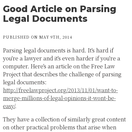
Good Article on Parsing
Legal Documents
PUBLISHED ON MAY 9TH, 2014
Parsing legal documents is hard. It's hard if
you're a lawyer and it's even harder if you're a
computer. Here's an article on the Free Law
Project that describes the challenge of parsing
legal documents:
http://freelawproject.org/2013/11/01/want-to-
merge-millions-of-legal-opinions-it-wont-be-
easy/
.
They have a collection of similarly great content
on other practical problems that arise when