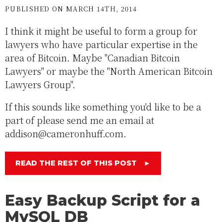
PUBLISHED ON MARCH 14TH, 2014
I think it might be useful to form a group for
lawyers who have particular expertise in the
area of Bitcoin. Maybe "Canadian Bitcoin
Lawyers" or maybe the "North American Bitcoin
Lawyers Group".
If this sounds like something you'd like to be a
part of please send me an email at
addison@cameronhuff.com.
READ THE REST OF THIS POST
►
Easy Backup Script for a
MySQL DB