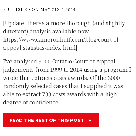
PUBLISHED ON MAY 21ST, 2014
[Update: there's a more thorough (and slightly
different) analysis available now:
https://www.cameronhuff.com/blog/court-of-
appeal-statistics/index.html
]
I've analysed 3000 Ontario Court of Appeal
judgements from 1999 to 2014 using a program I
wrote that extracts costs awards. Of the 3000
randomly selected cases that I supplied it was
able to extract 733 costs awards with a high
degree of confidence.
READ THE REST OF THIS POST
►