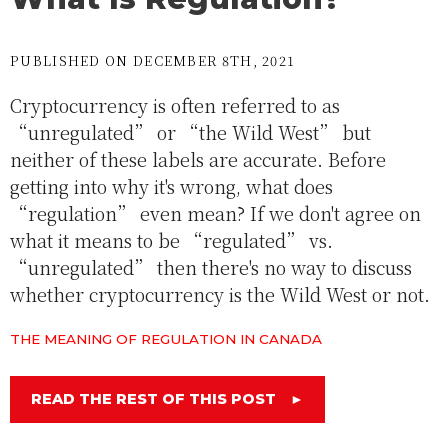
PUBLISHED ON DECEMBER 8TH, 2021
Cryptocurrency is often referred to as
“unregulated” or “the Wild West” but
neither of these labels are accurate. Before
getting into why it's wrong, what does
“regulation” even mean? If we don't agree on
what it means to be “regulated” vs.
“unregulated” then there's no way to discuss
whether cryptocurrency is the Wild West or not.
THE MEANING OF REGULATION IN CANADA
READ THE REST OF THIS POST
►