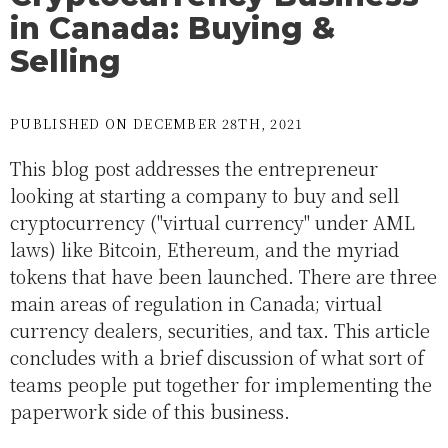
in Canada: Buying &
Selling
PUBLISHED ON DECEMBER 28TH, 2021
This blog post addresses the entrepreneur
looking at starting a company to buy and sell
cryptocurrency ("virtual currency" under AML
laws) like Bitcoin, Ethereum, and the myriad
tokens that have been launched. There are three
main areas of regulation in Canada; virtual
currency dealers, securities, and tax. This article
concludes with a brief discussion of what sort of
teams people put together for implementing the
paperwork side of this business.