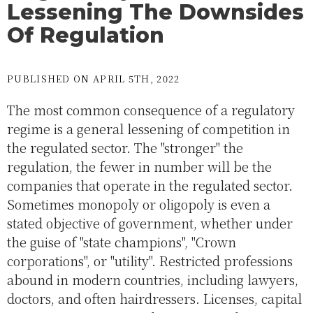
Lessening The Downsides
Of Regulation
PUBLISHED ON APRIL 5TH, 2022
The most common consequence of a regulatory
regime is a general lessening of competition in
the regulated sector. The "stronger" the
regulation, the fewer in number will be the
companies that operate in the regulated sector.
Sometimes monopoly or oligopoly is even a
stated objective of government, whether under
the guise of "state champions", "Crown
corporations", or "utility". Restricted professions
abound in modern countries, including lawyers,
doctors, and often hairdressers. Licenses, capital