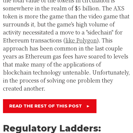
the total value of the tokens in circulation is
somewhere in the realm of $5 billion. The AXS
token is more the game than the video game that
surrounds it, but the game's high volume of
activity necessitated a move to a "sidechain" for
Ethereum transactions (
like Polygon
). This
approach has been common in the last couple
years as Ethereum gas fees have soared to levels
that make many of the applications of
blockchain technology untenable. Unfortunately,
in the process of solving one problem they
created another.
READ THE REST OF THIS POST
►
Regulatory Ladders: