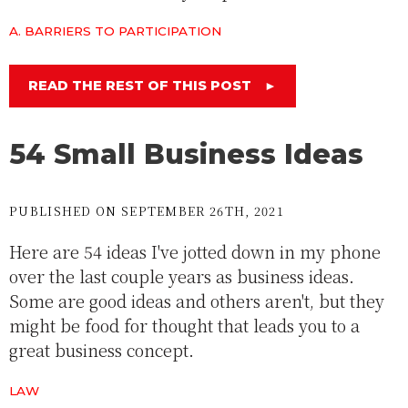
A. BARRIERS TO PARTICIPATION
READ THE REST OF THIS POST
►
54 Small Business Ideas
PUBLISHED ON SEPTEMBER 26TH, 2021
Here are 54 ideas I've jotted down in my phone
over the last couple years as business ideas.
Some are good ideas and others aren't, but they
might be food for thought that leads you to a
great business concept.
LAW