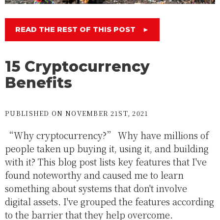
READ THE REST OF THIS POST
►
15 Cryptocurrency
Benefits
PUBLISHED ON NOVEMBER 21ST, 2021
“Why cryptocurrency?” Why have millions of
people taken up buying it, using it, and building
with it? This blog post lists key features that I've
found noteworthy and caused me to learn
something about systems that don't involve
digital assets. I've grouped the features according
to the barrier that they help overcome.