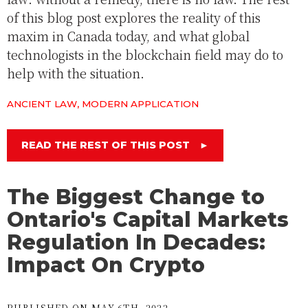
of this blog post explores the reality of this
maxim in Canada today, and what global
technologists in the blockchain field may do to
help with the situation.
ANCIENT LAW, MODERN APPLICATION
READ THE REST OF THIS POST
►
The Biggest Change to
Ontario's Capital Markets
Regulation In Decades:
Impact On Crypto
PUBLISHED ON MAY 6TH, 2022