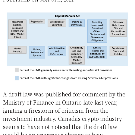
A draft law was published for comment by the
Ministry of Finance in Ontario late last year,
igniting a firestorm of criticism from the
investment industry. Canada's crypto industry
seems to have not noticed that the draft law
would be an enormous change to how