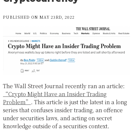
PUBLISHED ON MAY 23RD, 2022
The Wall Street Journal recently ran an article:
“Crypto Might Have an Insider Trading
Problem”
. This article is just the latest in a long
series that confuses insider trading, an offence
under securities laws, and acting on secret
knowledge outside of a securities context.