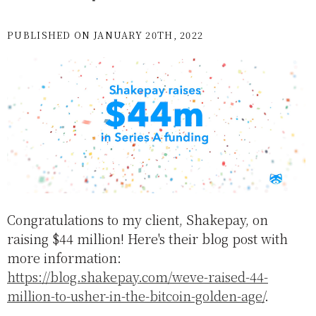
PUBLISHED ON JANUARY 20TH, 2022
Congratulations to my client, Shakepay, on
raising $44 million! Here's their blog post with
more information:
https://blog.shakepay.com/weve-raised-44-
million-to-usher-in-the-bitcoin-golden-age/
.