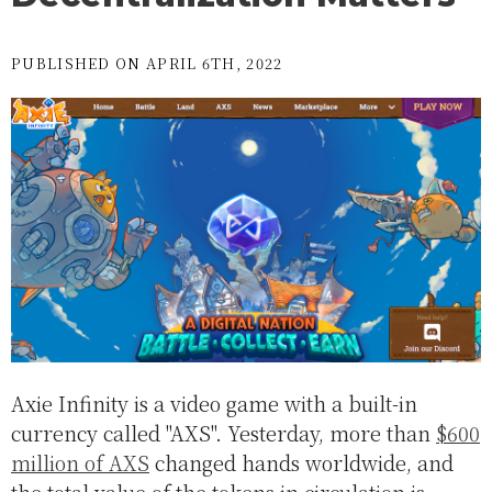
PUBLISHED ON APRIL 6TH, 2022
Axie Infinity is a video game with a built-in
currency called "AXS". Yesterday, more than
$600
million of AXS
changed hands worldwide, and