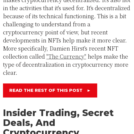
in the activities that it's used for. It's decentralized
because of its technical functioning. This is a bit
challenging to understand from a
cryptocurrency point of view, but recent
developments in NFTs help make it more clear.
More specifically, Damien Hirst's recent NFT
collection called
"The Currency"
helps make the
type of decentralization in cryptocurrency more
clear.
READ THE REST OF THIS POST
►
Insider Trading, Secret
Deals, And
Cryptocurrency