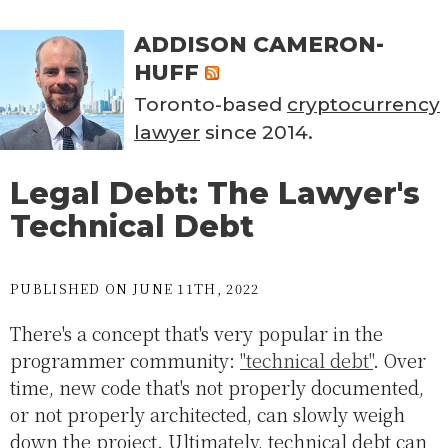
ADDISON CAMERON-
HUFF
Toronto-based
cryptocurrency
lawyer
since 2014.
Legal Debt: The Lawyer's
Technical Debt
PUBLISHED ON JUNE 11TH, 2022
There's a concept that's very popular in the
programmer community:
"technical debt"
. Over
time, new code that's not properly documented,
or not properly architected, can slowly weigh
down the project. Ultimately, technical debt can