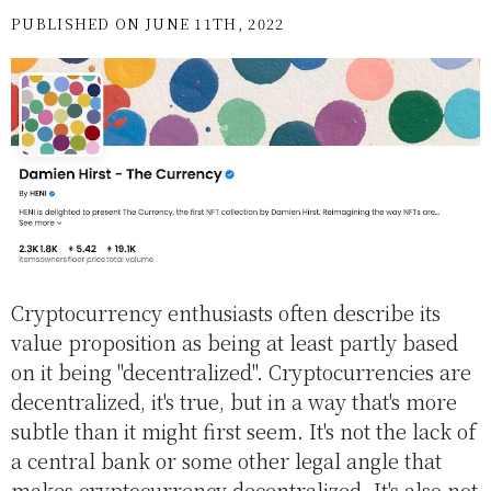
PUBLISHED ON JUNE 11TH, 2022
Cryptocurrency enthusiasts often describe its
value proposition as being at least partly based
on it being "decentralized". Cryptocurrencies are
decentralized, it's true, but in a way that's more
subtle than it might first seem. It's not the lack of
a central bank or some other legal angle that
makes cryptocurrency decentralized. It's also not