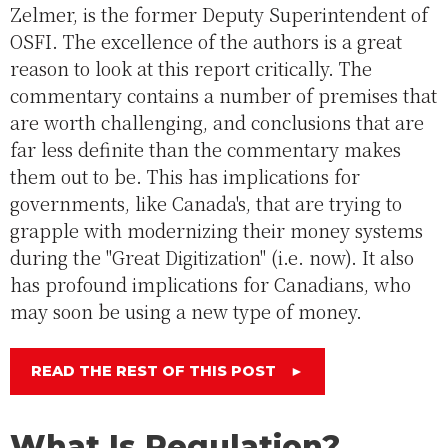
Zelmer, is the former Deputy Superintendent of
OSFI. The excellence of the authors is a great
reason to look at this report critically. The
commentary contains a number of premises that
are worth challenging, and conclusions that are
far less definite than the commentary makes
them out to be. This has implications for
governments, like Canada's, that are trying to
grapple with modernizing their money systems
during the "Great Digitization" (i.e. now). It also
has profound implications for Canadians, who
may soon be using a new type of money.
READ THE REST OF THIS POST
►
What Is Regulation?