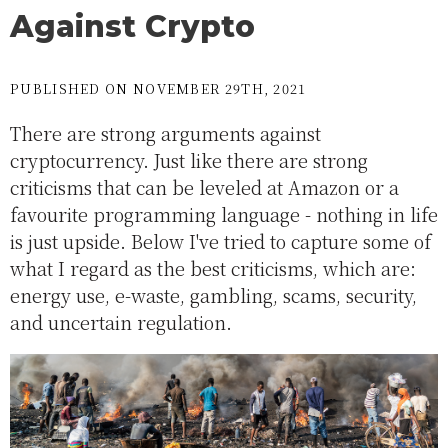
Against Crypto
PUBLISHED ON NOVEMBER 29TH, 2021
There are strong arguments against
cryptocurrency. Just like there are strong
criticisms that can be leveled at Amazon or a
favourite programming language - nothing in life
is just upside. Below I've tried to capture some of
what I regard as the best criticisms, which are:
energy use, e-waste, gambling, scams, security,
and uncertain regulation.