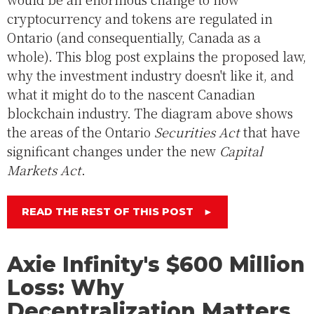
cryptocurrency and tokens are regulated in
Ontario (and consequentially, Canada as a
whole). This blog post explains the proposed law,
why the investment industry doesn't like it, and
what it might do to the nascent Canadian
blockchain industry. The diagram above shows
the areas of the Ontario
Securities Act
that have
significant changes under the new
Capital
Markets Act
.
READ THE REST OF THIS POST
►
Axie Infinity's $600 Million
Loss: Why
Decentralization Matters