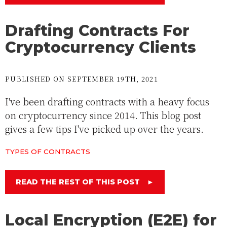
Drafting Contracts For
Cryptocurrency Clients
PUBLISHED ON SEPTEMBER 19TH, 2021
I've been drafting contracts with a heavy focus
on cryptocurrency since 2014. This blog post
gives a few tips I've picked up over the years.
TYPES OF CONTRACTS
READ THE REST OF THIS POST
►
Local Encryption (E2E) for