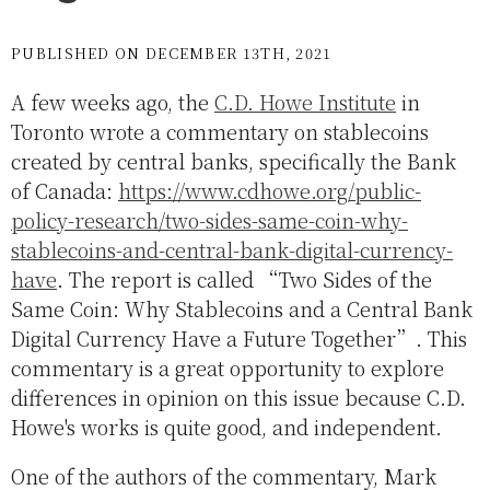
PUBLISHED ON DECEMBER 13TH, 2021
A few weeks ago, the
C.D. Howe Institute
in
Toronto wrote a commentary on stablecoins
created by central banks, specifically the Bank
of Canada:
https://www.cdhowe.org/public-
policy-research/two-sides-same-coin-why-
stablecoins-and-central-bank-digital-currency-
have
. The report is called “Two Sides of the
Same Coin: Why Stablecoins and a Central Bank
Digital Currency Have a Future Together”. This
commentary is a great opportunity to explore
differences in opinion on this issue because C.D.
Howe's works is quite good, and independent.
One of the authors of the commentary, Mark