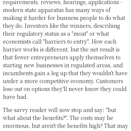
requirements, reviews, hearings, applications -
modern state apparatus has many ways of
making it harder for business people to do what
they do. Investors like the winners, describing
their regulatory status as a "moat" or what
economists call "barriers to entry". How each
barrier works is different, but the net result is
that fewer entrepreneurs apply themselves to
starting new businesses in regulated areas, and
incumbents gain a leg up that they wouldn't have
under a more competitive economy. Customers
lose out on options they'll never know they could
have had.
The savvy reader will now stop and say: "but
what about the benefits?". The costs may be
enormous, but aren't the benefits high? That may