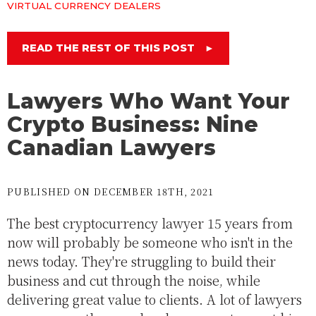
VIRTUAL CURRENCY DEALERS
READ THE REST OF THIS POST
►
Lawyers Who Want Your
Crypto Business: Nine
Canadian Lawyers
PUBLISHED ON DECEMBER 18TH, 2021
The best cryptocurrency lawyer 15 years from
now will probably be someone who isn't in the
news today. They're struggling to build their
business and cut through the noise, while
delivering great value to clients. A lot of lawyers