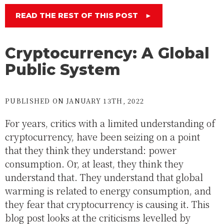
READ THE REST OF THIS POST
►
Cryptocurrency: A Global
Public System
PUBLISHED ON JANUARY 13TH, 2022
For years, critics with a limited understanding of
cryptocurrency, have been seizing on a point
that they think they understand: power
consumption. Or, at least, they think they
understand that. They understand that global
warming is related to energy consumption, and
they fear that cryptocurrency is causing it. This
blog post looks at the criticisms levelled by