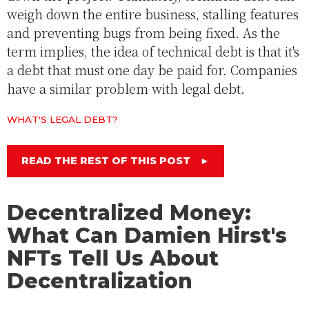
weigh down the entire business, stalling features
and preventing bugs from being fixed. As the
term implies, the idea of technical debt is that it's
a debt that must one day be paid for. Companies
have a similar problem with legal debt.
WHAT'S LEGAL DEBT?
READ THE REST OF THIS POST
►
Decentralized Money:
What Can Damien Hirst's
NFTs Tell Us About
Decentralization