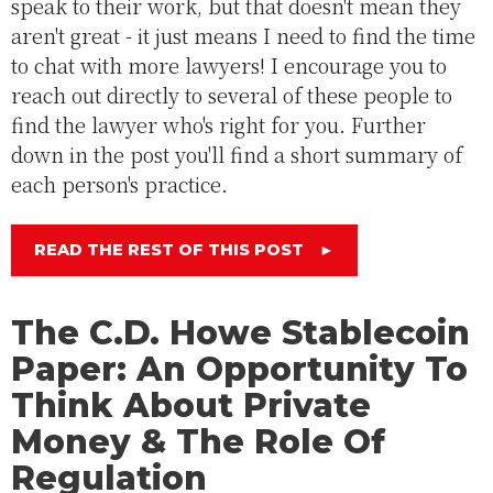
speak to their work, but that doesn't mean they
aren't great - it just means I need to find the time
to chat with more lawyers! I encourage you to
reach out directly to several of these people to
find the lawyer who's right for you. Further
down in the post you'll find a short summary of
each person's practice.
READ THE REST OF THIS POST
►
The C.D. Howe Stablecoin
Paper: An Opportunity To
Think About Private
Money & The Role Of
Regulation