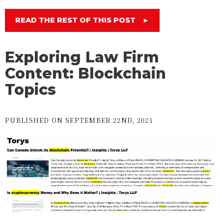
READ THE REST OF THIS POST
►
Exploring Law Firm
Content: Blockchain
Topics
PUBLISHED ON SEPTEMBER 22ND, 2021