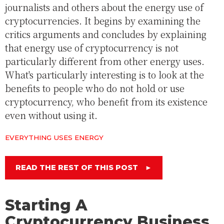
journalists and others about the energy use of
cryptocurrencies. It begins by examining the
critics arguments and concludes by explaining
that energy use of cryptocurrency is not
particularly different from other energy uses.
What's particularly interesting is to look at the
benefits to people who do not hold or use
cryptocurrency, who benefit from its existence
even without using it.
EVERYTHING USES ENERGY
READ THE REST OF THIS POST
►
Starting A
Cryptocurrency Business