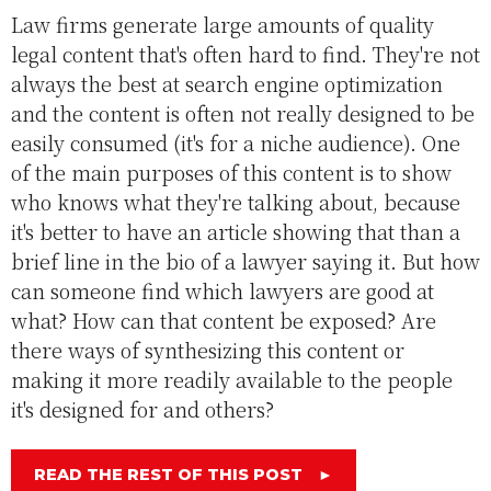
Law firms generate large amounts of quality
legal content that's often hard to find. They're not
always the best at search engine optimization
and the content is often not really designed to be
easily consumed (it's for a niche audience). One
of the main purposes of this content is to show
who knows what they're talking about, because
it's better to have an article showing that than a
brief line in the bio of a lawyer saying it. But how
can someone find which lawyers are good at
what? How can that content be exposed? Are
there ways of synthesizing this content or
making it more readily available to the people
it's designed for and others?
READ THE REST OF THIS POST
►