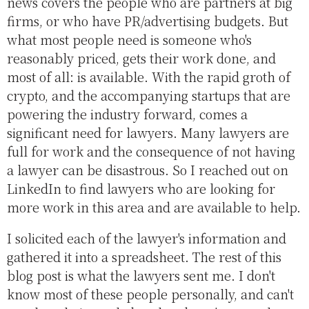
news covers the people who are partners at big
firms, or who have PR/advertising budgets. But
what most people need is someone who's
reasonably priced, gets their work done, and
most of all: is available. With the rapid groth of
crypto, and the accompanying startups that are
powering the industry forward, comes a
significant need for lawyers. Many lawyers are
full for work and the consequence of not having
a lawyer can be disastrous. So I reached out on
LinkedIn to find lawyers who are looking for
more work in this area and are available to help.
I solicited each of the lawyer's information and
gathered it into a spreadsheet. The rest of this
blog post is what the lawyers sent me. I don't
know most of these people personally, and can't