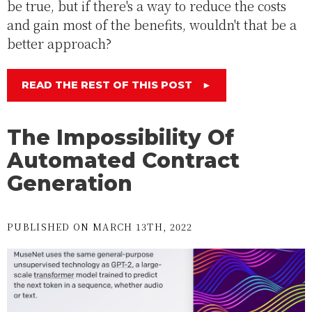
be true, but if there's a way to reduce the costs
and gain most of the benefits, wouldn't that be a
better approach?
READ THE REST OF THIS POST
►
The Impossibility Of
Automated Contract
Generation
PUBLISHED ON MARCH 13TH, 2022