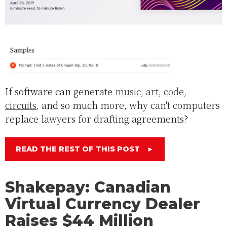
If software can generate
music
,
art
,
code
,
circuits
, and so much more, why can't computers
replace lawyers for drafting agreements?
READ THE REST OF THIS POST
►
Shakepay: Canadian
Virtual Currency Dealer
Raises $44 Million