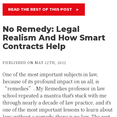
READ THE REST OF THIS POST
►
No Remedy: Legal
Realism And How Smart
Contracts Help
PUBLISHED ON MAY 12TH, 2022
One of the most important subjects in law,
because of its profound impact on us all, is
“remedies”. My Remedies professor in law
school repeated a mantra that's stuck with me
through nearly a decade of law practice, and it's
one of the most important lessons to learn about
law: without a remedy, there is no law. The rest