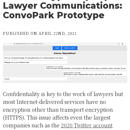
Lawyer Communications:
ConvoPark Prototype
PUBLISHED ON APRIL 22ND, 2021
Confidentiality is key to the work of lawyers but
most Internet-delivered services have no
encryption other than transport encryption
(HTTPS). This issue affects even the largest
companies such as the
2020 Twitter account