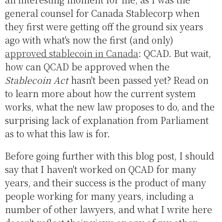
general counsel for Canada Stablecorp when
they first were getting off the ground six years
ago with what's now the first (and only)
approved stablecoin in Canada
: QCAD. But wait,
how can QCAD be approved when the
Stablecoin Act
hasn't been passed yet? Read on
to learn more about how the current system
works, what the new law proposes to do, and the
surprising lack of explanation from Parliament
as to what this law is for.
Before going further with this blog post, I should
say that I haven't worked on QCAD for many
years, and their success is the product of many
people working for many years, including a
number of other lawyers, and what I write here