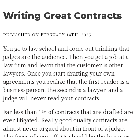
Writing Great Contracts
PUBLISHED ON FEBRUARY 14TH, 2025
You go to law school and come out thinking that
judges are the audience. Then you get a job at a
law firm and learn that the customer is other
lawyers. Once you start drafting your own
agreements you realize that the first reader is a
businessperson, the second is a lawyer, and a
judge will never read your contracts.
Far less than 1% of contracts that are drafted are
ever litigated. Really good quality contracts are
almost never argued about in front of a judge.
The focus of your efforts should be the business