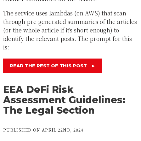
The service uses lambdas (on AWS) that scan
through pre-generated summaries of the articles
(or the whole article if it's short enough) to
identify the relevant posts. The prompt for this
is:
READ THE REST OF THIS POST
►
EEA DeFi Risk
Assessment Guidelines:
The Legal Section
PUBLISHED ON APRIL 22ND, 2024