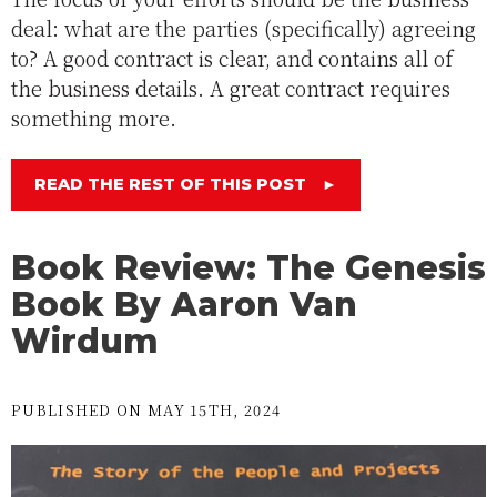
deal: what are the parties (specifically) agreeing
to? A good contract is clear, and contains all of
the business details. A great contract requires
something more.
READ THE REST OF THIS POST
►
Book Review: The Genesis
Book By Aaron Van
Wirdum
PUBLISHED ON MAY 15TH, 2024