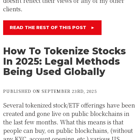
doesn't reflect their views or any of my other
clients.
READ THE REST OF THIS POST
►
How To Tokenize Stocks
In 2025: Legal Methods
Being Used Globally
PUBLISHED ON SEPTEMBER 23RD, 2025
Several tokenized stock/ETF offerings have been
created and gone live on public blockchains in
the last few months. What this means is that
people can buy, on public blockchains, (without
any KYC, account opening, etc.) various US