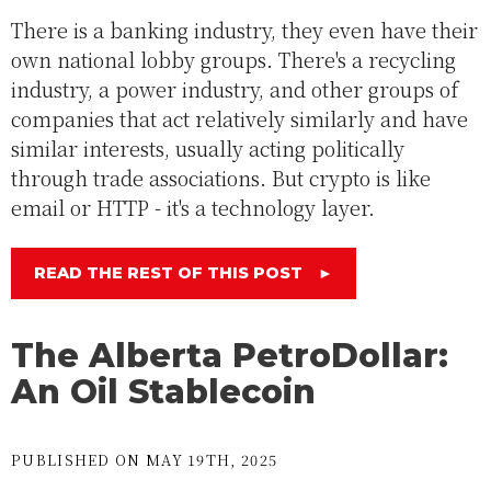
There is a banking industry, they even have their
own national lobby groups. There's a recycling
industry, a power industry, and other groups of
companies that act relatively similarly and have
similar interests, usually acting politically
through trade associations. But crypto is like
email or HTTP - it's a technology layer.
READ THE REST OF THIS POST
►
The Alberta PetroDollar:
An Oil Stablecoin
PUBLISHED ON MAY 19TH, 2025