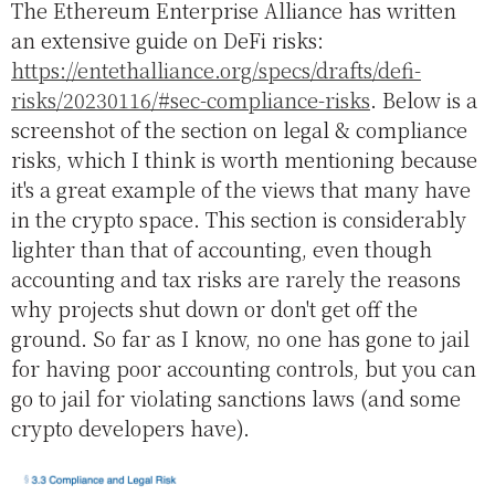
The Ethereum Enterprise Alliance has written
an extensive guide on DeFi risks:
https://entethalliance.org/specs/drafts/defi-
risks/20230116/#sec-compliance-risks
. Below is a
screenshot of the section on legal & compliance
risks, which I think is worth mentioning because
it's a great example of the views that many have
in the crypto space. This section is considerably
lighter than that of accounting, even though
accounting and tax risks are rarely the reasons
why projects shut down or don't get off the
ground. So far as I know, no one has gone to jail
for having poor accounting controls, but you can
go to jail for violating sanctions laws (and some
crypto developers have).