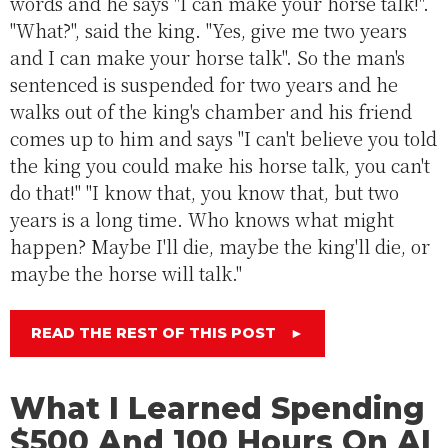
words and he says "I can make your horse talk!".
"What?", said the king. "Yes, give me two years
and I can make your horse talk". So the man's
sentenced is suspended for two years and he
walks out of the king's chamber and his friend
comes up to him and says "I can't believe you told
the king you could make his horse talk, you can't
do that!" "I know that, you know that, but two
years is a long time. Who knows what might
happen? Maybe I'll die, maybe the king'll die, or
maybe the horse will talk."
READ THE REST OF THIS POST
►
What I Learned Spending
$500 And 100 Hours On AI