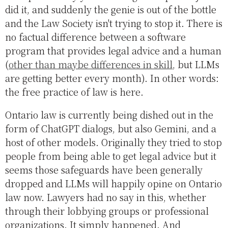
did it, and suddenly the genie is out of the bottle
and the Law Society isn't trying to stop it. There is
no factual difference between a software
program that provides legal advice and a human
(
other than maybe differences in skill
, but LLMs
are getting better every month). In other words:
the free practice of law is here.
Ontario law is currently being dished out in the
form of ChatGPT dialogs, but also Gemini, and a
host of other models. Originally they tried to stop
people from being able to get legal advice but it
seems those safeguards have been generally
dropped and LLMs will happily opine on Ontario
law now. Lawyers had no say in this, whether
through their lobbying groups or professional
organizations. It simply happened. And