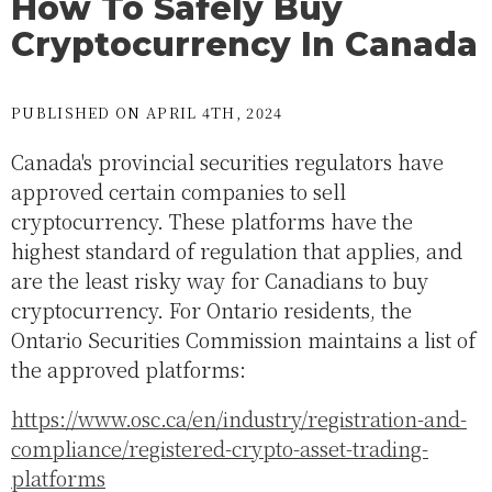
How To Safely Buy
Cryptocurrency In Canada
PUBLISHED ON APRIL 4TH, 2024
Canada's provincial securities regulators have
approved certain companies to sell
cryptocurrency. These platforms have the
highest standard of regulation that applies, and
are the least risky way for Canadians to buy
cryptocurrency. For Ontario residents, the
Ontario Securities Commission maintains a list of
the approved platforms:
https://www.osc.ca/en/industry/registration-and-
compliance/registered-crypto-asset-trading-
platforms