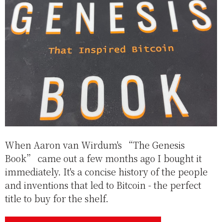
When Aaron van Wirdum's “The Genesis
Book” came out a few months ago I bought it
immediately. It's a concise history of the people
and inventions that led to Bitcoin - the perfect
title to buy for the shelf.