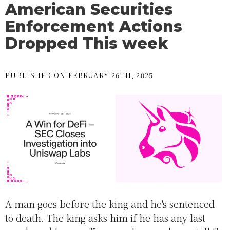
American Securities
Enforcement Actions
Dropped This week
PUBLISHED ON FEBRUARY 26TH, 2025
A man goes before the king and he's sentenced
to death. The king asks him if he has any last