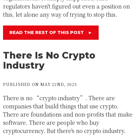
regulators haven't figured out even a position on
this, let alone any way of trying to stop this.
READ THE REST OF THIS POST
►
There Is No Crypto
Industry
PUBLISHED ON MAY 22ND, 2025
There is no “crypto industry”. There are
companies that build things that use crypto.
There are foundations and non-profits that make
software. There are people who buy
cryptocurrency. But there's no crypto industry.