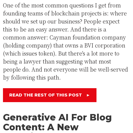
One of the most common questions I get from
founding teams of blockchain projects is: where
should we set up our business? People expect
this to be an easy answer. And there is a
common answer: Cayman foundation company
(holding company) that owns a BVI corporation
(which issues token). But there's a lot more to
being a lawyer than suggesting what most
people do. And not everyone will be well-served
by following this path.
READ THE REST OF THIS POST
►
Generative AI For Blog
Content: A New