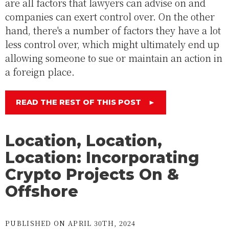
are all factors that lawyers can advise on and
companies can exert control over. On the other
hand, there's a number of factors they have a lot
less control over, which might ultimately end up
allowing someone to sue or maintain an action in
a foreign place.
READ THE REST OF THIS POST
►
Location, Location,
Location: Incorporating
Crypto Projects On &
Offshore
PUBLISHED ON APRIL 30TH, 2024