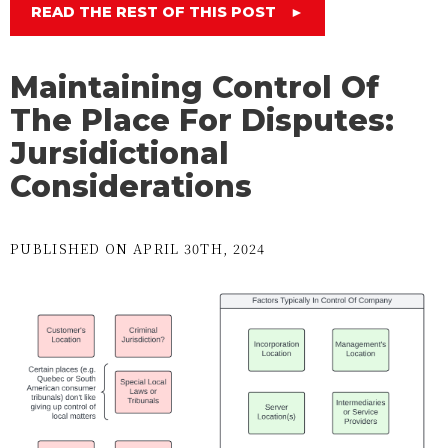
READ THE REST OF THIS POST
►
Maintaining Control Of
The Place For Disputes:
Jursidictional
Considerations
PUBLISHED ON APRIL 30TH, 2024