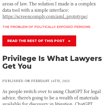
areas of law. The solution I made is a complex
data tool with a simple interface:
https://screencomply.com/aml_prototype/
.
THE PROBLEM OF POLITICALLY EXPOSED PERSONS
READ THE REST OF THIS POST
►
Privilege Is What Lawyers
Get You
PUBLISHED ON FEBRUARY 14TH, 2025
As people switch over to using ChatGPT for legal
advice, there's going to be a wealth of materials
available for discovery in litigation. ChatGPT