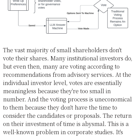
The vast majority of small shareholders don't
vote their shares. Many institutional investors do,
but even then, many are voting according to
recommendations from advisory services. At the
individual investor level, votes are essentially
meaningless because they're too small in
number. And the voting process is uneconomical
to them because they don't have the time to
consider the candidates or proposals. The return
on their investment of time is abysmal. This is a
well-known problem in corporate studies. It's