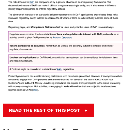
READ THE REST OF THIS POST
►