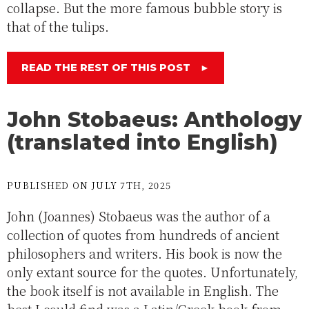
collapse. But the more famous bubble story is
that of the tulips.
READ THE REST OF THIS POST
►
John Stobaeus: Anthology
(translated into English)
PUBLISHED ON JULY 7TH, 2025
John (Joannes) Stobaeus was the author of a
collection of quotes from hundreds of ancient
philosophers and writers. His book is now the
only extant source for the quotes. Unfortunately,
the book itself is not available in English. The