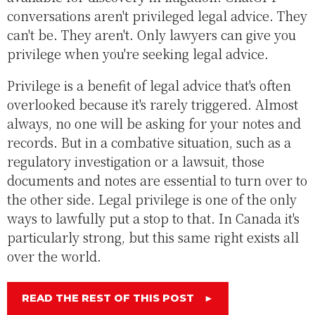
conversations aren't privileged legal advice. They
can't be. They aren't. Only lawyers can give you
privilege when you're seeking legal advice.
Privilege is a benefit of legal advice that's often
overlooked because it's rarely triggered. Almost
always, no one will be asking for your notes and
records. But in a combative situation, such as a
regulatory investigation or a lawsuit, those
documents and notes are essential to turn over to
the other side. Legal privilege is one of the only
ways to lawfully put a stop to that. In Canada it's
particularly strong, but this same right exists all
over the world.
READ THE REST OF THIS POST
►