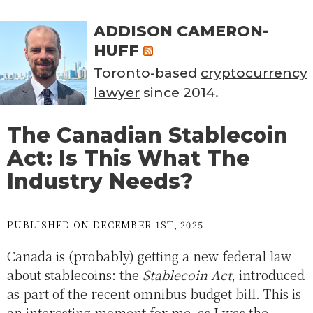
ADDISON CAMERON-
HUFF
Toronto-based
cryptocurrency
lawyer
since 2014.
The Canadian Stablecoin
Act: Is This What The
Industry Needs?
PUBLISHED ON DECEMBER 1ST, 2025
Canada is (probably) getting a new federal law
about stablecoins: the
Stablecoin Act
, introduced
as part of the recent omnibus budget
bill
. This is
an interesting moment for me, as I was the