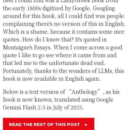
best I could find was a Latin/Greek book from
the early 1800s digitized by Google. Googling
around for this book, all I could find was people
complaining there's no version of this in English.
Which is a shame, because it contains some nice
quotes. How do I know that? It's quoted in
Montaigne's Essays. When I come across a good
quote I like to go see where it came from and
that led me to the unfortunate dead end.
Fortunately, thanks to the wonders of LLMs, this
book is now available in English again.
Below is a text version of “Anthology”, as his
book is now known, translated using Google
Gemini Flash 2.5 in July of 2025.
READ THE REST OF THIS POST
►