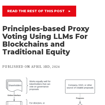
READ THE REST OF THIS POST
►
Principles-based Proxy
Voting Using LLMs For
Blockchains and
Traditional Equity
PUBLISHED ON APRIL 3RD, 2024