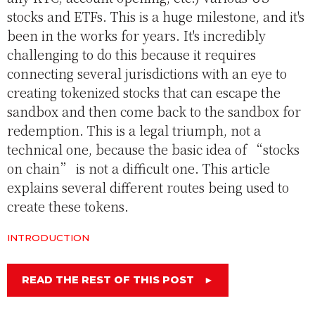
stocks and ETFs. This is a huge milestone, and it's
been in the works for years. It's incredibly
challenging to do this because it requires
connecting several jurisdictions with an eye to
creating tokenized stocks that can escape the
sandbox and then come back to the sandbox for
redemption. This is a legal triumph, not a
technical one, because the basic idea of “stocks
on chain” is not a difficult one. This article
explains several different routes being used to
create these tokens.
INTRODUCTION
READ THE REST OF THIS POST
►