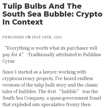
Tulip Bulbs And The
South Sea Bubble: Crypto
In Context
PUBLISHED ON JULY 28TH, 2025
“Everything is worth what its purchaser will
pay for it” -Traditionally attributed to Publilius
Cyrus
Since I started as a lawyer working with
cryptocurrency projects, I've heard endless
versions of the tulip bulb story and the classic
tales of bubbles. The first “bubble” was the
South Sea Company, a quasi-government fraud
that exploded into speculative frenzy then