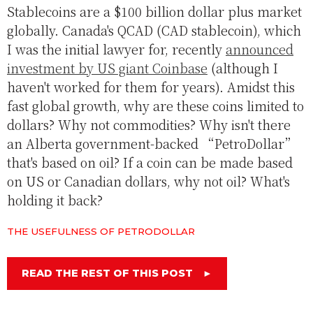
Stablecoins are a $100 billion dollar plus market
globally. Canada's QCAD (CAD stablecoin), which
I was the initial lawyer for, recently
announced
investment by US giant Coinbase
(although I
haven't worked for them for years). Amidst this
fast global growth, why are these coins limited to
dollars? Why not commodities? Why isn't there
an Alberta government-backed “PetroDollar”
that's based on oil? If a coin can be made based
on US or Canadian dollars, why not oil? What's
holding it back?
THE USEFULNESS OF PETRODOLLAR
READ THE REST OF THIS POST
►