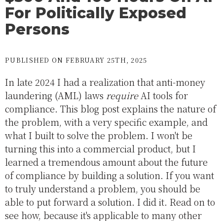
For Politically Exposed
Persons
PUBLISHED ON FEBRUARY 25TH, 2025
In late 2024 I had a realization that anti-money
laundering (AML) laws
require
AI tools for
compliance. This blog post explains the nature of
the problem, with a very specific example, and
what I built to solve the problem. I won't be
turning this into a commercial product, but I
learned a tremendous amount about the future
of compliance by building a solution. If you want
to truly understand a problem, you should be
able to put forward a solution. I did it. Read on to
see how, because it's applicable to many other