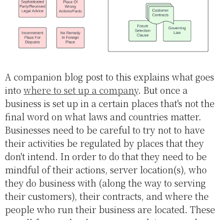
A companion blog post to this explains what goes
into
where to set up a company
. But once a
business is set up in a certain places that's not the
final word on what laws and countries matter.
Businesses need to be careful to try not to have
their activities be regulated by places that they
don't intend. In order to do that they need to be
mindful of their actions, server location(s), who
they do business with (along the way to serving
their customers), their contracts, and where the
people who run their business are located. These