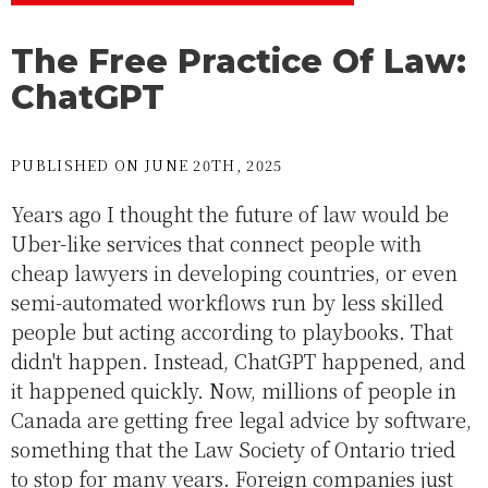
The Free Practice Of Law:
ChatGPT
PUBLISHED ON JUNE 20TH, 2025
Years ago I thought the future of law would be
Uber-like services that connect people with
cheap lawyers in developing countries, or even
semi-automated workflows run by less skilled
people but acting according to playbooks. That
didn't happen. Instead, ChatGPT happened, and
it happened quickly. Now, millions of people in
Canada are getting free legal advice by software,
something that the Law Society of Ontario tried
to stop for many years. Foreign companies just