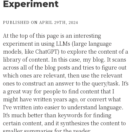
Experiment
PUBLISHED ON APRIL 29TH, 2024
At the top of this page is an interesting
experiment in using LLMs (large language
models, like ChatGPT) to explore the content of a
library of content. In this case, my blog. It scans
across all of the blog posts and tries to figure out
which ones are relevant, then use the relevant
ones to construct an answer to the query/task. It's
a great way for people to find content that I
might have written years ago, or convert what
I've written into easier to understand language.
It's much better than keywords for finding
certain content, and it synthesizes the content to
smaller summaries for the reader.