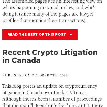
The assembled pages are an interesting view on
what's happening in Canadian law, and who's
doing it (since many of the pages are lawyer
profiles that mention their transactions).
READ THE REST OF THIS POST
►
Recent Crypto Litigation
in Canada
PUBLISHED ON OCTOBER 7TH, 2022
This blog post is an update on cryptocurrency
litigation in Canada over the last 90 days.
Although there's been a number of proceedings
that mention "bitcoin" or "ether" on CanLII, there