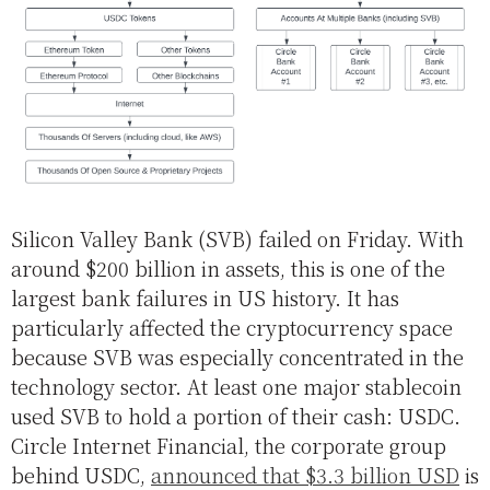
Silicon Valley Bank (SVB) failed on Friday. With
around $200 billion in assets, this is one of the
largest bank failures in US history. It has
particularly affected the cryptocurrency space
because SVB was especially concentrated in the
technology sector. At least one major stablecoin
used SVB to hold a portion of their cash: USDC.
Circle Internet Financial, the corporate group
behind USDC,
announced that $3.3 billion USD
is