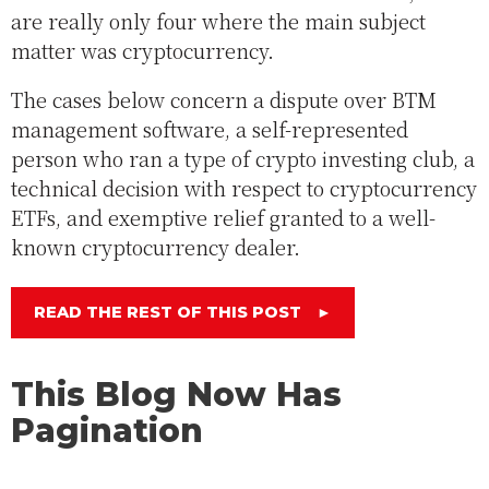
are really only four where the main subject
matter was cryptocurrency.
The cases below concern a dispute over BTM
management software, a self-represented
person who ran a type of crypto investing club, a
technical decision with respect to cryptocurrency
ETFs, and exemptive relief granted to a well-
known cryptocurrency dealer.
READ THE REST OF THIS POST
►
This Blog Now Has
Pagination