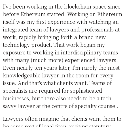
I've been working in the blockchain space since
before Ethereum started. Working on Ethereum
itself was my first experience with watching an
integrated team of lawyers and professionals at
work, rapidly bringing forth a brand new
technology product. That work began my
exposure to working in interdisciplinary teams
with many (much more) experienced lawyers.
Even nearly ten years later, I'm rarely the most
knowledgeable lawyer in the room for every
issue. And that's what clients want. Teams of
specialists are required for sophisticated
businesses, but there also needs to be a tech-
savvy lawyer at the centre of specialty counsel.
Lawyers often imagine that clients want them to
be some sort of legal titan, reciting statutory