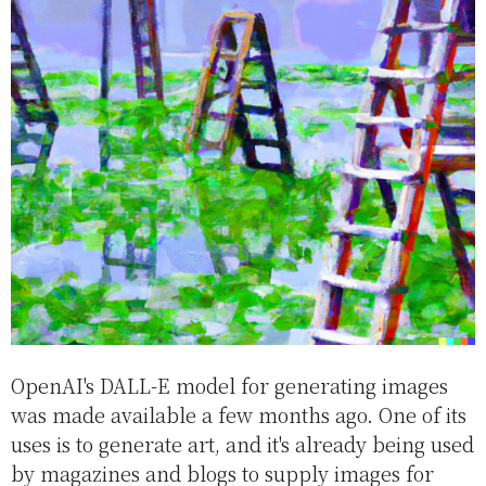
OpenAI's DALL-E model for generating images
was made available a few months ago. One of its
uses is to generate art, and it's already being used
by magazines and blogs to supply images for