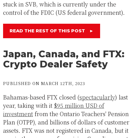
stuck in SVB, which is currently under the
control of the FDIC (US federal government).
READ THE REST OF THIS POST
►
Japan, Canada, and FTX:
Crypto Dealer Safety
PUBLISHED ON MARCH 12TH, 2023
Bahamas-based FTX closed (
spectacularly
) last
year, taking with it
$95 million USD of
investment
from the Ontario Teachers' Pension
Plan (OTPP), and billions of dollars of customer
assets. FTX was not registered in Canada, but it