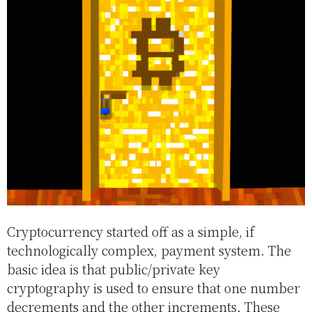
Cryptocurrency started off as a simple, if
technologically complex, payment system. The
basic idea is that public/private key
cryptography is used to ensure that one number
decrements and the other increments. These