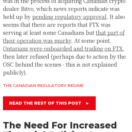
was in the process of acquiring Canadian crypto
dealer Bitvo, which news reports indicate was
held up by
pending regulatory approval
. It also
seems that there are reports that FTX was
serving at least some Canadians but
that part of
their operation was murky
. At some point,
Ontarians were onboarded and trading on FTX
,
then later refused (perhaps due to action by the
OSC behind the scenes - this is not explained
publicly).
THE CANADIAN REGULATORY REGIME
READ THE REST OF THIS POST
►
The Need For Increased