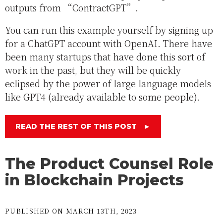
outputs from “ContractGPT”.
You can run this example yourself by signing up
for a ChatGPT account with OpenAI. There have
been many startups that have done this sort of
work in the past, but they will be quickly
eclipsed by the power of large language models
like GPT4 (already available to some people).
READ THE REST OF THIS POST
►
The Product Counsel Role
in Blockchain Projects
PUBLISHED ON MARCH 13TH, 2023