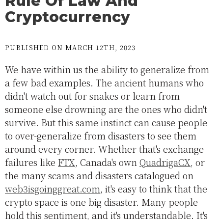
Rule Of Law And
Cryptocurrency
PUBLISHED ON MARCH 12TH, 2023
We have within us the ability to generalize from
a few bad examples. The ancient humans who
didn't watch out for snakes or learn from
someone else drowning are the ones who didn't
survive. But this same instinct can cause people
to over-generalize from disasters to see them
around every corner. Whether that's exchange
failures like
FTX
, Canada's own
QuadrigaCX
, or
the many scams and disasters catalogued on
web3isgoinggreat.com
, it's easy to think that the
crypto space is one big disaster. Many people
hold this sentiment, and it's understandable. It's