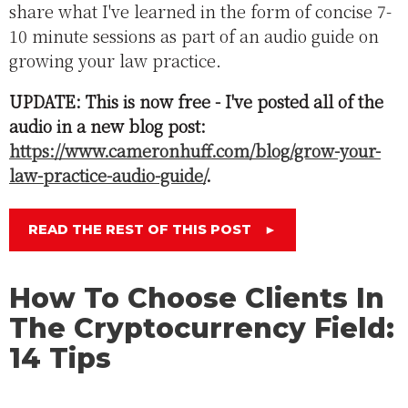
share what I've learned in the form of concise 7-
10 minute sessions as part of an audio guide on
growing your law practice.
UPDATE: This is now free - I've posted all of the
audio in a new blog post:
https://www.cameronhuff.com/blog/grow-your-
law-practice-audio-guide/
.
READ THE REST OF THIS POST
►
How To Choose Clients In
The Cryptocurrency Field:
14 Tips