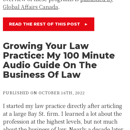
Global Affairs Canada
.
READ THE REST OF THIS POST
►
Growing Your Law
Practice: My 100 Minute
Audio Guide On The
Business Of Law
PUBLISHED ON OCTOBER 16TH, 2022
I started my law practice directly after articling
at a large Bay St. firm. I learned a lot about the
profession at the highest levels, but not much
about the business of law. Nearly a decade later