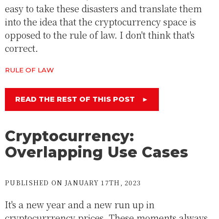
easy to take these disasters and translate them
into the idea that the cryptocurrency space is
opposed to the rule of law. I don't think that's
correct.
RULE OF LAW
READ THE REST OF THIS POST
►
Cryptocurrency:
Overlapping Use Cases
PUBLISHED ON JANUARY 17TH, 2023
It's a new year and a new run up in
cryptocurrrency prices. These moments always