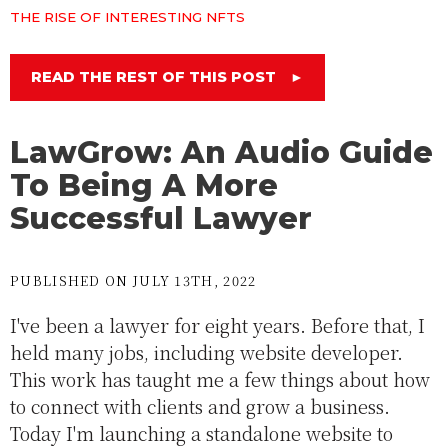
THE RISE OF INTERESTING NFTS
READ THE REST OF THIS POST
►
LawGrow: An Audio Guide
To Being A More
Successful Lawyer
PUBLISHED ON JULY 13TH, 2022
I've been a lawyer for eight years. Before that, I
held many jobs, including website developer.
This work has taught me a few things about how
to connect with clients and grow a business.
Today I'm launching a standalone website to