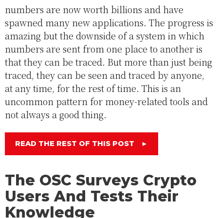
numbers are now worth billions and have
spawned many new applications. The progress is
amazing but the downside of a system in which
numbers are sent from one place to another is
that they can be traced. But more than just being
traced, they can be seen and traced by anyone,
at any time, for the rest of time. This is an
uncommon pattern for money-related tools and
not always a good thing.
READ THE REST OF THIS POST
►
The OSC Surveys Crypto
Users And Tests Their
Knowledge