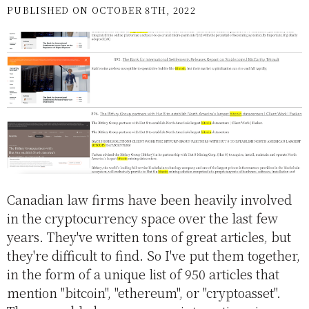
PUBLISHED ON OCTOBER 8TH, 2022
Canadian law firms have been heavily involved
in the cryptocurrency space over the last few
years. They've written tons of great articles, but
they're difficult to find. So I've put them together,
in the form of a unique list of 950 articles that
mention "bitcoin", "ethereum", or "cryptoasset".