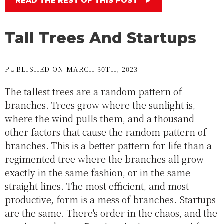
READ THE REST OF THIS POST
►
Tall Trees And Startups
PUBLISHED ON MARCH 30TH, 2023
The tallest trees are a random pattern of
branches. Trees grow where the sunlight is,
where the wind pulls them, and a thousand
other factors that cause the random pattern of
branches. This is a better pattern for life than a
regimented tree where the branches all grow
exactly in the same fashion, or in the same
straight lines. The most efficient, and most
productive, form is a mess of branches. Startups
are the same. There's order in the chaos, and the