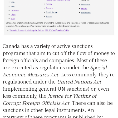
Canada has a variety of active sanctions
programs that aim to cut off the flow of money to
foreign officials and companies. Most of these
are executed as regulations under the
Special
Economic Measures Act
. Less commonly, they're
regulationed under the
United Nations Act
(implementing general UN sanctions) or, even
less commonly, the
Justice for Victims of
Corrupt Foreign Officials Act
. There can also be
sanctions in other legal instruments. An
overview of these programs is
published by