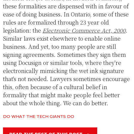
these formalities are dispensed with in favour of
ease of doing business. In Ontario, some of these
rules are formalized through 23 year old
legislation: the
Electronic Commerce Act, 2000
.
Similar laws exist elsewhere to enable online
business. And yet, too many people are still
signing agreements. Sometimes they sign them
using Docusign or similar tools, where they're
electronically mimicking the wet ink signature
that's not needed. Lawyers sometimes encourage
this, often because of a cultural belief in
formality that might make people feel better
about the whole thing. We can do better.
DO WHAT THE TECH GIANTS DO