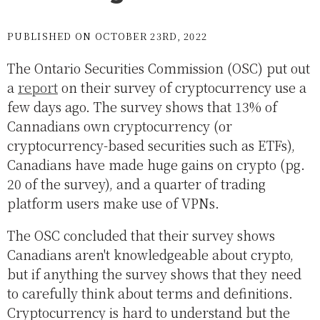
PUBLISHED ON OCTOBER 23RD, 2022
The Ontario Securities Commission (OSC) put out
a
report
on their survey of cryptocurrency use a
few days ago. The survey shows that 13% of
Cannadians own cryptocurrency (or
cryptocurrency-based securities such as ETFs),
Canadians have made huge gains on crypto (pg.
20 of the survey), and a quarter of trading
platform users make use of VPNs.
The OSC concluded that their survey shows
Canadians aren't knowledgeable about crypto,
but if anything the survey shows that they need
to carefully think about terms and definitions.
Cryptocurrency is hard to understand but the