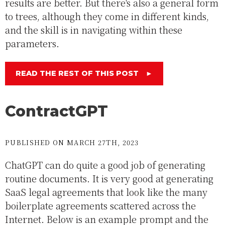
results are better. But there's also a general form
to trees, although they come in different kinds,
and the skill is in navigating within these
parameters.
READ THE REST OF THIS POST
►
ContractGPT
PUBLISHED ON MARCH 27TH, 2023
ChatGPT can do quite a good job of generating
routine documents. It is very good at generating
SaaS legal agreements that look like the many
boilerplate agreements scattered across the
Internet. Below is an example prompt and the