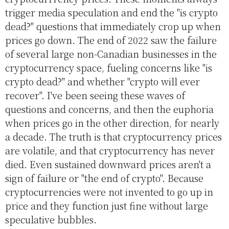
trigger media speculation and end the "is crypto
dead?" questions that immediately crop up when
prices go down. The end of 2022 saw the failure
of several large non-Canadian businesses in the
cryptocurrency space, fueling concerns like "is
crypto dead?" and whether "crypto will ever
recover". I've been seeing these waves of
questions and concerns, and then the euphoria
when prices go in the other direction, for nearly
a decade. The truth is that cryptocurrency prices
are volatile, and that cryptocurrency has never
died. Even sustained downward prices aren't a
sign of failure or "the end of crypto". Because
cryptocurrencies were not invented to go up in
price and they function just fine without large
speculative bubbles.