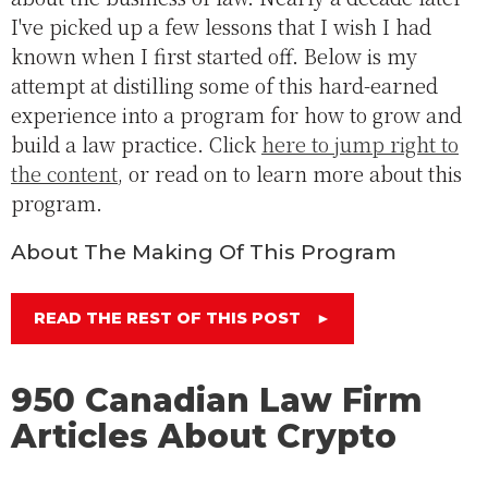
I've picked up a few lessons that I wish I had
known when I first started off. Below is my
attempt at distilling some of this hard-earned
experience into a program for how to grow and
build a law practice. Click
here to jump right to
the content
, or read on to learn more about this
program.
About The Making Of This Program
READ THE REST OF THIS POST
►
950 Canadian Law Firm
Articles About Crypto