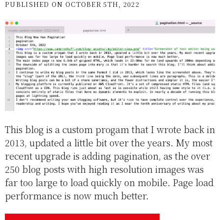
PUBLISHED ON OCTOBER 5TH, 2022
This blog is a custom progam that I wrote back in
2013, updated a little bit over the years. My most
recent upgrade is adding pagination, as the over
250 blog posts with high resolution images was
far too large to load quickly on mobile. Page load
performance is now much better.