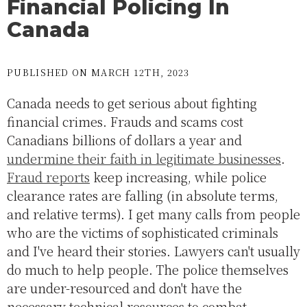
Financial Policing In
Canada
PUBLISHED ON MARCH 12TH, 2023
Canada needs to get serious about fighting
financial crimes. Frauds and scams cost
Canadians billions of dollars a year and
undermine their faith in legitimate businesses
.
Fraud reports
keep increasing, while police
clearance rates are falling (in absolute terms,
and relative terms). I get many calls from people
who are the victims of sophisticated criminals
and I've heard their stories. Lawyers can't usually
do much to help people. The police themselves
are under-resourced and don't have the
necessary technical resources to combat