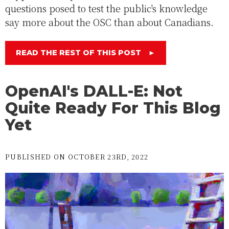
questions posed to test the public's knowledge
say more about the OSC than about Canadians.
READ THE REST OF THIS POST
►
OpenAI's DALL-E: Not
Quite Ready For This Blog
Yet
PUBLISHED ON OCTOBER 23RD, 2022