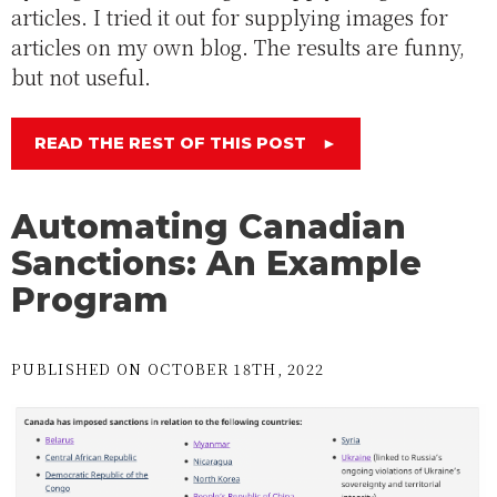
articles. I tried it out for supplying images for
articles on my own blog. The results are funny,
but not useful.
READ THE REST OF THIS POST
►
Automating Canadian
Sanctions: An Example
Program
PUBLISHED ON OCTOBER 18TH, 2022