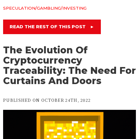
SPECULATION/GAMBLING/INVESTING
READ THE REST OF THIS POST
►
The Evolution Of
Cryptocurrency
Traceability: The Need For
Curtains And Doors
PUBLISHED ON OCTOBER 24TH, 2022