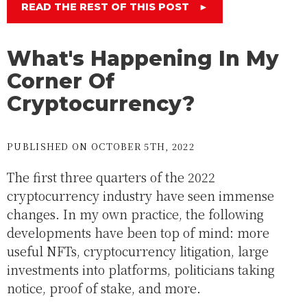
READ THE REST OF THIS POST
►
What's Happening In My
Corner Of
Cryptocurrency?
PUBLISHED ON OCTOBER 5TH, 2022
The first three quarters of the 2022
cryptocurrency industry have seen immense
changes. In my own practice, the following
developments have been top of mind: more
useful NFTs, cryptocurrency litigation, large
investments into platforms, politicians taking
notice, proof of stake, and more.