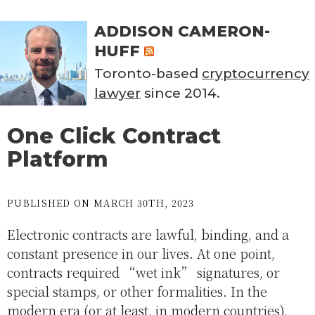
ADDISON CAMERON-
HUFF
Toronto-based
cryptocurrency
lawyer
since 2014.
One Click Contract
Platform
PUBLISHED ON MARCH 30TH, 2023
Electronic contracts are lawful, binding, and a
constant presence in our lives. At one point,
contracts required “wet ink” signatures, or
special stamps, or other formalities. In the
modern era (or at least, in modern countries),