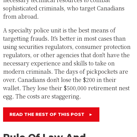
sophisticated criminals, who target Canadians
from abroad.
A specialty police unit is the best means of
targetting frauds. It's better in most cases than
using securities regulators, consumer protection
regulators, or other agencies that don't have the
necessary experience and skills to take on
modern criminals. The days of pickpockets are
over. Canadians don't lose the $200 in their
wallet. They lose their $500,000 retirement nest
egg. The costs are staggering.
READ THE REST OF THIS POST
►