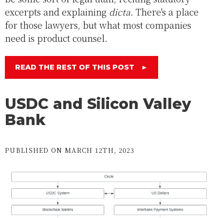
excerpts and explaining
dicta
. There's a place
for those lawyers, but what most companies
need is product counsel.
READ THE REST OF THIS POST
►
USDC and Silicon Valley
Bank
PUBLISHED ON MARCH 12TH, 2023